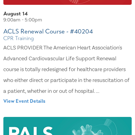
August 14
9:00am - 5:00pm
ACLS Renewal Course - #40204
CPR Training
ACLS PROVIDER The American Heart Association's
Advanced Cardiovascular Life Support Renewal
course is totally redesigned for healthcare providers
who either direct or participate in the resuscitation of
a patient, whether in or out of hospital. ...
View Event Details