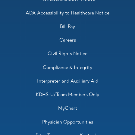
ADA Accessibility to Healthcare Notice
Bill Pay
Careers
Civil Rights Notice
Compliance & Integrity
Interpreter and Auxiliary Aid
KDHS-U/Team Members Only
MyChart
Physician Opportunities