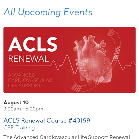
All Upcoming Events
August 10
9:00am - 5:00pm
ACLS Renewal Course #40199
CPR Training
The Advanced Cardiovascular Life Support Renewal