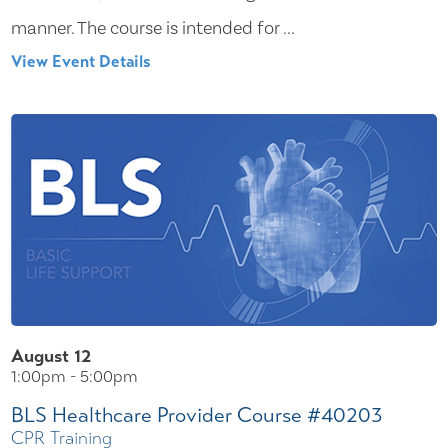
manner. The course is intended for ...
View Event Details
August 12
1:00pm - 5:00pm
BLS Healthcare Provider Course #40203
CPR Training