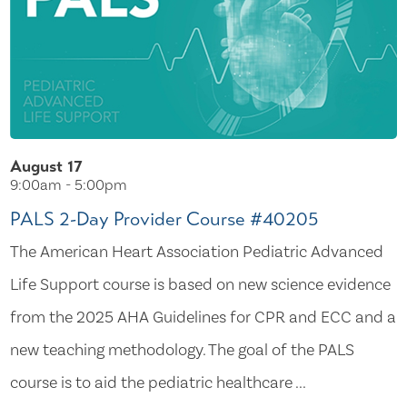
August 17
9:00am - 5:00pm
PALS 2-Day Provider Course #40205
The American Heart Association Pediatric Advanced
Life Support course is based on new science evidence
from the 2025 AHA Guidelines for CPR and ECC and a
new teaching methodology. The goal of the PALS
course is to aid the pediatric healthcare ...