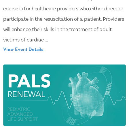
course is for healthcare providers who either direct or
participate in the resuscitation of a patient. Providers
will enhance their skills in the treatment of adult
victims of cardiac ...
View Event Details