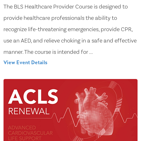
The BLS Healthcare Provider Course is designed to
provide healthcare professionals the ability to
recognize life-threatening emergencies, provide CPR,
use an AED, and relieve choking in a safe and effective
manner. The course is intended for ...
View Event Details