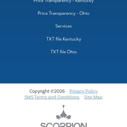
Price Transparency - Kentucky
Price Transparency - Ohio
Services
TXT file Kentucky
TXT file Ohio
Copyright ©2026
Privacy Policy
SMS Terms and Conditions
Site Map