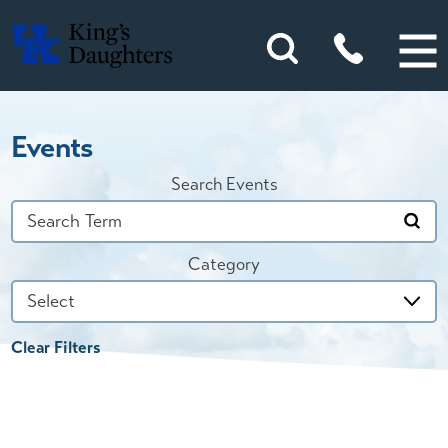
Events
Search Events
Category
Clear Filters