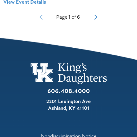
View Event Details
Page
1
of
6
606.408.4000
2201 Lexington Ave
Ashland
,
KY
41101
Nondiscrimination Notice