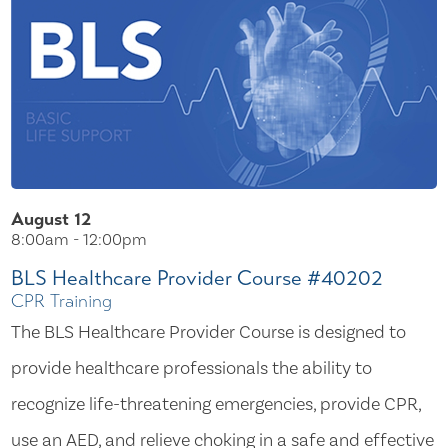
August 12
8:00am - 12:00pm
BLS Healthcare Provider Course #40202
CPR Training
The BLS Healthcare Provider Course is designed to
provide healthcare professionals the ability to
recognize life-threatening emergencies, provide CPR,
use an AED, and relieve choking in a safe and effective