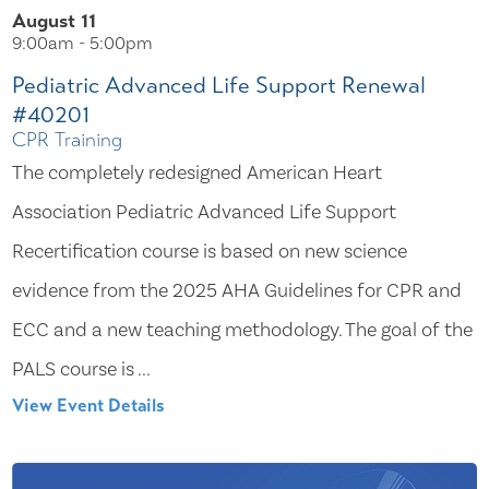
August 11
9:00am - 5:00pm
Pediatric Advanced Life Support Renewal
#40201
CPR Training
The completely redesigned American Heart
Association Pediatric Advanced Life Support
Recertification course is based on new science
evidence from the 2025 AHA Guidelines for CPR and
ECC and a new teaching methodology. The goal of the
PALS course is ...
View Event Details