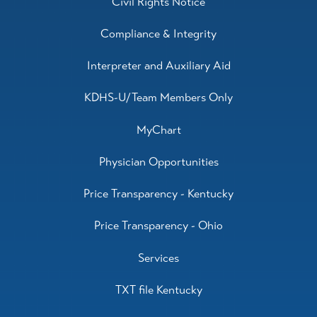
Civil Rights Notice
Compliance & Integrity
Interpreter and Auxiliary Aid
KDHS-U/Team Members Only
MyChart
Physician Opportunities
Price Transparency - Kentucky
Price Transparency - Ohio
Services
TXT file Kentucky