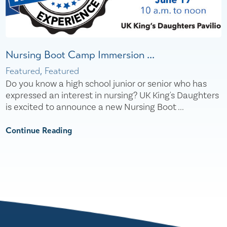
Nursing Boot Camp Immersion ...
Featured, Featured
Do you know a high school junior or senior who has
expressed an interest in nursing? UK King's Daughters
is excited to announce a new Nursing Boot ...
Continue Reading