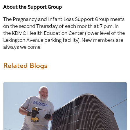
About the Support Group
The Pregnancy and Infant Loss Support Group meets
on the second Thursday of each month at 7 p.m. in
the KDMC Health Education Center (lower level of the
Lexington Avenue parking facility). New members are
always welcome.
Related Blogs