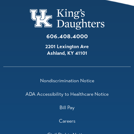
606.408.4000
2201 Lexington Ave
Ashland
,
KY
41101
Nondiscrimination Notice
ADA Accessibility to Healthcare Notice
Bill Pay
Careers