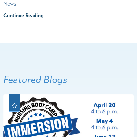
News
Continue Reading
Featured Blogs