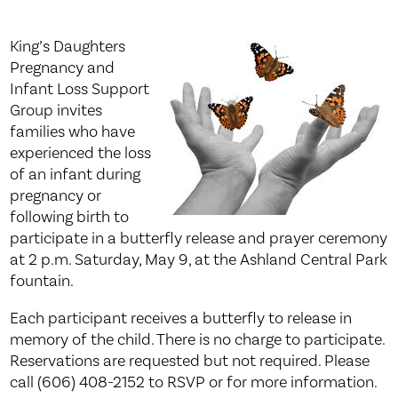
King’s Daughters
Pregnancy and
Infant Loss Support
Group invites
families who have
experienced the loss
of an infant during
pregnancy or
following birth to
participate in a butterfly release and prayer ceremony
at 2 p.m. Saturday, May 9, at the Ashland Central Park
fountain.
Each participant receives a butterfly to release in
memory of the child. There is no charge to participate.
Reservations are requested but not required. Please
call (606) 408-2152 to RSVP or for more information.