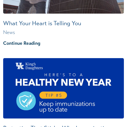
What Your Heart is Telling You
News
Continue Reading