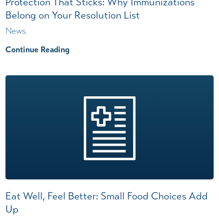
Protection That Sticks: Why Immunizations
Belong on Your Resolution List
News
Continue Reading
Eat Well, Feel Better: Small Food Choices Add
Up