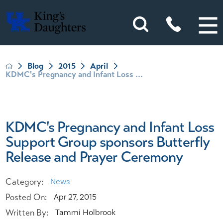
Blog
2015
April
KDMC's Pregnancy and Infant Loss ...
KDMC's Pregnancy and Infant Loss
Support Group sponsors Butterfly
Release and Prayer Ceremony
Category:
News
Posted On:
Apr 27, 2015
Written By:
Tammi Holbrook