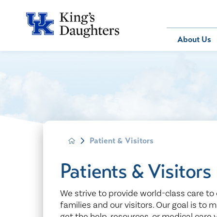
Bill Pay
About Us
About Us
Behavioral 
Patients
Compliance
Emergency
Send an E-
Health Ris
Home Heal
Legal Notic
IV Therapy
Nephrology
Patient & Visitors
Occupation
Pharmacy S
Patients & Visitors
Pediatrics
Sleep Medi
We strive to provide world-class care to 
families and our visitors. Our goal is to 
Surgical Se
get the help, resources, or medical care