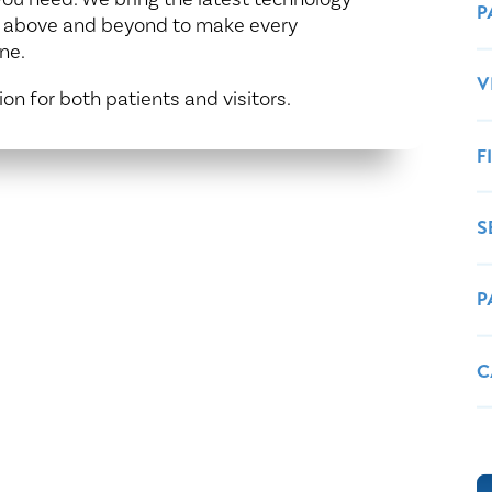
Healthy Living
Women's Care
P
g above and beyond to make every
ne.
V
ion for both patients and visitors.
F
S
P
C