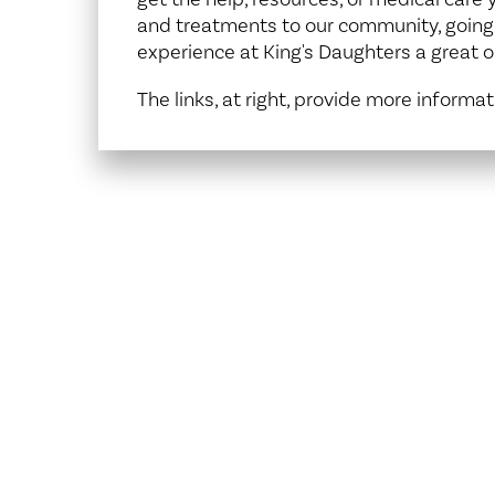
Center for 
and treatments to our community, goin
experience at King's Daughters a great o
The links, at right, provide more informat