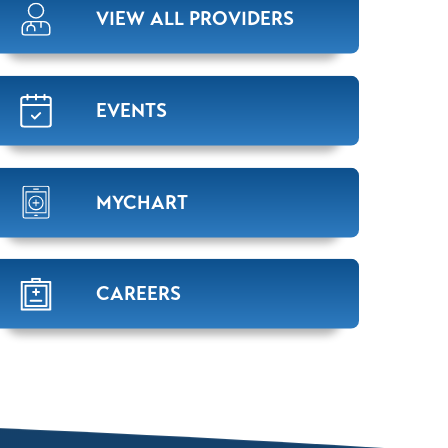
VIEW ALL PROVIDERS
EVENTS
MYCHART
CAREERS