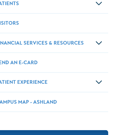
Wound Center
ATIENTS
ISITORS
INANCIAL SERVICES & RESOURCES
END AN E-CARD
ATIENT EXPERIENCE
AMPUS MAP - ASHLAND