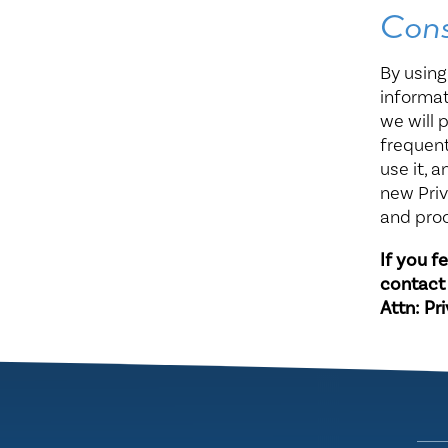
Con
By using
informat
we will 
frequent
use it, 
new Priv
and pro
If you f
contact
Attn: Pr