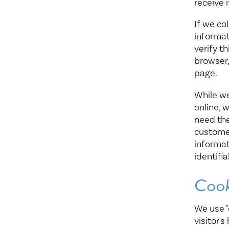
receive i
If we co
informat
verify t
browser,
page.
While we
online, 
need the
customer
informat
identifi
Cook
We use "
visitor'