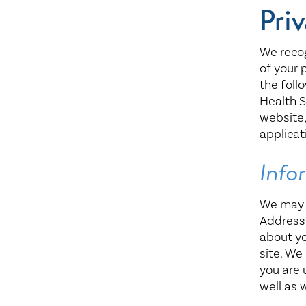
Center for 
Priv
We reco
of your 
the foll
Health S
website
applicat
Info
We may c
Address
about yo
site. We
you are 
well as 