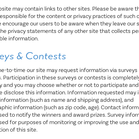
site may contain links to other sites. Please be aware t
responsible for the content or privacy practices of such 
e encourage our users to be aware when they leave our 
the privacy statements of any other site that collects pe
able information.
eys & Contests
e-to-time our site may request information via surveys 
. Participation in these surveys or contests is completel
y and you may choose whether or not to participate and
e disclose this information. Information requested may 
information (such as name and shipping address), and
hic information (such as zip code, age). Contact inform
used to notify the winners and award prizes. Survey info
used for purposes of monitoring or improving the use an
ion of this site.