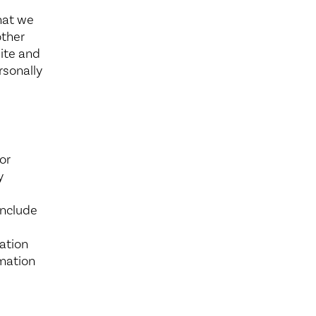
hat we
other
site and
rsonally
or
y
include
ation
rmation
d