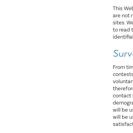
This Web
are not 
sites. W
to read 
identifi
Surv
From tim
contests
voluntar
therefor
contact 
demograp
will be 
will be 
satisfact