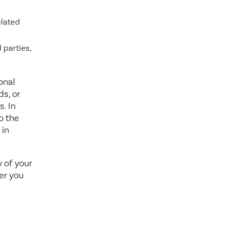
elated
 parties,
onal
ds, or
. In
o the
 in
y of your
er you