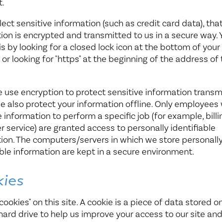
t.
llect sensitive information (such as credit card data), tha
ion is encrypted and transmitted to us in a secure way.
his by looking for a closed lock icon at the bottom of you
 or looking for "https" at the beginning of the address o
 use encryption to protect sensitive information transm
we also protect your information offline. Only employees
 information to perform a specific job (for example, billi
 service) are granted access to personally identifiable
ion. The computers/servers in which we store personall
able information are kept in a secure environment.
ies
cookies" on this site. A cookie is a piece of data stored on
s hard drive to help us improve your access to our site and