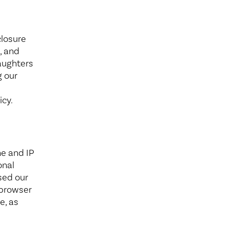
Wound Center
closure
, and
Daughters
g our
icy.
e and IP
onal
sed our
 browser
e, as