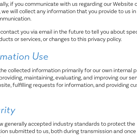
ally, if you communicate with us regarding our Website o
, we will collect any information that you provide to us in
mmunication.
ontact you via email in the future to tell you about spec
ucts or services, or changes to this privacy policy.
rmation Use
he collected information primarily for our own internal 
providing, maintaining, evaluating, and improving our ser
ite, fulfilling requests for information, and providing c
.
rity
w generally accepted industry standards to protect the
ion submitted to us, both during transmission and onc