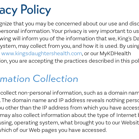
Healthy Living
Women's Care
acy Policy
gnize that you may be concerned about our use and dis
personal information. Your privacy is very important to us
owing will inform you of the information that we, King's 
ystem, may collect from you, and how it is used. By usin
,
www.kingsdaughtershealth.com
, or our MyKDHealth
ion, you are accepting the practices described in this pol
rmation Collection
ollect non-personal information, such as a domain nam
. The domain name and IP address reveals nothing pers
u other than the IP address from which you have acces
 may also collect information about the type of Internet
using, operating system, what brought you to our Websit
which of our Web pages you have accessed.