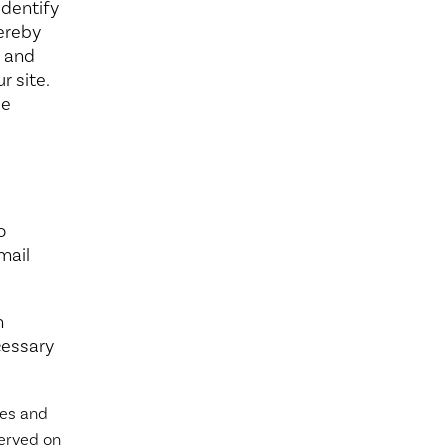
identify
hereby
k and
r site.
le
o
mail
n
cessary
ies and
served on