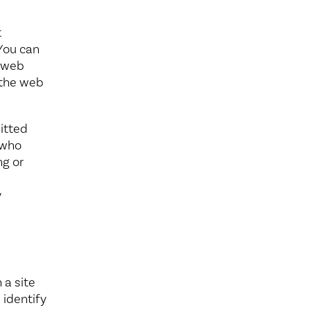
t
 You can
r web
f the web
itted
 who
ng or
y
 a site
 identify