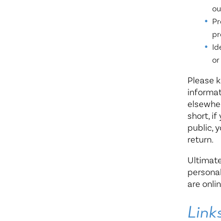
ou
Pr
pr
Id
or
Please k
informat
elsewher
short, i
public, 
return.
Ultimate
personal
are onlin
Link