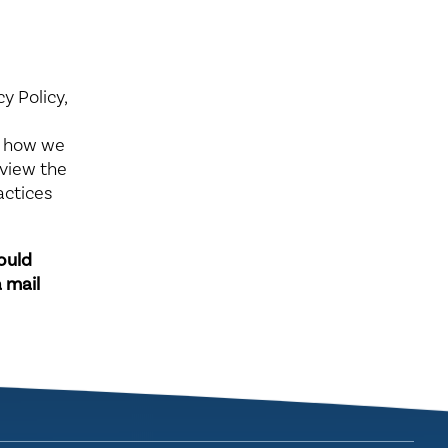
y Policy,
e
, how we
eview the
actices
hould
 mail