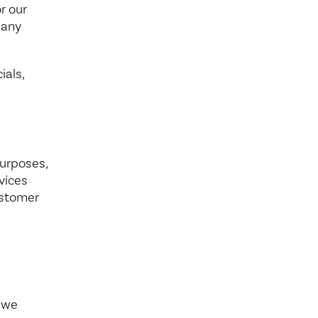
r our
 any
ials,
purposes,
vices
ustomer
e we