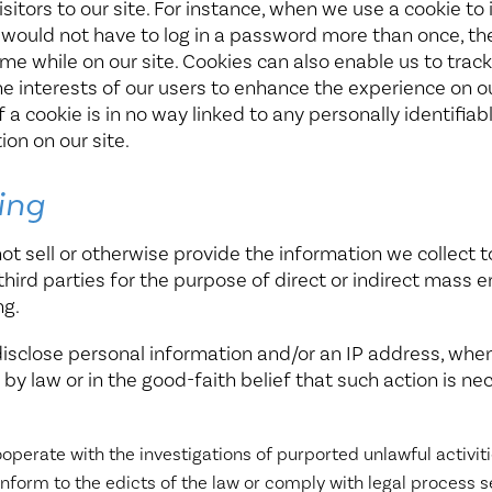
isitors to our site. For instance, when we use a cookie to 
 would not have to log in a password more than once, t
ime while on our site. Cookies can also enable us to trac
he interests of our users to enhance the experience on ou
 a cookie is in no way linked to any personally identifiab
ion on our site.
ing
not sell or otherwise provide the information we collect t
third parties for the purpose of direct or indirect mass e
ng.
disclose personal information and/or an IP address, whe
 by law or in the good-faith belief that such action is ne
operate with the investigations of purported unlawful activit
nform to the edicts of the law or comply with legal process 