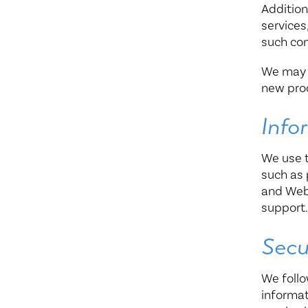
Addition
services
such co
We may c
new prod
Info
We use t
such as 
and Webs
support
Secu
We follo
informat