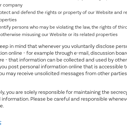
r company
otect and defend the rights or property of our Website and r
operties
entify persons who may be violating the law, the rights of third
 otherwise misusing our Website or its related properties
eep in mind that whenever you voluntarily disclose pers
ion online - for example through e-mail, discussion boar
e - that information can be collected and used by others
f you post personal information online that is accessible t
you may receive unsolicited messages from other parties
ly, you are solely responsible for maintaining the secrec
 information. Please be careful and responsible whenev
e.
s