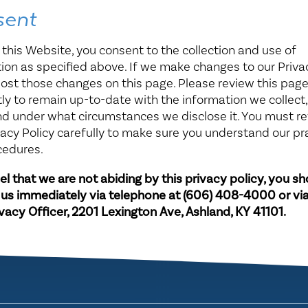
sent
 this Website, you consent to the collection and use of
ion as specified above. If we make changes to our Privac
post those changes on this page. Please review this pag
ly to remain up-to-date with the information we collect
and under what circumstances we disclose it. You must r
acy Policy carefully to make sure you understand our pr
cedures.
eel that we are not abiding by this privacy policy, you s
 us immediately via telephone at
(606) 408-4000 or via
ivacy Officer, 2201 Lexington Ave, Ashland, KY 41101.