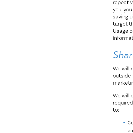
repeat v
you, you
saving t
target t
Usage of
informat
Shar
We will 
outside 
marketi
We will 
required
to:
Co
co