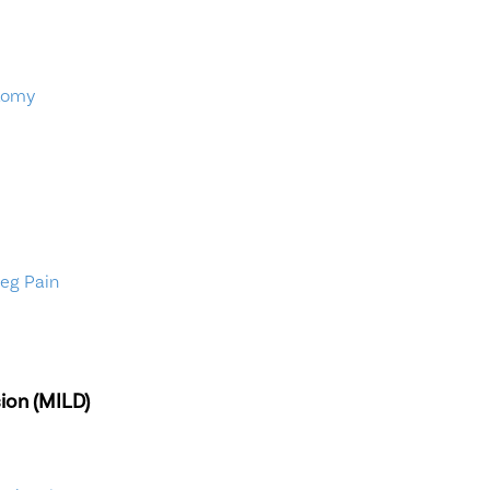
tomy
Leg Pain
ion (MILD)