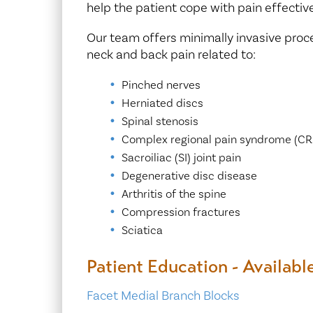
help the patient cope with pain effective
Our team offers minimally invasive proce
neck and back pain related to:
Pinched nerves
Herniated discs
Spinal stenosis
Complex regional pain syndrome (CR
Sacroiliac (SI) joint pain
Degenerative disc disease
Arthritis of the spine
Compression fractures
Sciatica
Patient Education - Availabl
Facet Medial Branch Blocks