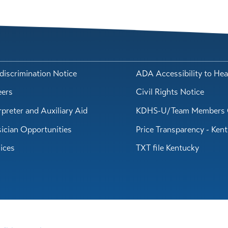
iscrimination Notice
ADA Accessibility to Hea
eers
Civil Rights Notice
rpreter and Auxiliary Aid
KDHS-U/Team Members 
ician Opportunities
Price Transparency - Ken
ices
TXT file Kentucky