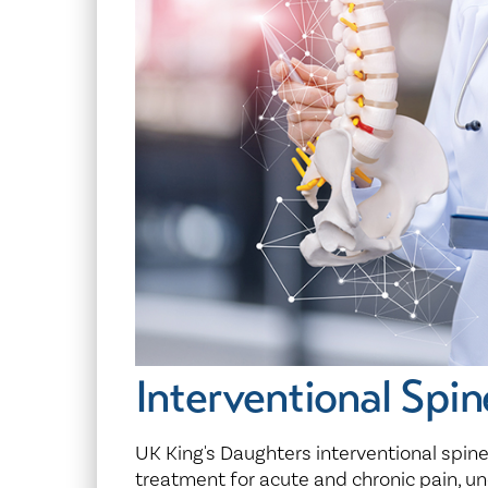
Center for 
Interventional Spin
UK King's Daughters interventional spin
treatment for acute and chronic pain, un