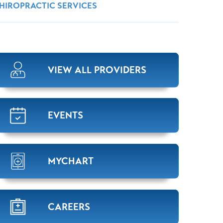
Wound Center
HIROPRACTIC SERVICES
VIEW ALL PROVIDERS
EVENTS
MYCHART
CAREERS