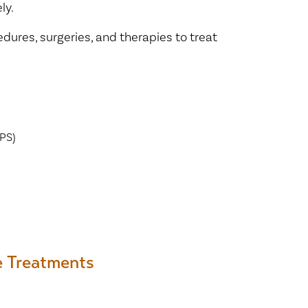
ly.
dures, surgeries, and therapies to treat
PS)
e Treatments