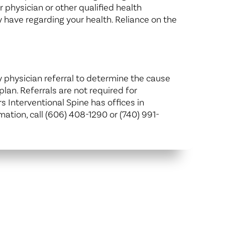
 physician or other qualified health
 have regarding your health. Reliance on the
y physician referral to determine the cause
lan. Referrals are not required for
s Interventional Spine has offices in
ation, call (606) 408-1290 or (740) 991-