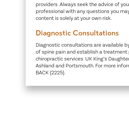
providers. Always seek the advice of your
professional with any questions you may
content is solely at your own risk.
Diagnostic Consultations
Diagnostic consultations are available b
of spine pain and establish a treatment p
chiropractic services. UK King’s Daughter
Ashland and Portsmouth. For more inform
BACK (2225).