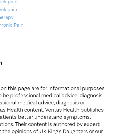
ack pain
eck pain
herapy
hronic Pain
n
 on this page are for informational purposes
to be professional medical advice, diagnosis
ssional medical advice, diagnosis or
itas Health content. Veritas Health publishes
 patients better understand symptoms,
ptions. Their content is authored by expert
t the opinions of UK King's Daughters or our