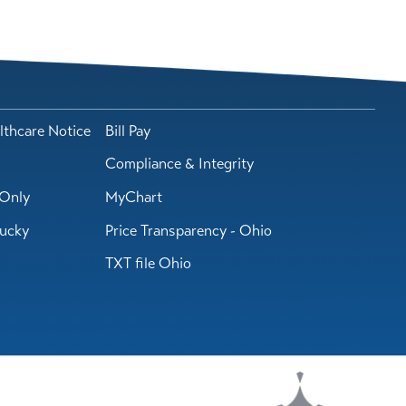
lthcare Notice
Bill Pay
Compliance & Integrity
Only
MyChart
tucky
Price Transparency - Ohio
TXT file Ohio