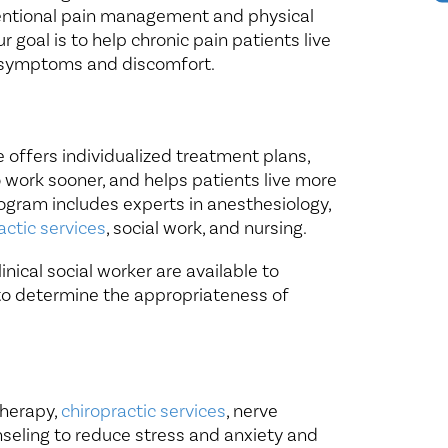
ventional pain management and physical
 goal is to help chronic pain patients live
ng symptoms and discomfort.
 offers individualized treatment plans,
o work sooner, and helps patients live more
rogram includes experts in anesthesiology,
actic services
, social work, and nursing.
nical social worker are available to
to determine the appropriateness of
therapy,
chiropractic services
, nerve
nseling to reduce stress and anxiety and