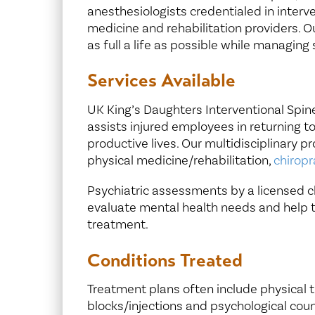
anesthesiologists credentialed in inter
medicine and rehabilitation providers. Our
as full a life as possible while managi
Services Available
UK King’s Daughters Interventional Spine
assists injured employees in returning t
productive lives. Our multidisciplinary p
physical medicine/rehabilitation,
chiropr
Psychiatric assessments by a licensed cli
evaluate mental health needs and help 
treatment.
Conditions Treated
Treatment plans often include physical 
blocks/injections and psychological cou