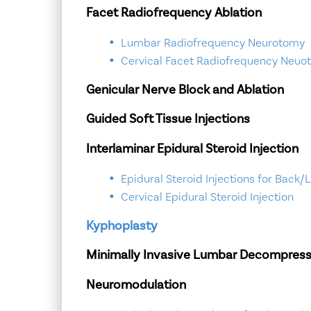
Facet Radiofrequency Ablation
Lumbar Radiofrequency Neurotomy
Cervical Facet Radiofrequency Neuo
Genicular Nerve Block and Ablation
Guided Soft Tissue Injections
Interlaminar Epidural Steroid Injection
Epidural Steroid Injections for Back/
Cervical Epidural Steroid Injection
Kyphoplasty
Minimally Invasive Lumbar Decompress
Neuromodulation