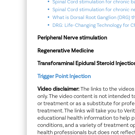
Spinal Cord stimulation for chronic b
Spinal Cord stimulation for chronic n
What is Dorsal Root Ganglion (DRG) t
DRG: Life-Changing Technology for C
Peripheral Nerve stimulation
Regenerative Medicine
Transforaminal Epidural Steroid Injectio
Trigger Point Injection
Video disclaimer:
The links to the videos
only. The video content is not intended 
or treatment or as a substitute for profe
treatment. The links will take you to Ver
educational health information to help
conditions, and a variety of treatment o
health professionals but does not reflec