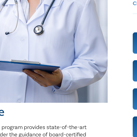
Healthy Living
Women's Care
C
e
e program provides state-of-the-art
der the guidance of board-certified