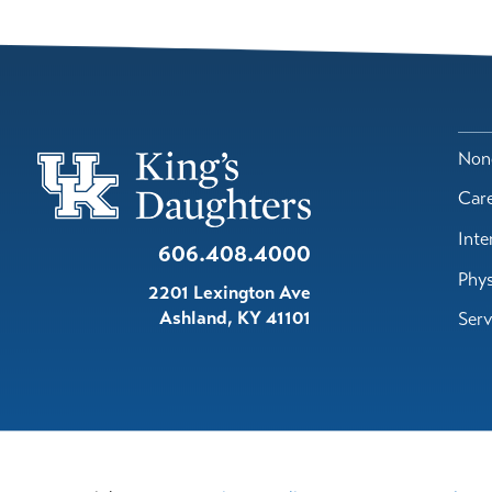
Nond
Car
Inte
606.408.4000
Phys
2201 Lexington Ave
Ashland
,
KY
41101
Serv