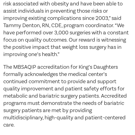
risk associated with obesity and have been able to
assist individuals in preventing those risks or
improving existing complications since 2003,” said
Tammy Denton, RN, CDE, program coordinator. “We
have performed over 3,000 surgeries with a constant
focus on quality outcomes. Our reward is witnessing
the positive impact that weight loss surgery has in
improving one’s health.”
The MBSAQIP accreditation for King’s Daughters
formally acknowledges the medical center’s
continued commitment to provide and support
quality improvement and patient safety efforts for
metabolic and bariatric surgery patients. Accredited
programs must demonstrate the needs of bariatric
surgery patients are met by providing
multidisciplinary, high-quality and patient-centered
care.