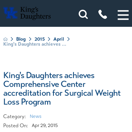
Blog
2015
April
King's Daughters achieves ...
King's Daughters achieves
Comprehensive Center
accreditation for Surgical Weight
Loss Program
Category:
News
Posted On:
Apr 29, 2015