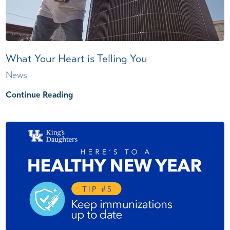
What Your Heart is Telling You
News
Continue Reading