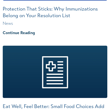
Protection That Sticks: Why Immunizations
Belong on Your Resolution List
News
Continue Reading
Eat Well, Feel Better: Small Food Choices Add