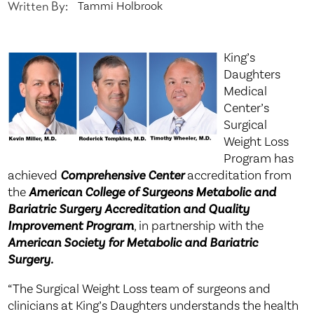
Written By:
Tammi Holbrook
King’s
Daughters
Medical
Center’s
Surgical
Weight Loss
Program has
achieved
Comprehensive Center
accreditation from
the
American College of Surgeons Metabolic and
Bariatric Surgery Accreditation and Quality
Improvement Program
, in partnership with the
American Society for Metabolic and Bariatric
Surgery.
“The Surgical Weight Loss team of surgeons and
clinicians at King’s Daughters understands the health