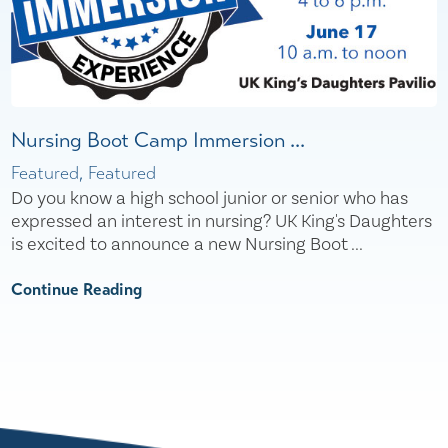
Nursing Boot Camp Immersion ...
Featured, Featured
Do you know a high school junior or senior who has
expressed an interest in nursing? UK King's Daughters
is excited to announce a new Nursing Boot ...
Continue Reading