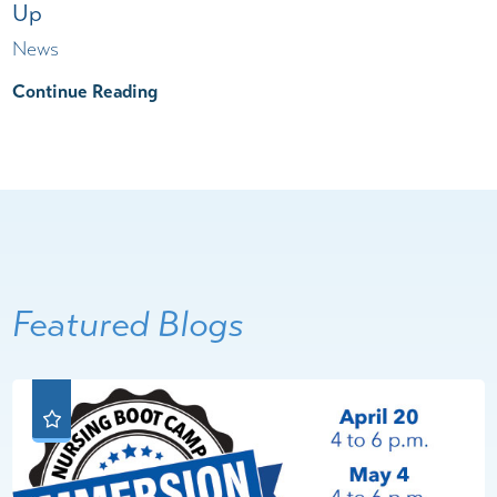
Up
News
Continue Reading
Featured Blogs