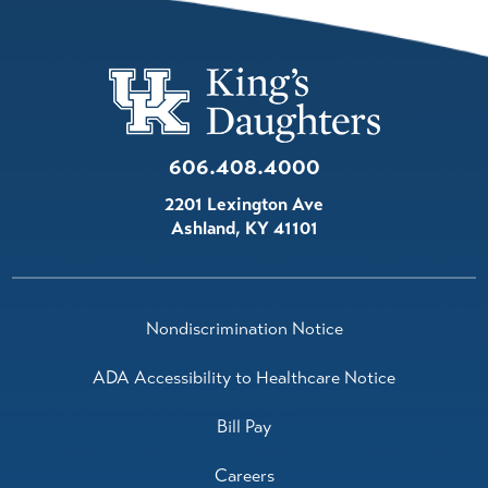
606.408.4000
2201 Lexington Ave
Ashland
,
KY
41101
Nondiscrimination Notice
ADA Accessibility to Healthcare Notice
Bill Pay
Careers