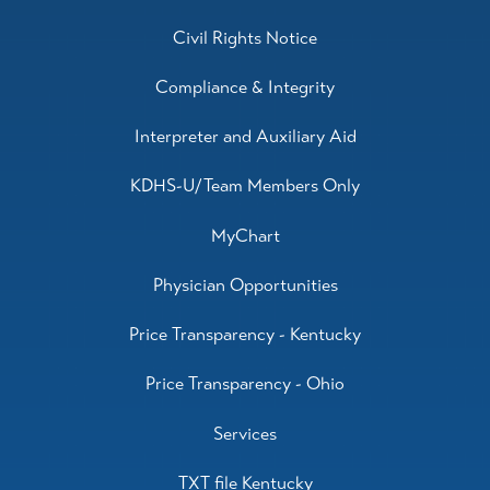
Civil Rights Notice
Compliance & Integrity
Interpreter and Auxiliary Aid
KDHS-U/Team Members Only
MyChart
Physician Opportunities
Price Transparency - Kentucky
Price Transparency - Ohio
Services
TXT file Kentucky