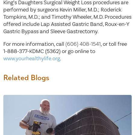
King’s Daughters Surgical Weight Loss procedures are
performed by surgeons Kevin Miller, M.D.; Roderick
Tompkins, M.D.; and Timothy Wheeler, M.D. Procedures
offered include Lap Assisted Gastric Band, Roux-en-Y
Gastric Bypass and Sleeve Gastrectomy.
For more information, call
(606) 408-1541
, or toll free
1-888-377-KDMC (5362) or go online to
www.yourhealthylife.org
.
Related Blogs