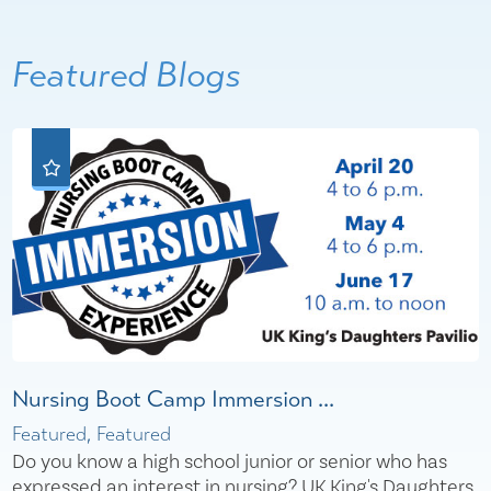
Featured Blogs
Nursing Boot Camp Immersion ...
Featured, Featured
Do you know a high school junior or senior who has
expressed an interest in nursing? UK King's Daughters