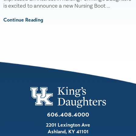
is excited to announce a new Nursing Boot ...
Continue Reading
606.408.4000
2201 Lexington Ave
Ashland
,
KY
41101