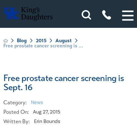
Blog
2015
August
Free prostate cancer screening is ...
Free prostate cancer screening is
Sept. 16
Category:
News
Posted On:
Aug 27, 2015
Written By:
Erin Bounds