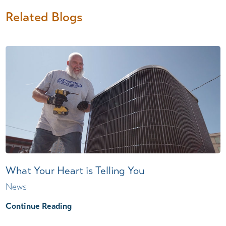
Related Blogs
What Your Heart is Telling You
News
Continue Reading