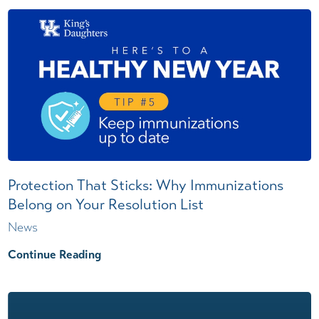
Protection That Sticks: Why Immunizations
Belong on Your Resolution List
News
Continue Reading