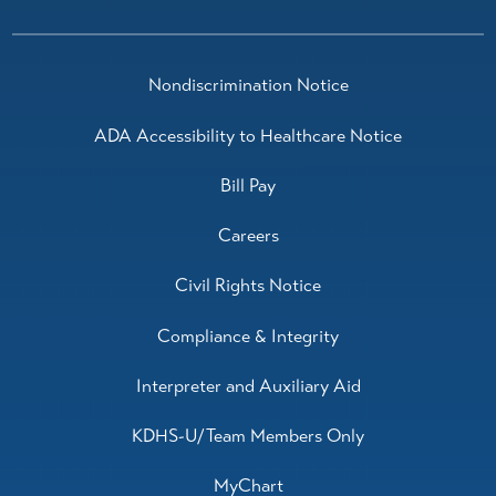
Nondiscrimination Notice
ADA Accessibility to Healthcare Notice
Bill Pay
Careers
Civil Rights Notice
Compliance & Integrity
Interpreter and Auxiliary Aid
KDHS-U/Team Members Only
MyChart