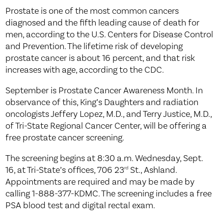
Prostate is one of the most common cancers
diagnosed and the fifth leading cause of death for
men, according to the U.S. Centers for Disease Control
and Prevention. The lifetime risk of developing
prostate cancer is about 16 percent, and that risk
increases with age, according to the CDC.
September is Prostate Cancer Awareness Month. In
observance of this, King’s Daughters and radiation
oncologists Jeffery Lopez, M.D., and Terry Justice, M.D.,
of Tri-State Regional Cancer Center, will be offering a
free prostate cancer screening.
The screening begins at 8:30 a.m. Wednesday, Sept.
16, at Tri-State’s offices, 706 23
St., Ashland.
rd
Appointments are required and may be made by
calling 1-888-377-KDMC. The screening includes a free
PSA blood test and digital rectal exam.