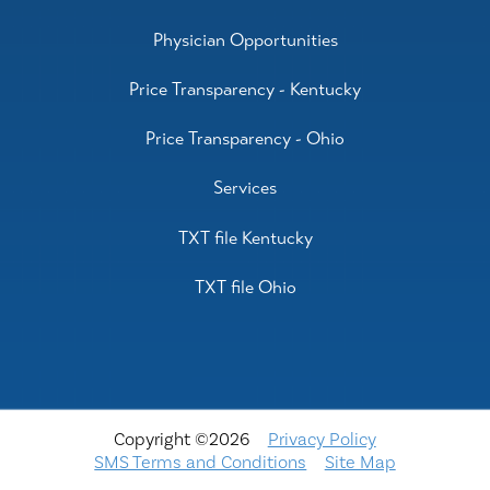
Physician Opportunities
Price Transparency - Kentucky
Price Transparency - Ohio
Services
TXT file Kentucky
TXT file Ohio
Copyright ©2026
Privacy Policy
SMS Terms and Conditions
Site Map