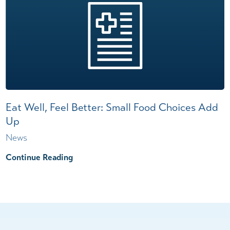
Eat Well, Feel Better: Small Food Choices Add
Up
News
Continue Reading