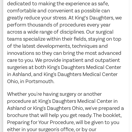
dedicated to making the experience as safe,
comfortable and convenient as possible can
greatly reduce your stress. At King’s Daughters, we
perform thousands of procedures every year
across a wide range of disciplines. Our surgical
teams specialize within their fields, staying on top
of the latest developments, techniques and
innovations so they can bring the most advanced
care to you. We provide inpatient and outpatient
surgeries at both King's Daughters Medical Center
in Ashland, and King's Daughters Medical Center
Ohio, in Portsmouth.
Whether you're having surgery or another
procedure at King's Daughters Medical Center in
Ashland or King's Daughters Ohio, we've prepared a
brochure that will help you get ready. The booklet,
Preparing for Your Procedure, will be given to you
either in your surgeon's office, or by our