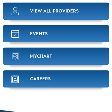
VIEW ALL PROVIDERS
EVENTS
MYCHART
CAREERS