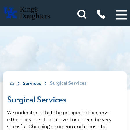
Surgical Services
Services
Surgical Services
We understand that the prospect of surgery –
either for yourself or a loved one – can be very
stressful. Choosing a surgeon and a hospital