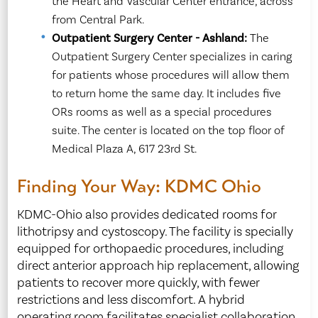
the Heart and Vascular Center entrance, across
from Central Park.
Outpatient Surgery Center - Ashland:
The
Outpatient Surgery Center specializes in caring
for patients whose procedures will allow them
to return home the same day. It includes five
ORs rooms as well as a special procedures
suite. The center is located on the top floor of
Medical Plaza A, 617 23rd St.
Finding Your Way: KDMC Ohio
KDMC-Ohio also provides dedicated rooms for
lithotripsy and cystoscopy. The facility is specially
equipped for orthopaedic procedures, including
direct anterior approach hip replacement, allowing
patients to recover more quickly, with fewer
restrictions and less discomfort. A hybrid
operating room facilitates specialist collaboration.