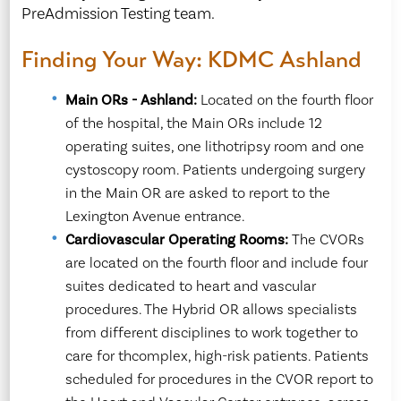
PreAdmission Testing team.
Finding Your Way: KDMC Ashland
Main ORs - Ashland:
Located on the fourth floor
of the hospital, the Main ORs include 12
operating suites, one lithotripsy room and one
cystoscopy room. Patients undergoing surgery
in the Main OR are asked to report to the
Lexington Avenue entrance.
Cardiovascular Operating Rooms:
The CVORs
are located on the fourth floor and include four
suites dedicated to heart and vascular
procedures. The Hybrid OR allows specialists
from different disciplines to work together to
care for thcomplex, high-risk patients. Patients
scheduled for procedures in the CVOR report to