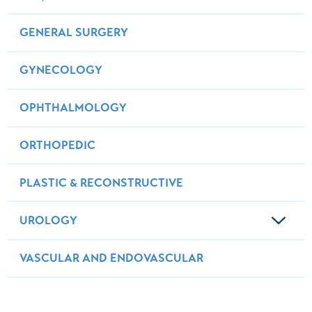
GENERAL SURGERY
GYNECOLOGY
OPHTHALMOLOGY
ORTHOPEDIC
PLASTIC & RECONSTRUCTIVE
UROLOGY
VASCULAR AND ENDOVASCULAR