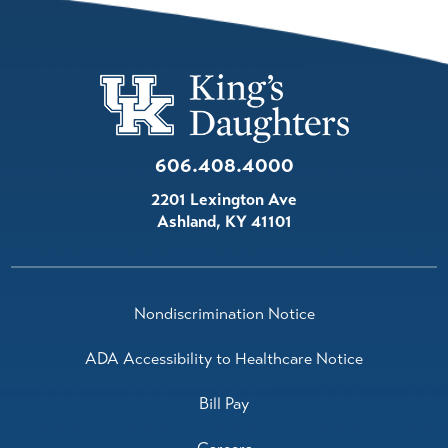
606.408.4000
2201 Lexington Ave
Ashland
,
KY
41101
Nondiscrimination Notice
ADA Accessibility to Healthcare Notice
Bill Pay