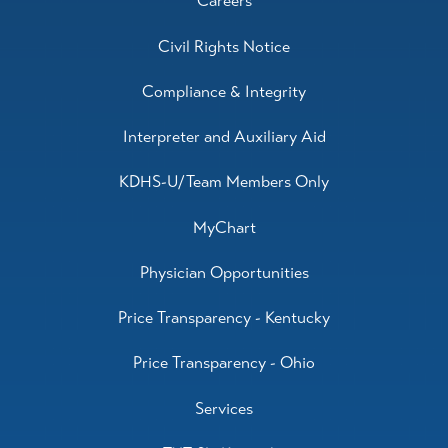
Careers
Civil Rights Notice
Compliance & Integrity
Interpreter and Auxiliary Aid
KDHS-U/Team Members Only
MyChart
Physician Opportunities
Price Transparency - Kentucky
Price Transparency - Ohio
Services