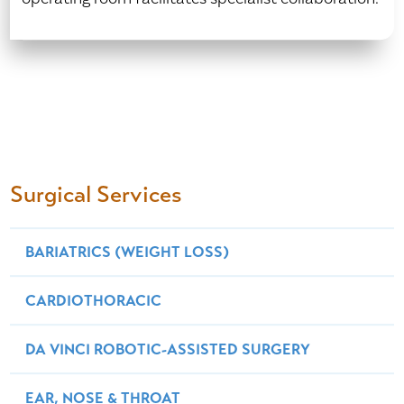
Surgical Services
BARIATRICS (WEIGHT LOSS)
CARDIOTHORACIC
DA VINCI ROBOTIC-ASSISTED SURGERY
EAR, NOSE & THROAT