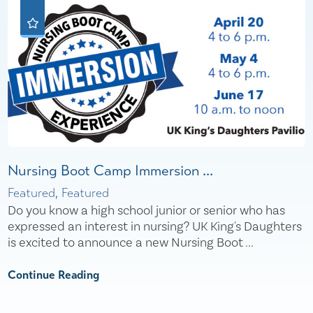
Nursing Boot Camp Immersion ...
Featured, Featured
Do you know a high school junior or senior who has
expressed an interest in nursing? UK King's Daughters
is excited to announce a new Nursing Boot ...
Continue Reading