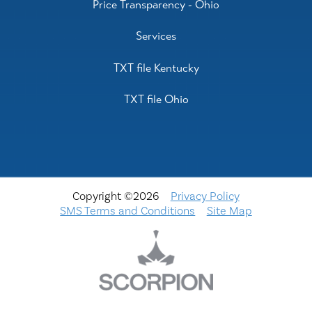
Price Transparency - Ohio
Services
TXT file Kentucky
TXT file Ohio
Copyright ©2026
Privacy Policy
SMS Terms and Conditions
Site Map