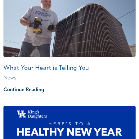
What Your Heart is Telling You
News
Continue Reading