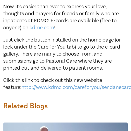
Now, it's easier than ever to express your love,
thoughts and prayers for friends or family who are
inpatients at KDMC! E-cards are available (free to
anyone) on
kdmc.com
!
Just click the button installed on the home page (or
look under the Care for You tab) to go to the e-card
gallery. There are many to choose from, and
submissions go to Pastoral Care where they are
printed out and delivered to patient rooms.
Click this link to check out this new website
feature:
http://www.kdmc.com/careforyou/sendanecar
Related Blogs