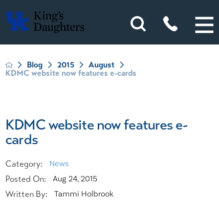
Blog
2015
August
KDMC website now features e-cards
KDMC website now features e-
cards
Category:
News
Posted On:
Aug 24, 2015
Written By:
Tammi Holbrook