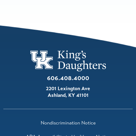
606.408.4000
2201 Lexington Ave
Ashland
,
KY
41101
Nondiscrimination Notice