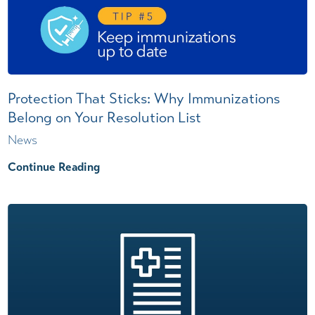
Protection That Sticks: Why Immunizations
Belong on Your Resolution List
News
Continue Reading