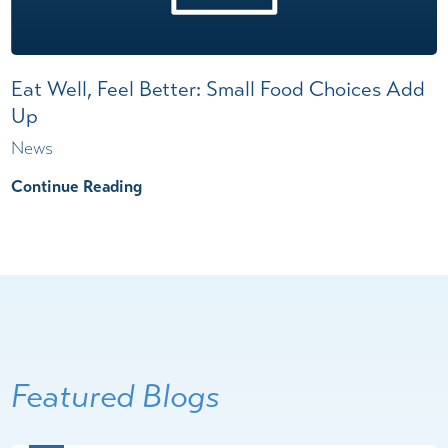
Eat Well, Feel Better: Small Food Choices Add
Up
News
Continue Reading
Featured Blogs