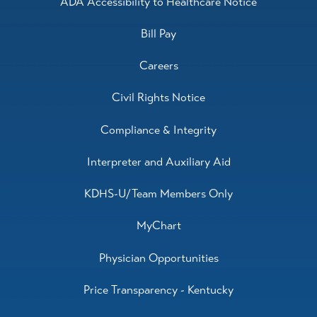
ADA Accessibility to Healthcare Notice
Bill Pay
Careers
Civil Rights Notice
Compliance & Integrity
Interpreter and Auxiliary Aid
KDHS-U/Team Members Only
MyChart
Physician Opportunities
Price Transparency - Kentucky