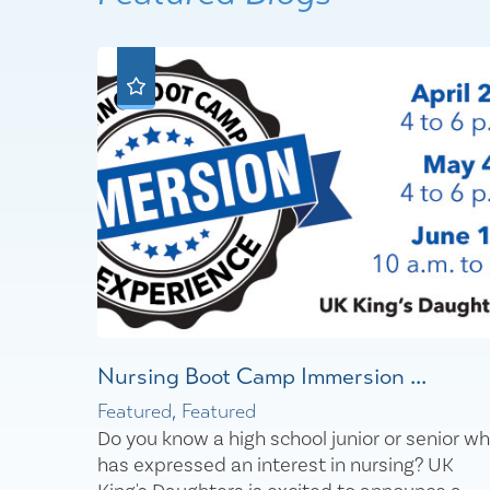
Nursing Boot Camp Immersion ...
Featured, Featured
Do you know a high school junior or senior w
has expressed an interest in nursing? UK