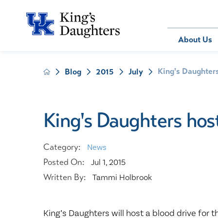
Bill Pay
About Us
King's Daughters
Blog
2015
July
About Us
Behavioral 
Patients
Compliance
Emergency
Send an E-
Health Ris
Home Heal
King's Daughters host
Legal Notic
IV Therapy
Nephrology
Category:
News
Occupation
Posted On:
Jul 1, 2015
Pharmacy S
Written By:
Tammi Holbrook
Pediatrics
Sleep Medi
Surgical Se
King’s Daughters will host a blood drive for 