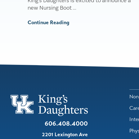
King's Daughters is excited to announce a
new Nursing Boot ...
Continue Reading
Nond
Car
Inte
606.408.4000
Phys
2201 Lexington Ave