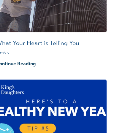
Wound Center
hat Your Heart is Telling You
ews
ontinue Reading