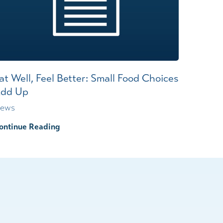
at Well, Feel Better: Small Food Choices
dd Up
ews
ontinue Reading