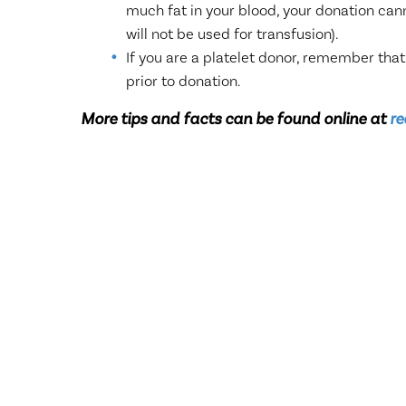
much fat in your blood, your donation can
will not be used for transfusion).
If you are a platelet donor, remember that
prior to donation.
More tips and facts can be found online at
re