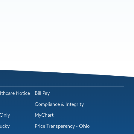
lthcare Notice
Bill Pay
Compliance & Integrity
Only
MyChart
tucky
Price Transparency - Ohio