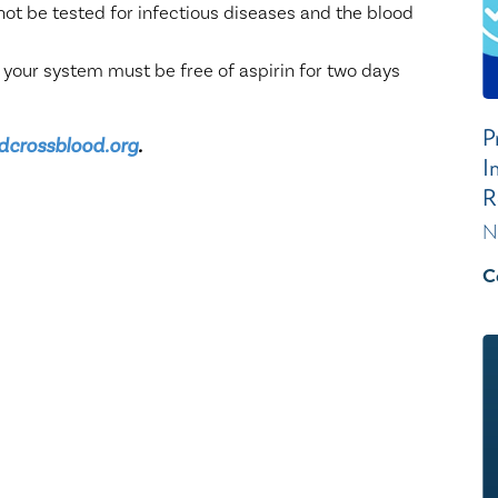
not be tested for infectious diseases and the blood
 your system must be free of aspirin for two days
P
dcrossblood.org
.
I
R
N
C