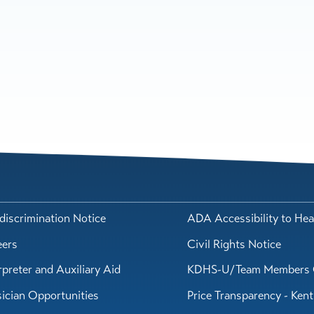
iscrimination Notice
ADA Accessibility to Hea
eers
Civil Rights Notice
rpreter and Auxiliary Aid
KDHS-U/Team Members 
ician Opportunities
Price Transparency - Ken