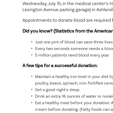
Center for 
Wednesday, July 15, in the medical center’s H
Lexington Avenue parking garage) in Ashland
Appointments to donate blood are required b
Did you know? (Statistics from the American
Just one pint of blood can save three lives
Every two seconds someone needs a blood
5 million patients need blood every year
A few tips for a successful donation:
Maintain a healthy iron level in your diet b
poultry, beans, spinach, iron-fortified cere
Get a good night's sleep.
Drink an extra 16 ounces of water or nonal
Eat a healthy meal before your donation. A
cream before donating. (Fatty foods can af