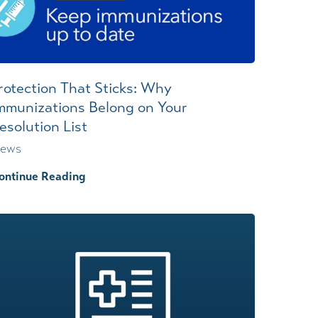
rotection That Sticks: Why
mmunizations Belong on Your
esolution List
ews
ontinue Reading