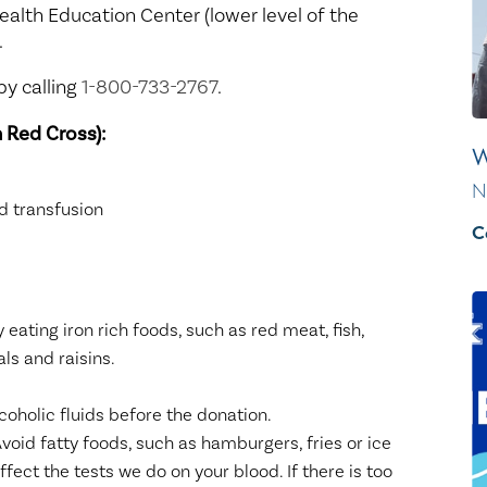
Healthy Living
Women's Care
ealth Education Center (lower level of the
.
y calling
1-800-733-2767
.
 Red Cross):
W
N
 transfusion
C
y eating iron rich foods, such as red meat, fish,
als and raisins.
coholic fluids before the donation.
void fatty foods, such as hamburgers, fries or ice
fect the tests we do on your blood. If there is too