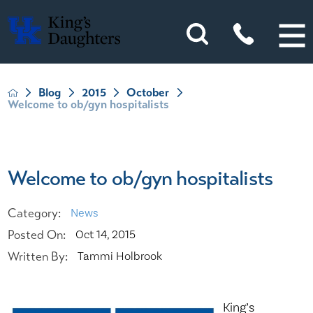
Blog
2015
October
Welcome to ob/gyn hospitalists
Welcome to ob/gyn hospitalists
Category:
News
Posted On:
Oct 14, 2015
Written By:
Tammi Holbrook
King’s