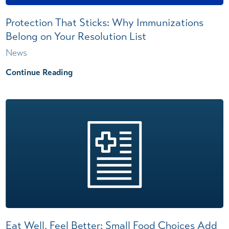
Protection That Sticks: Why Immunizations
Belong on Your Resolution List
News
Continue Reading
Eat Well, Feel Better: Small Food Choices Add