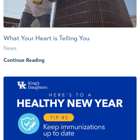
What Your Heart is Telling You
News
Continue Reading