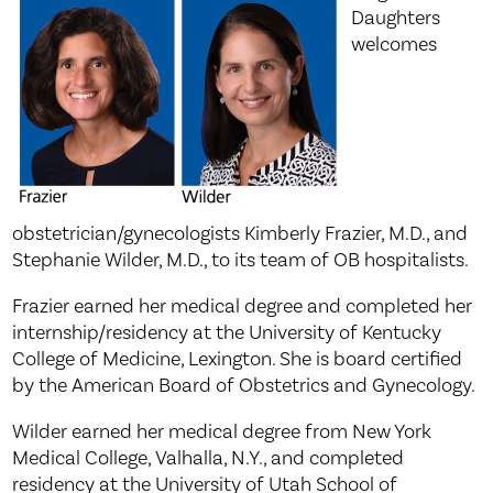
Daughters
welcomes
obstetrician/gynecologists Kimberly Frazier, M.D., and
Stephanie Wilder, M.D., to its team of OB hospitalists.
Frazier earned her medical degree and completed her
internship/residency at the University of Kentucky
College of Medicine, Lexington. She is board certified
by the American Board of Obstetrics and Gynecology.
Wilder earned her medical degree from New York
Medical College, Valhalla, N.Y., and completed
residency at the University of Utah School of