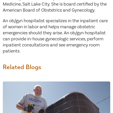
Medicine, Salt Lake City. She is board certified by the
American Board of Obstetrics and Gynecology.
An ob/gyn hospitalist specializes in the inpatient care
of women in labor and helps manage obstetric
emergencies should they arise. An ob/gyn hospitalist
can provide in-house gynecologic services, perform
inpatient consultations and see emergency room
patients.
Related Blogs