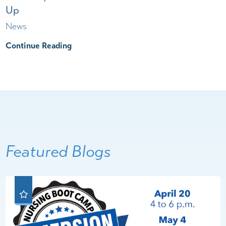
Up
News
Continue Reading
Featured Blogs