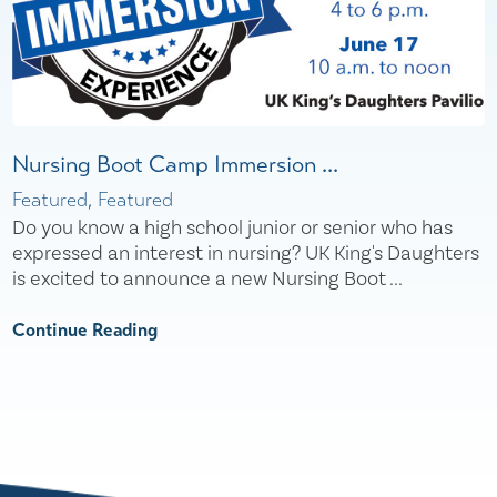
Nursing Boot Camp Immersion ...
Featured, Featured
Do you know a high school junior or senior who has
expressed an interest in nursing? UK King's Daughters
is excited to announce a new Nursing Boot ...
Continue Reading