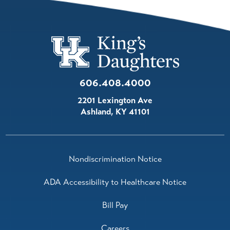
606.408.4000
2201 Lexington Ave
Ashland
,
KY
41101
Nondiscrimination Notice
ADA Accessibility to Healthcare Notice
Bill Pay
Careers