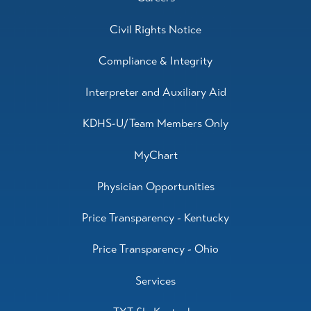
Civil Rights Notice
Compliance & Integrity
Interpreter and Auxiliary Aid
KDHS-U/Team Members Only
MyChart
Physician Opportunities
Price Transparency - Kentucky
Price Transparency - Ohio
Services