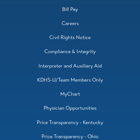
Bill Pay
Careers
Civil Rights Notice
Compliance & Integrity
Interpreter and Auxiliary Aid
KDHS-U/Team Members Only
MyChart
Physician Opportunities
Price Transparency - Kentucky
Price Transparency - Ohio