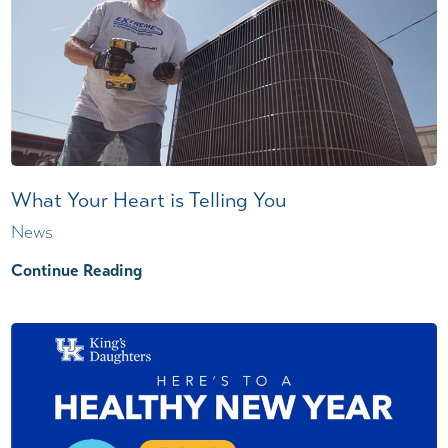
What Your Heart is Telling You
News
Continue Reading