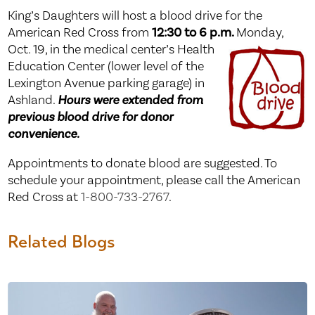
King’s Daughters will host a blood drive for the
American Red Cross from
12:30 to 6 p.m.
Monday,
Oct.
19, in the medical center’s Health
Education Center (lower level of the
Lexington Avenue parking garage) in
Ashland.
Hours were extended from
previous blood drive for donor
convenience.
Appointments to donate blood are suggested. To
schedule your appointment, please call the American
Red Cross at
1-800-733-2767
.
Related Blogs