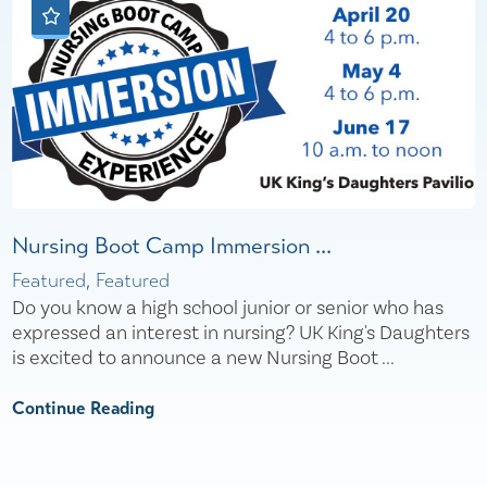
Nursing Boot Camp Immersion ...
Featured, Featured
Do you know a high school junior or senior who has
expressed an interest in nursing? UK King's Daughters
is excited to announce a new Nursing Boot ...
Continue Reading