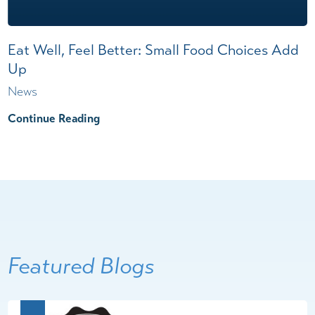
Eat Well, Feel Better: Small Food Choices Add
Up
News
Continue Reading
Featured Blogs