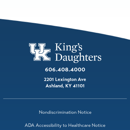
606.408.4000
2201 Lexington Ave
Ashland
,
KY
41101
Nondiscrimination Notice
ADA Accessibility to Healthcare Notice