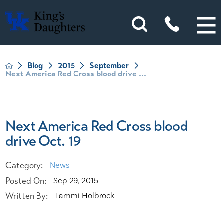
Blog
2015
September
Next America Red Cross blood drive ...
Next America Red Cross blood
drive Oct. 19
Category:
News
Posted On:
Sep 29, 2015
Written By:
Tammi Holbrook