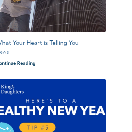
Wound Center
hat Your Heart is Telling You
ews
ontinue Reading