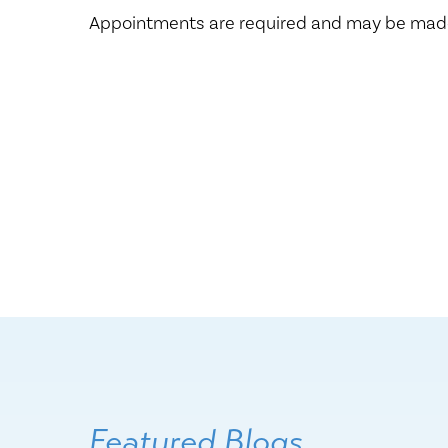
Appointments are required and may be made
Featured Blogs