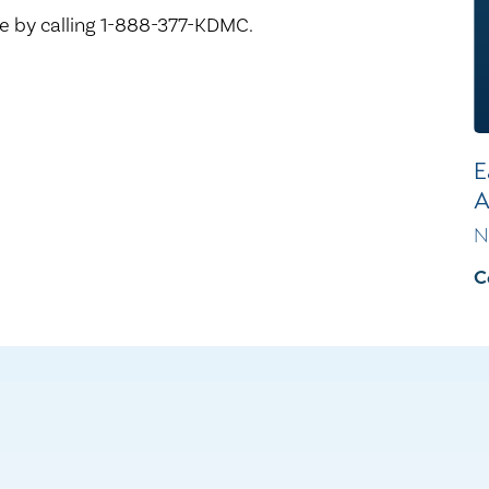
 by calling 1-888-377-KDMC.
E
A
N
C