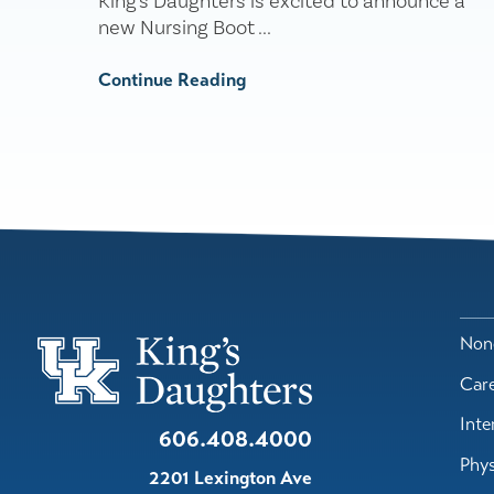
King's Daughters is excited to announce a
new Nursing Boot ...
Continue Reading
Nond
Car
Inte
606.408.4000
Phys
2201 Lexington Ave