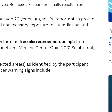
 lives. Because skin cancer usually results from
 even 20 years ago, so it’s important to protect
id unnecessary exposure to UV radiation and
P
I
performing
free skin cancer screenings
from
R
 Daughters Medical Center Ohio, 2001 Scioto Trail,
N
C
cted area(s) as identified by the participant
cer warning signs include: