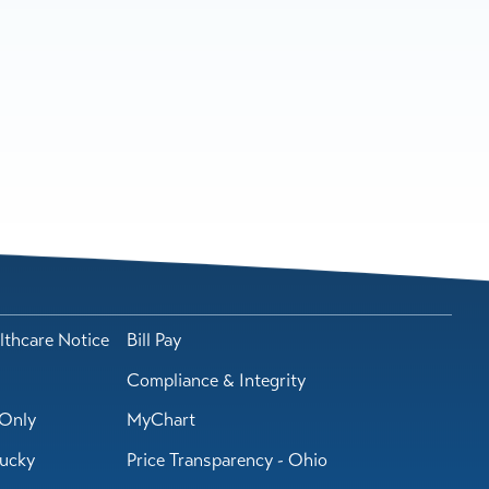
lthcare Notice
Bill Pay
Compliance & Integrity
Only
MyChart
tucky
Price Transparency - Ohio