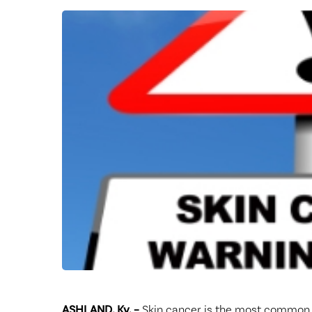
Center for 
ASHLAND, Ky. –
Skin cancer is the most common c