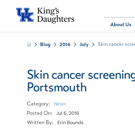
Bill Pay
About Us
Skin cancer scree
Blog
2016
July
About Us
Behavioral 
Patients
Compliance
Emergency
Send an E-
Health Ris
Home Heal
Skin cancer screening 
Legal Notic
IV Therapy
Portsmouth
Nephrology
Occupation
Pharmacy S
Category:
News
Pediatrics
Posted On:
Jul 6, 2016
Sleep Medi
Written By:
Erin Bounds
Surgical Se