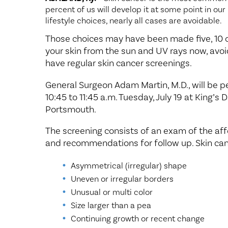
percent of us will develop it at some point in our
lifestyle choices, nearly all cases are avoidable.
Those choices may have been made five, 10 or
your skin from the sun and UV rays now, avo
have regular skin cancer screenings.
General Surgeon Adam Martin, M.D., will be 
10:45 to 11:45 a.m. Tuesday, July 19 at King’s
Portsmouth.
The screening consists of an exam of the affe
and recommendations for follow up. Skin can
Asymmetrical (irregular) shape
Uneven or irregular borders
Unusual or multi color
Size larger than a pea
Continuing growth or recent change