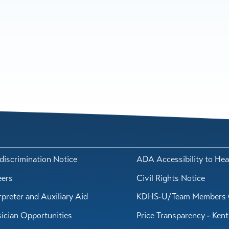
iscrimination Notice
ADA Accessibility to Hea
eers
Civil Rights Notice
rpreter and Auxiliary Aid
KDHS-U/Team Members 
ician Opportunities
Price Transparency - Ken