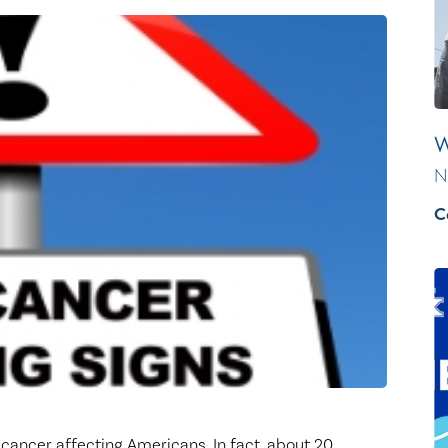
Healthy Living
Women's Care
W
N
C
ancer affecting Americans. In fact, about 20