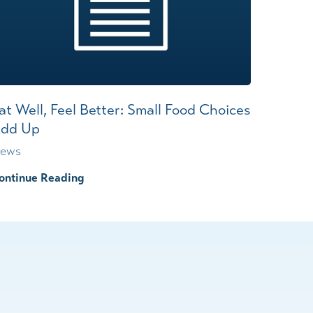
at Well, Feel Better: Small Food Choices
dd Up
ews
ontinue Reading