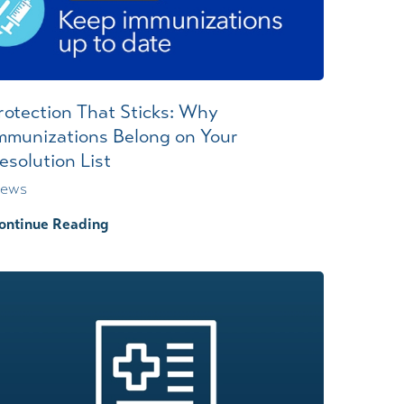
rotection That Sticks: Why
mmunizations Belong on Your
esolution List
ews
ontinue Reading