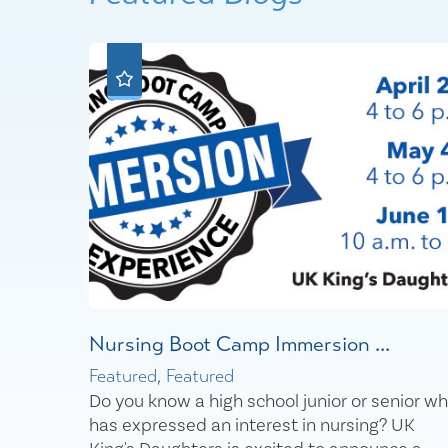
Nursing Boot Camp Immersion ...
Featured, Featured
Do you know a high school junior or senior w
has expressed an interest in nursing? UK