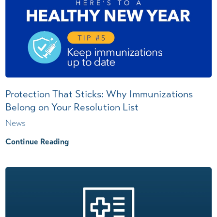
Protection That Sticks: Why Immunizations
Belong on Your Resolution List
News
Continue Reading