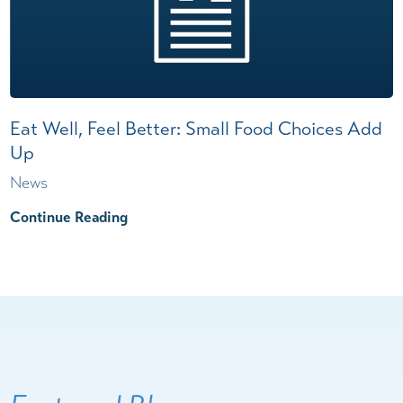
Eat Well, Feel Better: Small Food Choices Add
Up
News
Continue Reading