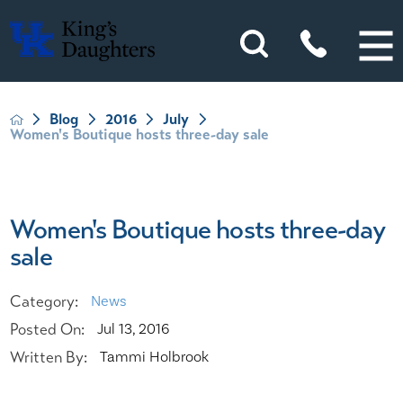
Blog
2016
July
Women's Boutique hosts three-day sale
Women's Boutique hosts three-day
sale
Category:
News
Posted On:
Jul 13, 2016
Written By:
Tammi Holbrook