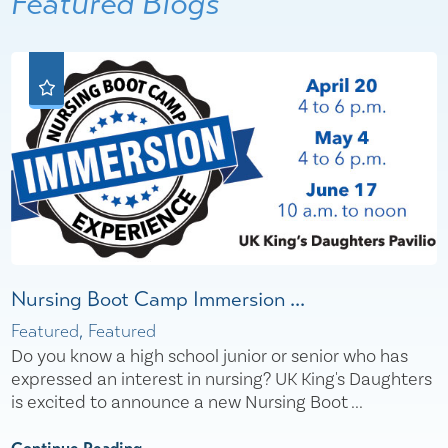
Featured Blogs
Nursing Boot Camp Immersion ...
Featured, Featured
Do you know a high school junior or senior who has
expressed an interest in nursing? UK King's Daughters
is excited to announce a new Nursing Boot ...