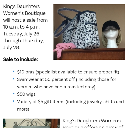
King's Daughters
Women’s Boutique
will host a sale from
10 a.m. to 4 p.m.
Tuesday, July 26
through Thursday,
July 28.
Sale to include:
$10 bras (specialist available to ensure proper fit)
Swimwear at 50 percent off (including those for
women who have had a mastectomy)
$50 wigs
Variety of $5 gift items (including jewelry, shirts and
more)
King’s Daughters Women's
Boutique offers an array of