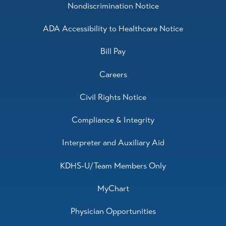
Nondiscrimination Notice
ADA Accessibility to Healthcare Notice
Bill Pay
Careers
Civil Rights Notice
Compliance & Integrity
Interpreter and Auxiliary Aid
KDHS-U/Team Members Only
MyChart
Physician Opportunities