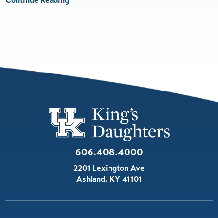
Continue Reading
606.408.4000
2201 Lexington Ave
Ashland
,
KY
41101