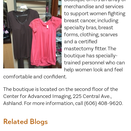
merchandise and services
to support women fighting
breast cancer, including
specialty bras, breast
forms, clothing, scarves
and a certified
mastectomy fitter. The
boutique has specially-
trained personnel who can
help women look and feel
comfortable and confident.
The boutique is located on the second floor of the
Center for Advanced Imaging, 225 Central Ave.,
Ashland. For more information, call (606) 408-9620.
Related Blogs