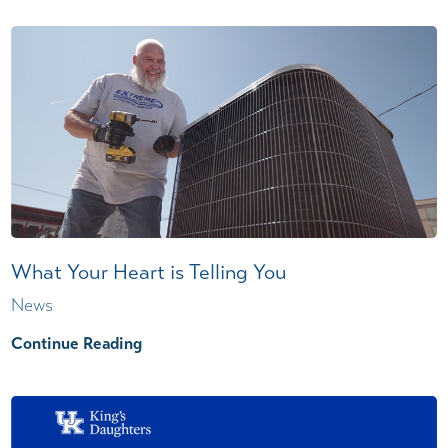
What Your Heart is Telling You
News
Continue Reading