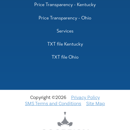
Price Transparency - Kentucky
Price Transparency - Ohio
Services
TXT file Kentucky
TXT file Ohio
Copyright ©2026
Privacy Policy
SMS Terms and Conditions
Site Map