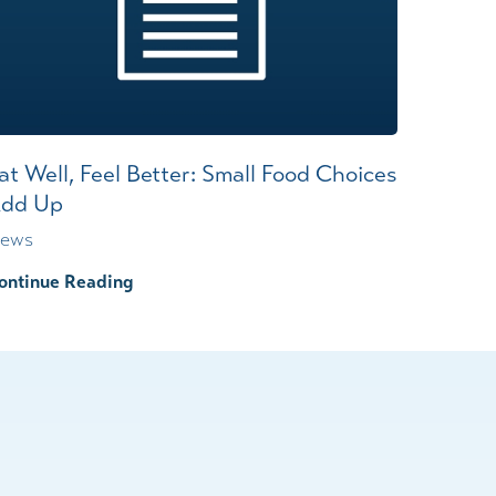
at Well, Feel Better: Small Food Choices
dd Up
ews
ontinue Reading