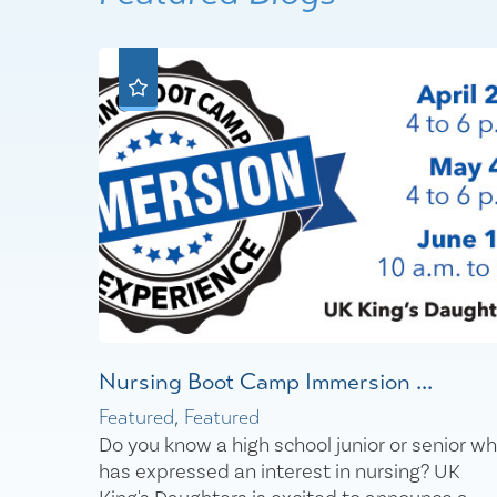
Nursing Boot Camp Immersion ...
Featured, Featured
Do you know a high school junior or senior w
has expressed an interest in nursing? UK