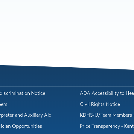
iscrimination Notice
ADA Accessibility to Hea
eers
Civil Rights Notice
rpreter and Auxiliary Aid
KDHS-U/Team Members 
ician Opportunities
Price Transparency - Ken