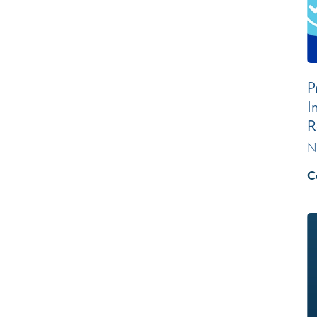
P
I
R
N
C