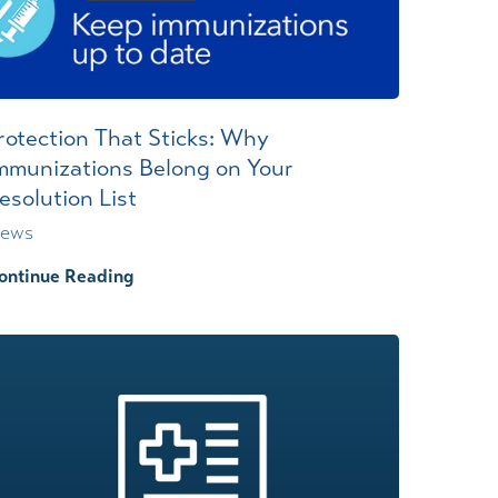
rotection That Sticks: Why
mmunizations Belong on Your
esolution List
ews
ontinue Reading