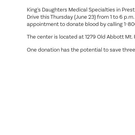
Center for 
King's Daughters Medical Specialties in Pres
Drive this Thursday (June 23) from 1 to 6 p.m.
appointment to donate blood by calling 1-80
The center is located at 1279 Old Abbott Mt.
One donation has the potential to save three