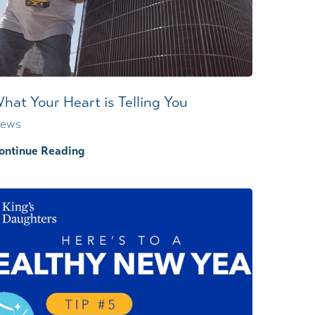
Wound Center
hat Your Heart is Telling You
ews
ontinue Reading