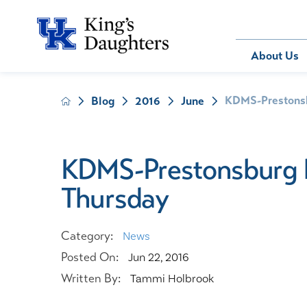
Bill Pay
About Us
KDMS-Prestonsbu
Blog
2016
June
About Us
Behavioral 
Patients
Compliance
Emergency
Send an E-
Health Ris
Home Heal
KDMS-Prestonsburg ho
Legal Notic
IV Therapy
Thursday
Nephrology
Occupation
Pharmacy S
Category:
News
Pediatrics
Posted On:
Jun 22, 2016
Sleep Medi
Written By:
Tammi Holbrook
Surgical Se