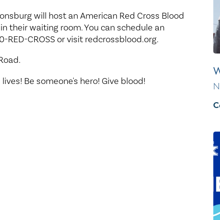
Healthy Living
Women's Care
tonsburg will host an American Red Cross Blood
 in their waiting room. You can schedule an
0-RED-CROSS or visit redcrossblood.org.
 Road.
W
 lives! Be someone's hero! Give blood!
N
C