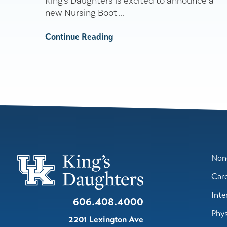
King's Daughters is excited to announce a
new Nursing Boot ...
Continue Reading
Nond
Car
Inte
606.408.4000
Phys
2201 Lexington Ave