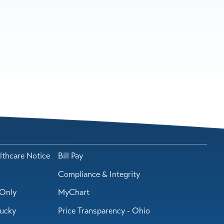
lthcare Notice
Bill Pay
Compliance & Integrity
Only
MyChart
tucky
Price Transparency - Ohio