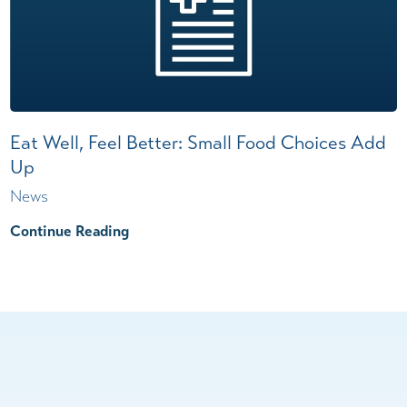
Eat Well, Feel Better: Small Food Choices Add
Up
News
Continue Reading