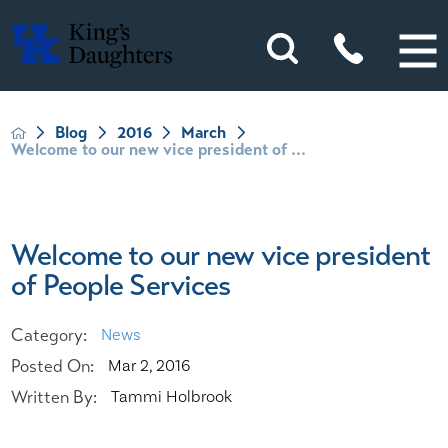
Blog
2016
March
Welcome to our new vice president of ...
Welcome to our new vice president
of People Services
Category:
News
Posted On:
Mar 2, 2016
Written By:
Tammi Holbrook