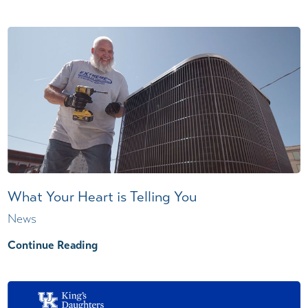
What Your Heart is Telling You
News
Continue Reading