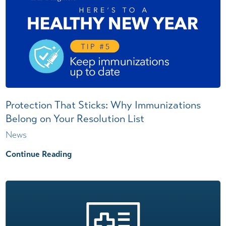
Protection That Sticks: Why Immunizations
Belong on Your Resolution List
News
Continue Reading