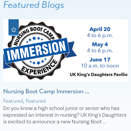
Featured Blogs
Nursing Boot Camp Immersion ...
Featured, Featured
Do you know a high school junior or senior who has
expressed an interest in nursing? UK King's Daughters
is excited to announce a new Nursing Boot ...