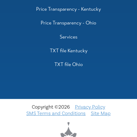
Price Transparency - Kentucky
Price Transparency - Ohio
Services
TXT file Kentucky
TXT file Ohio
Copyright ©2026
Privacy Policy
SMS Terms and Conditions
Site Map