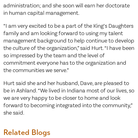
administration; and she soon will earn her doctorate
in human capital management.
“I am very excited to be a part of the King’s Daughters
family and am looking forward to using my talent
management background to help continue to develop
the culture of the organization,” said Hurt. “I have been
so impressed by the team and the level of
commitment everyone has to the organization and
the communities we serve.”
Hurt said she and her husband, Dave, are pleased to
be in Ashland. “We lived in Indiana most of our lives, so
we are very happy to be closer to home and look
forward to becoming integrated into the community,”
she said.
Related Blogs