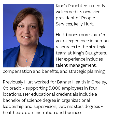
King's Daughters recently
welcomed its new vice
president of People
Services, Kelly Hurt.
Hurt brings more than 15
years experience in human
resources to the strategic
team at King’s Daughters.
Her experience includes
talent management,
compensation and benefits, and strategic planning.
Previously Hurt worked for Banner Health in Greeley,
Colorado – supporting 5,000 employees in four
locations. Her educational credentials include a
bachelor of science degree in organizational
leadership and supervision; two masters degrees -
healthcare administration and business