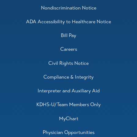
Nondiscrimination Notice
ADA Accessibility to Healthcare Notice
Bill Pay
Careers
Civil Rights Notice
Compliance & Integrity
Interpreter and Auxiliary Aid
KDHS-U/Team Members Only
MyChart
Physician Opportunities