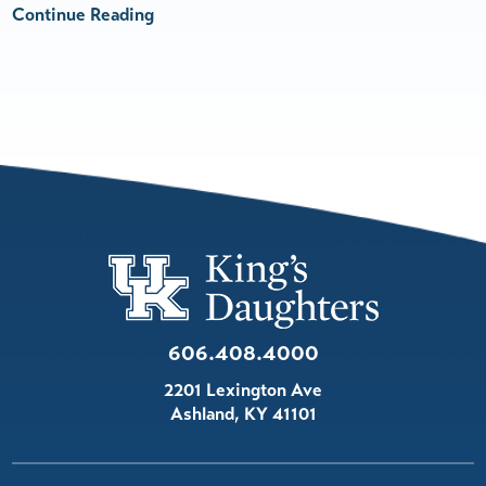
Continue Reading
606.408.4000
2201 Lexington Ave
Ashland
,
KY
41101