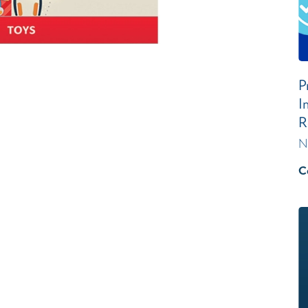
P
I
R
N
C