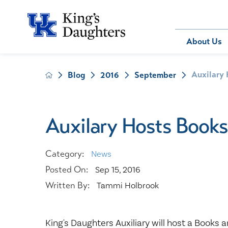
Bill Pay
About Us
Auxilary 
Blog
2016
September
About Us
Behavioral 
Patients
Compliance
Emergency
Send an E-
Health Ris
Home Heal
Auxilary Hosts Books
Legal Notic
IV Therapy
Nephrology
Category:
News
Occupation
Posted On:
Sep 15, 2016
Pharmacy S
Written By:
Tammi Holbrook
Pediatrics
Sleep Medi
Surgical Se
King's Daughters Auxiliary will host a Books a