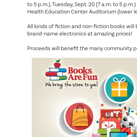
Center for 
to 5 p.m.), Tuesday, Sept. 20 (7 a.m. to 5 p.m.
Health Education Center Auditorium (lower l
All kinds of fiction and non-fiction books will 
brand-name electronics at amazing prices!
Proceeds will benefit the many community p