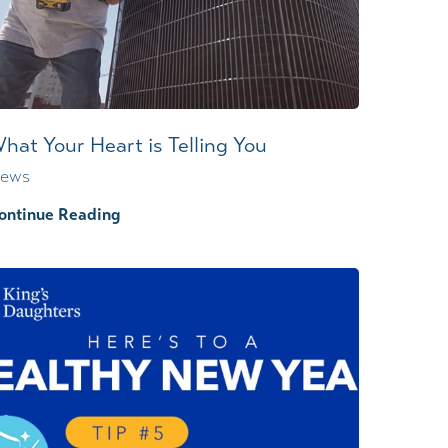
Wound Center
hat Your Heart is Telling You
ews
ontinue Reading