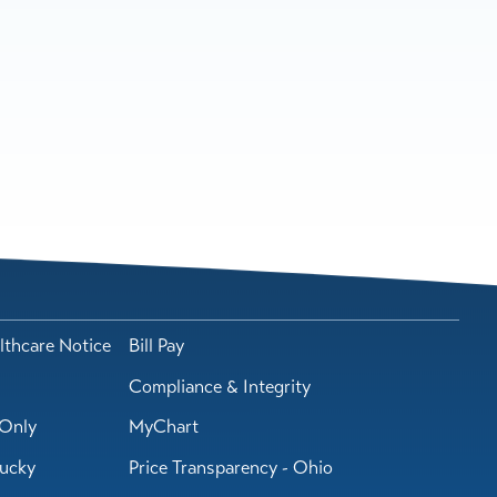
lthcare Notice
Bill Pay
Compliance & Integrity
Only
MyChart
tucky
Price Transparency - Ohio