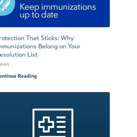
rotection That Sticks: Why
mmunizations Belong on Your
esolution List
ews
ontinue Reading