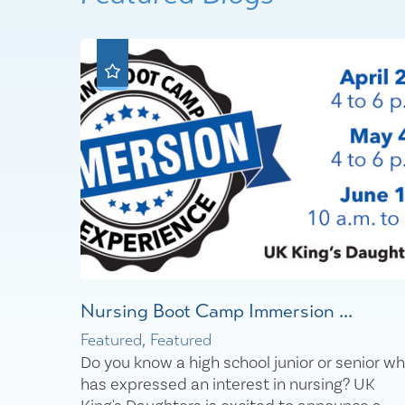
Nursing Boot Camp Immersion ...
Featured, Featured
Do you know a high school junior or senior w
has expressed an interest in nursing? UK