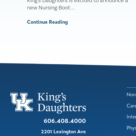
King's Daughters is excited to announce a
new Nursing Boot ...
Continue Reading
Nond
Car
Inte
606.408.4000
Phys
2201 Lexington Ave