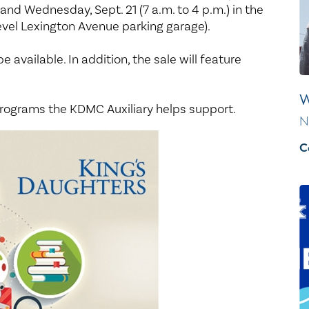
Healthy Living
Women's Care
) and Wednesday, Sept. 21 (7 a.m. to 4 p.m.) in the
evel Lexington Avenue parking garage).
be available. In addition, the sale will feature
W
rograms the KDMC Auxiliary helps support.
N
C