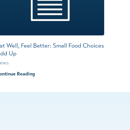
at Well, Feel Better: Small Food Choices
dd Up
ews
ontinue Reading