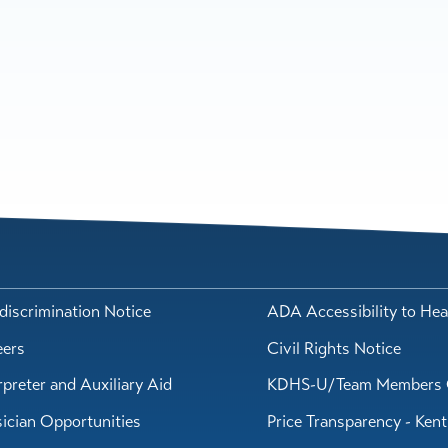
iscrimination Notice
ADA Accessibility to Hea
eers
Civil Rights Notice
rpreter and Auxiliary Aid
KDHS-U/Team Members 
ician Opportunities
Price Transparency - Ken