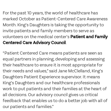
For the past 10 years, the world of healthcare has
marked October as Patient-Centered Care Awareness
Month. King’s Daughters is taking the opportunity to
invite patients and family members to serve as
volunteers on the medical center’s
Patient and Family
Centered Care Advisory Council
.
“Patient Centered Care means patients are seen as
equal partners in planning, developing and assessing
their healthcare to ensure it is most appropriate for
their needs and values,” said Jane McClelland, King’s
Daughters Patient Experience supervisor. It means
King’s Daughters and our healthcare professionals
work to put patients and their families at the heart of
all decisions. Our advisory council gives us critical
feedback that enables us to do a better job with all of
our patients and families.”