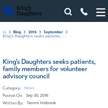
Blog
2016
September
King's Daughters seeks patients, ...
King's Daughters seeks patients,
family members for volunteer
advisory council
Category:
News
Posted On:
Sep 30, 2016
Written By:
Tammi Holbrook