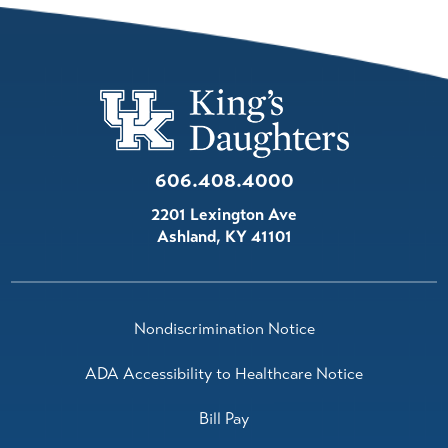
606.408.4000
2201 Lexington Ave
Ashland
,
KY
41101
Nondiscrimination Notice
ADA Accessibility to Healthcare Notice
Bill Pay