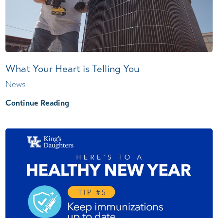
What Your Heart is Telling You
News
Continue Reading