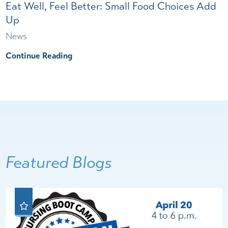
Eat Well, Feel Better: Small Food Choices Add
Up
News
Continue Reading
Featured Blogs