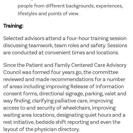
people from different backgrounds, experiences,
lifestyles and points of view.
Training
:
Selected advisors attend a four-hour training session
discussing teamwork, team roles and safety. Sessions
are conducted at convenient times and locations.
Since the Patient and Family Centered Care Advisory
Council was formed four years go, the committee
reviewed and made recommendations for a number
of areas including improving Release of Information
consent forms, directional signage, parking, valet and
way finding, clarifying palliative care, improving
access to and security of wheelchairs, improving
waiting area locations, designating quiet hours and a
rest initiative, bedside shift reporting and even the
layout of the physician directory.