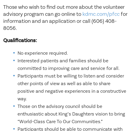
Those who wish to find out more about the volunteer
advisory program can go online to
kdmc.com/pfcc
for
information and an application or call (606) 408-
8056.
Qualifications:
No experience required.
Interested patients and families should be
committed to improving care and service for all.
Participants must be willing to listen and consider
other points of view as well as able to share
positive and negative experiences in a constructive
way.
Those on the advisory council should be
enthusiastic about King’s Daughters vision to bring
“World-Class Care To Our Communities.”
Participants should be able to communicate with