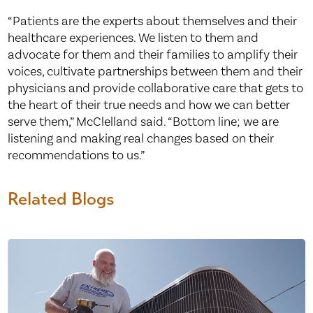
“Patients are the experts about themselves and their
healthcare experiences. We listen to them and
advocate for them and their families to amplify their
voices, cultivate partnerships between them and their
physicians and provide collaborative care that gets to
the heart of their true needs and how we can better
serve them,” McClelland said. “Bottom line; we are
listening and making real changes based on their
recommendations to us.”
Related Blogs