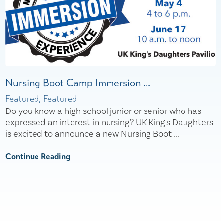
Nursing Boot Camp Immersion ...
Featured, Featured
Do you know a high school junior or senior who has
expressed an interest in nursing? UK King's Daughters
is excited to announce a new Nursing Boot ...
Continue Reading