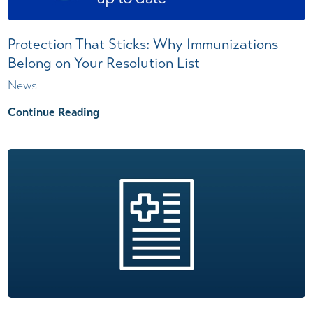
Protection That Sticks: Why Immunizations
Belong on Your Resolution List
News
Continue Reading