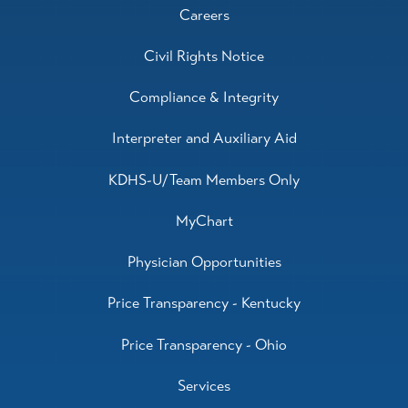
Careers
Civil Rights Notice
Compliance & Integrity
Interpreter and Auxiliary Aid
KDHS-U/Team Members Only
MyChart
Physician Opportunities
Price Transparency - Kentucky
Price Transparency - Ohio
Services