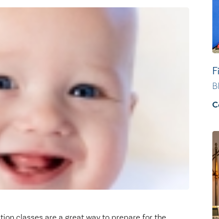
Healthy Living
Women's Care
F
B
C
tion classes are a great way to prepare for the