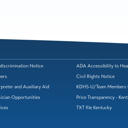
iscrimination Notice
ADA Accessibility to Hea
eers
Civil Rights Notice
rpreter and Auxiliary Aid
KDHS-U/Team Members 
ician Opportunities
Price Transparency - Ken
ices
TXT file Kentucky