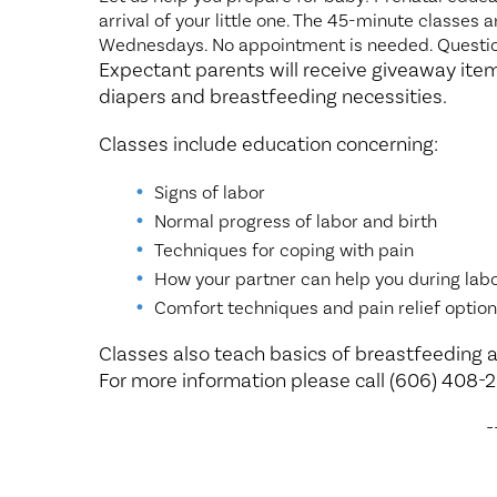
arrival of your little one. The 45-minute classes
Wednesdays. No appointment is needed. Questio
Expectant parents will receive giveaway item
diapers and breastfeeding necessities.
Classes include education concerning:
Signs of labor
Normal progress of labor and birth
Techniques for coping with pain
How your partner can help you during lab
Comfort techniques and pain relief option
Classes also teach basics of breastfeeding a
For more information please call (606) 408-
-