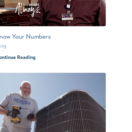
now Your Numbers
log
ontinue Reading