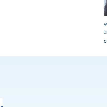
W
B
C