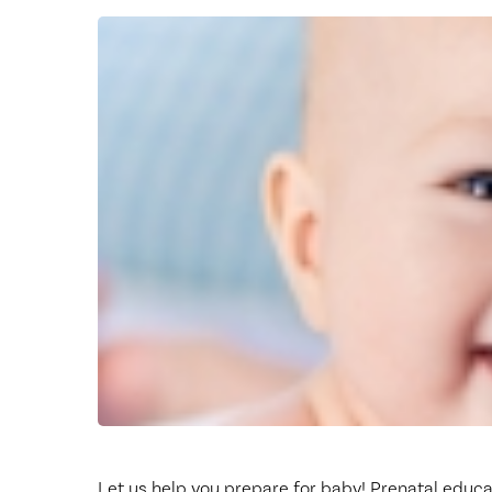
Center for 
Let us help you prepare for baby! Prenatal educa