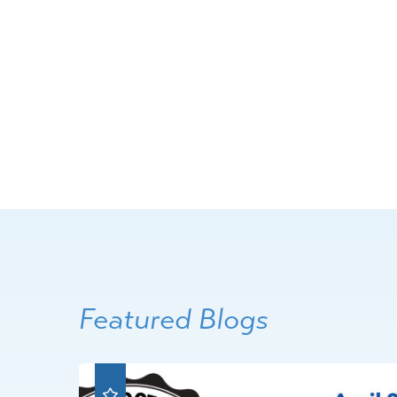
Featured Blogs