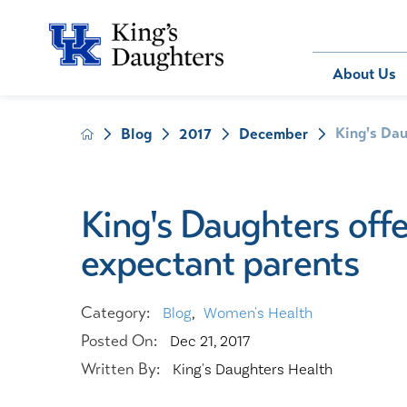
Bill Pay
About Us
King's Dau
Blog
2017
December
About Us
Behavioral 
Patients
Compliance
Emergency
Send an E-
Health Ris
Home Heal
King's Daughters offe
Legal Notic
IV Therapy
expectant parents
Nephrology
Occupation
Pharmacy S
Category:
Blog
,
Women's Health
Pediatrics
Posted On:
Dec 21, 2017
Sleep Medi
Written By:
King's Daughters Health
Surgical Se