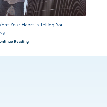
hat Your Heart is Telling You
log
ontinue Reading