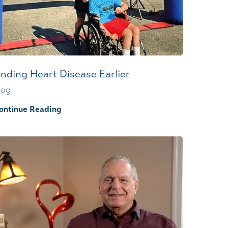
Wound Center
inding Heart Disease Earlier
log
ontinue Reading