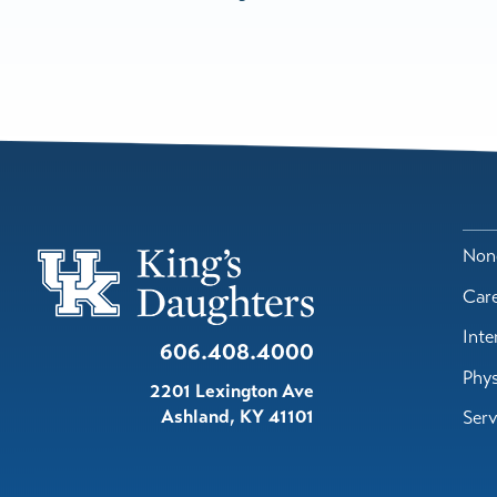
Nond
Car
Inte
606.408.4000
Phys
2201 Lexington Ave
Ashland
,
KY
41101
Serv