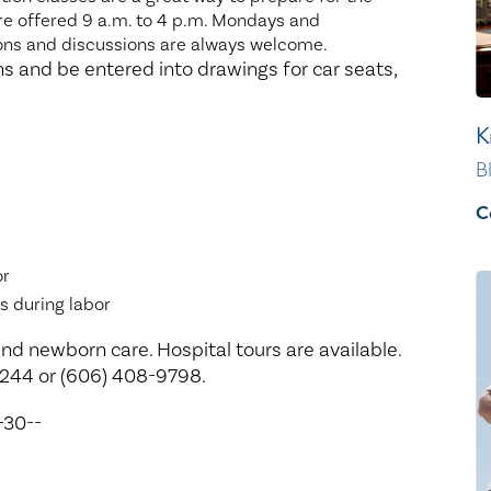
 are offered 9 a.m. to 4 p.m. Mondays and
ns and discussions are always welcome.
s and be entered into drawings for car seats,
K
B
C
or
s during labor
nd newborn care. Hospital tours are available.
2244 or (606) 408-9798.
-30--