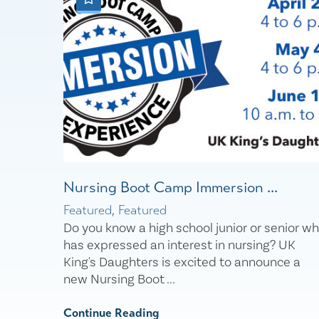
Nursing Boot Camp Immersion ...
Featured, Featured
Do you know a high school junior or senior w
has expressed an interest in nursing? UK
King's Daughters is excited to announce a
new Nursing Boot ...
Continue Reading