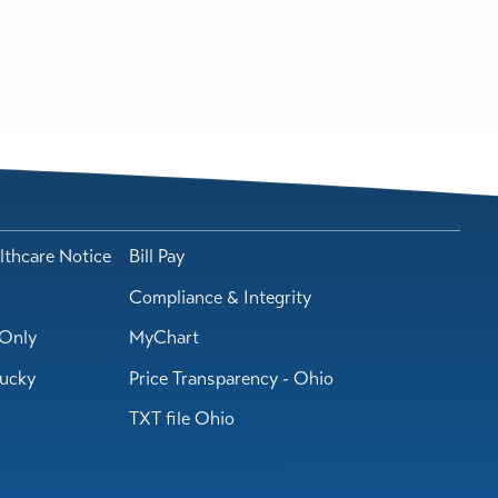
lthcare Notice
Bill Pay
Compliance & Integrity
Only
MyChart
tucky
Price Transparency - Ohio
TXT file Ohio