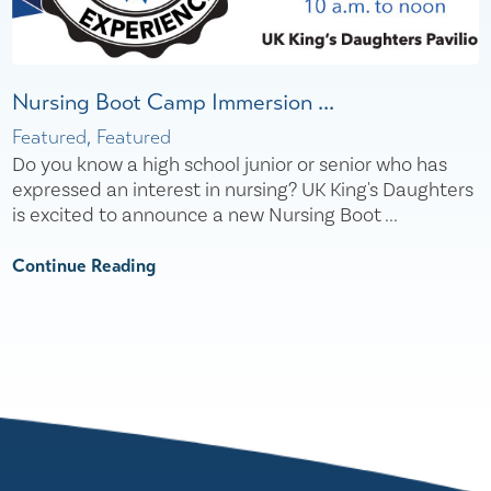
Nursing Boot Camp Immersion ...
Featured, Featured
Do you know a high school junior or senior who has
expressed an interest in nursing? UK King's Daughters
is excited to announce a new Nursing Boot ...
Continue Reading