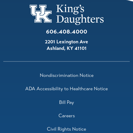
606.408.4000
2201 Lexington Ave
Ashland
,
KY
41101
Nondiscrimination Notice
ADA Accessibility to Healthcare Notice
Bill Pay
Careers
Civil Rights Notice