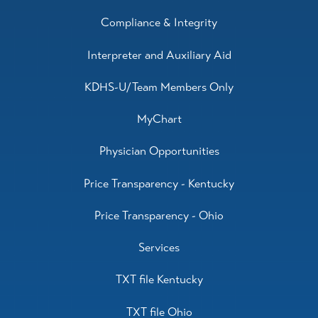
Compliance & Integrity
Interpreter and Auxiliary Aid
KDHS-U/Team Members Only
MyChart
Physician Opportunities
Price Transparency - Kentucky
Price Transparency - Ohio
Services
TXT file Kentucky
TXT file Ohio