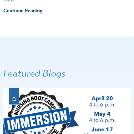
Continue Reading
Featured Blogs