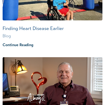
Finding Heart Disease Earlier
Blog
Continue Reading