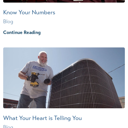
Know Your Numbers
Blog
Continue Reading
What Your Heart is Telling You
Blog