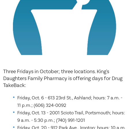
Three Fridays in October; three locations. King's
Daughters Family Pharmacy is offering days for Drug
TakeBack:
Friday, Oct. 6 - 613 23rd St., Ashland; hours: 7 a.m. -
11 p.m.; (606) 324-0092
Friday, Oct. 13 - 2001 Scioto Trail, Portsmouth; hours:
9 a.m. - 5:30 p.m.; (740) 991-1201
Friday, Oct. 20 - 912 Park Ave., Ironton; hours: 10 a.m.