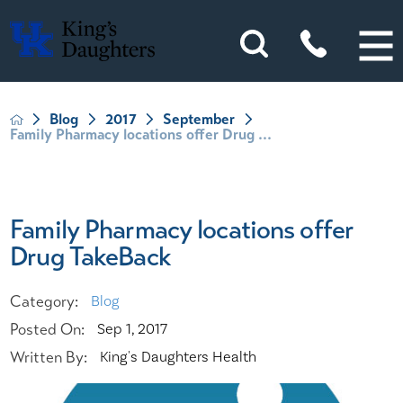
Blog
2017
September
Family Pharmacy locations offer Drug ...
Family Pharmacy locations offer
Drug TakeBack
Category:
Blog
Posted On:
Sep 1, 2017
Written By:
King's Daughters Health