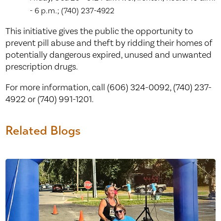
- 6 p.m.; (740) 237-4922
This initiative gives the public the opportunity to
prevent pill abuse and theft by ridding their homes of
potentially dangerous expired, unused and unwanted
prescription drugs.
For more information, call (606) 324-0092, (740) 237-
4922 or (740) 991-1201.
Related Blogs