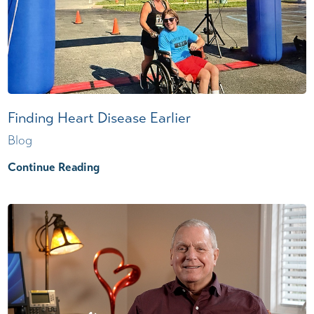
Finding Heart Disease Earlier
Blog
Continue Reading