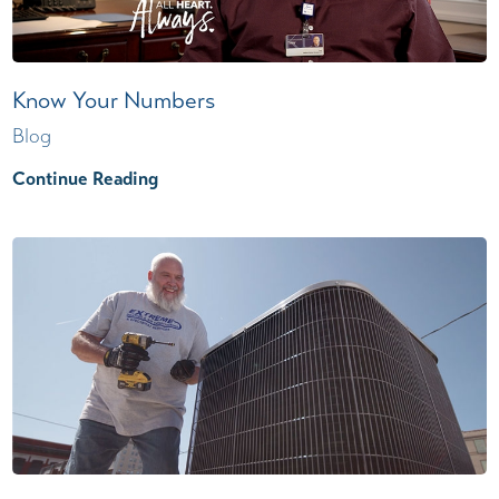
Know Your Numbers
Blog
Continue Reading