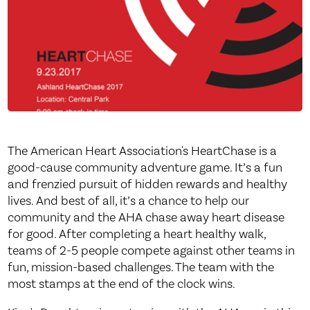
The American Heart Association's HeartChase is a
good-cause community adventure game. It’s a fun
and frenzied pursuit of hidden rewards and healthy
lives. And best of all, it’s a chance to help our
community and the AHA chase away heart disease
for good. After completing a heart healthy walk,
teams of 2-5 people compete against other teams in
fun, mission-based challenges. The team with the
most stamps at the end of the clock wins.