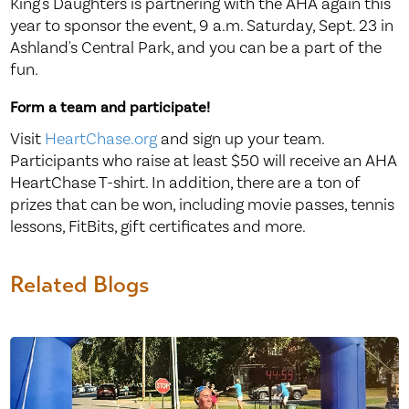
King's Daughters is partnering with the AHA again this
year to sponsor the event, 9 a.m. Saturday, Sept. 23 in
Ashland's Central Park, and you can be a part of the
fun.
Form a team and participate!
Visit
HeartChase.org
and sign up your team.
Participants who raise at least $50 will receive an AHA
HeartChase T-shirt. In addition, there are a ton of
prizes that can be won, including movie passes, tennis
lessons, FitBits, gift certificates and more.
Related Blogs