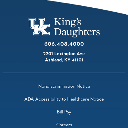
606.408.4000
2201 Lexington Ave
Ashland
,
KY
41101
Nondiscrimination Notice
ADA Accessibility to Healthcare Notice
Bill Pay
Careers