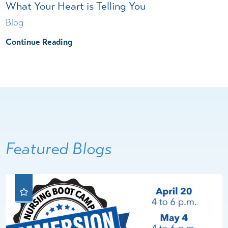
What Your Heart is Telling You
Blog
Continue Reading
Featured Blogs