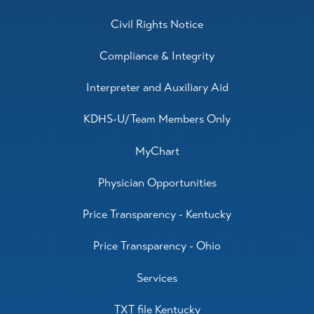
Civil Rights Notice
Compliance & Integrity
Interpreter and Auxiliary Aid
KDHS-U/Team Members Only
MyChart
Physician Opportunities
Price Transparency - Kentucky
Price Transparency - Ohio
Services
TXT file Kentucky