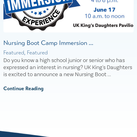
Nursing Boot Camp Immersion ...
Featured, Featured
Do you know a high school junior or senior who has
expressed an interest in nursing? UK King's Daughters
is excited to announce a new Nursing Boot ...
Continue Reading