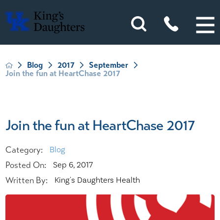
Blog
2017
September
Join the fun at HeartChase 2017
Join the fun at HeartChase 2017
Category:
Blog
Posted On:
Sep 6, 2017
Written By:
King's Daughters Health