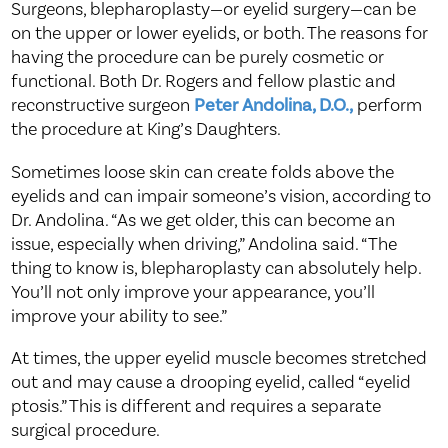
Surgeons, blepharoplasty—or eyelid surgery—can be
on the upper or lower eyelids, or both. The reasons for
having the procedure can be purely cosmetic or
functional. Both Dr. Rogers and fellow plastic and
reconstructive surgeon
Peter Andolina, D.O.,
perform
the procedure at King’s Daughters.
Sometimes loose skin can create folds above the
eyelids and can impair someone’s vision, according to
Dr. Andolina. “As we get older, this can become an
issue, especially when driving,” Andolina said. “The
thing to know is, blepharoplasty can absolutely help.
You’ll not only improve your appearance, you’ll
improve your ability to see.”
At times, the upper eyelid muscle becomes stretched
out and may cause a drooping eyelid, called “eyelid
ptosis.” This is different and requires a separate
surgical procedure.