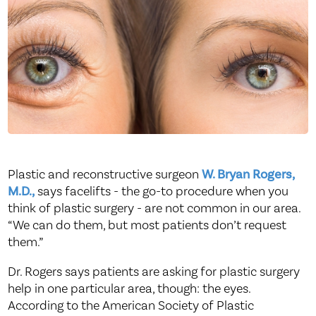
Plastic and reconstructive surgeon
W. Bryan Rogers,
M.D.,
says facelifts - the go-to procedure when you
think of plastic surgery - are not common in our area.
“We can do them, but most patients don’t request
them.”
Dr. Rogers says patients are asking for plastic surgery
help in one particular area, though: the eyes.
According to the American Society of Plastic