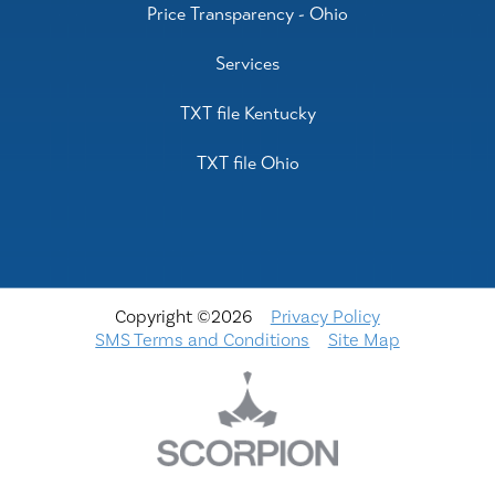
Price Transparency - Ohio
Services
TXT file Kentucky
TXT file Ohio
Copyright ©2026
Privacy Policy
SMS Terms and Conditions
Site Map