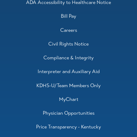
ADA Accessibility to Healthcare Notice
Bill Pay
Careers
Civil Rights Notice
Compliance & Integrity
Interpreter and Auxiliary Aid
KDHS-U/Team Members Only
MyChart
Physician Opportunities
Price Transparency - Kentucky