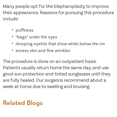
Many people opt for the blepharoplasty to improve
their appearance. Reasons for pursuing this procedure
include:
puffiness
“bags” under the eyes
drooping eyelids that show white below the iris
excess skin and fine wrinkles
The procedure is done on an outpatient basis.
Patients usually return home the same day, and use
good sun protection and tinted sunglasses until they
are fully healed. Our surgeons recommend about a
week at home due to swelling and bruising.
Related Blogs