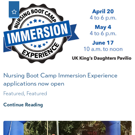
Nursing Boot Camp Immersion Experience
applications now open
Featured, Featured
Continue Reading