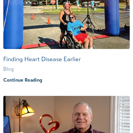
Finding Heart Disease Earlier
Blog
Continue Reading