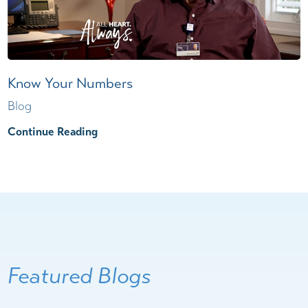
Know Your Numbers
Blog
Continue Reading
Featured Blogs