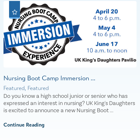
Nursing Boot Camp Immersion ...
Featured, Featured
Do you know a high school junior or senior who has
expressed an interest in nursing? UK King's Daughters
is excited to announce a new Nursing Boot ...
Continue Reading