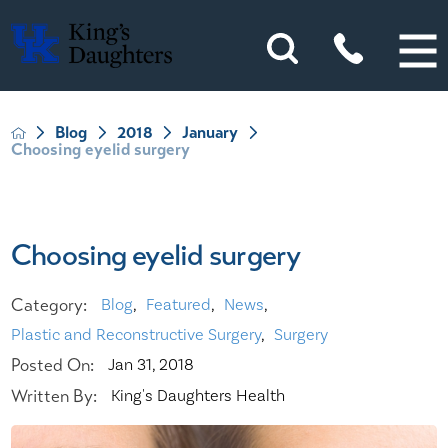
Blog
2018
January
Choosing eyelid surgery
Choosing eyelid surgery
Category:
Blog
,
Featured
,
News
,
Plastic and Reconstructive Surgery
,
Surgery
Posted On:
Jan 31, 2018
Written By:
King's Daughters Health