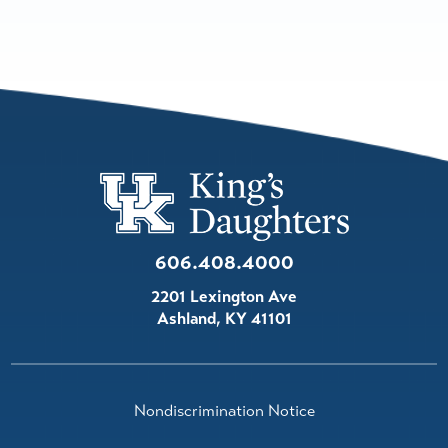
606.408.4000
2201 Lexington Ave
Ashland
,
KY
41101
Nondiscrimination Notice