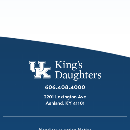
606.408.4000
2201 Lexington Ave
Ashland
,
KY
41101
Nondiscrimination Notice