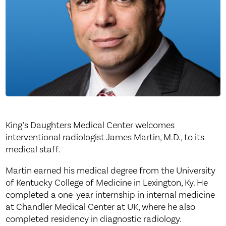
King’s Daughters Medical Center welcomes
interventional radiologist James Martin, M.D., to its
medical staff.
Martin earned his medical degree from the University
of Kentucky College of Medicine in Lexington, Ky. He
completed a one-year internship in internal medicine
at Chandler Medical Center at UK, where he also
completed residency in diagnostic radiology.