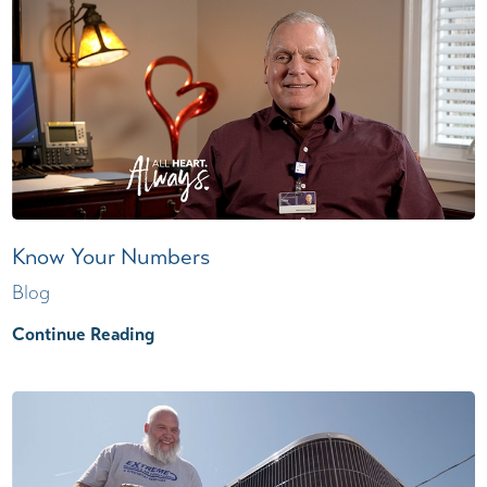
Know Your Numbers
Blog
Continue Reading