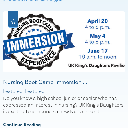
Nursing Boot Camp Immersion ...
Featured, Featured
Do you know a high school junior or senior who has
expressed an interest in nursing? UK King's Daughters
is excited to announce a new Nursing Boot ...
Continue Reading