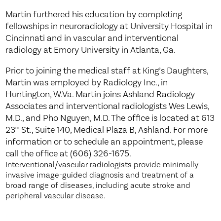
Martin furthered his education by completing
fellowships in neuroradiology at University Hospital in
Cincinnati and in vascular and interventional
radiology at Emory University in Atlanta, Ga.
Prior to joining the medical staff at King’s Daughters,
Martin was employed by Radiology Inc., in
Huntington, W.Va. Martin joins Ashland Radiology
Associates and interventional radiologists Wes Lewis,
M.D., and Pho Nguyen, M.D. The office is located at 613
23
St., Suite 140, Medical Plaza B, Ashland. For more
rd
information or to schedule an appointment, please
call the office at (606) 326-1675.
Interventional/vascular radiologists provide minimally
invasive image-guided diagnosis and treatment of a
broad range of diseases, including acute stroke and
peripheral vascular disease.