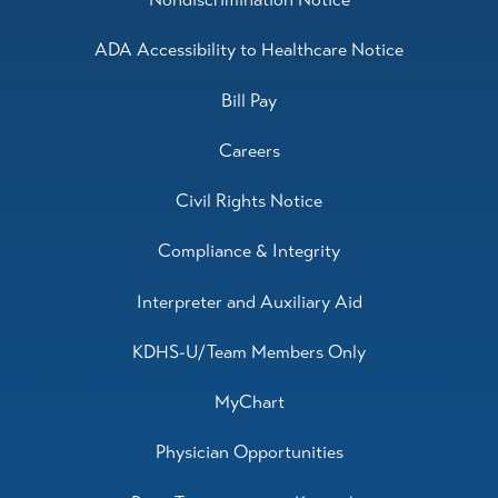
ADA Accessibility to Healthcare Notice
Bill Pay
Careers
Civil Rights Notice
Compliance & Integrity
Interpreter and Auxiliary Aid
KDHS-U/Team Members Only
MyChart
Physician Opportunities