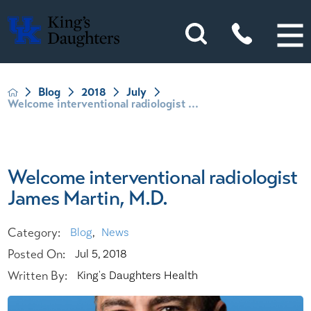
Blog
2018
July
Welcome interventional radiologist ...
Welcome interventional radiologist
James Martin, M.D.
Category:
Blog
,
News
Posted On:
Jul 5, 2018
Written By:
King's Daughters Health