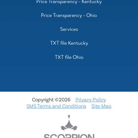
Price Transparency - Kentucky
Price Transparency - Ohio
Services
TXT file Kentucky
TXT file Ohio
Copyright ©2026
Privacy Policy
SMS Terms and Conditions
Site Map