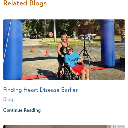
Related Blogs
Finding Heart Disease Earlier
Blog
Continue Reading