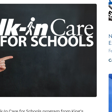
Healthy Living
Women's Care
N
E
F
C
lk-In Care for Schools program from King’s