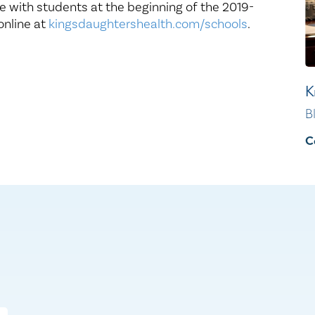
e with students at the beginning of the 2019-
online at
kingsdaughtershealth.com/schools
.
K
B
C