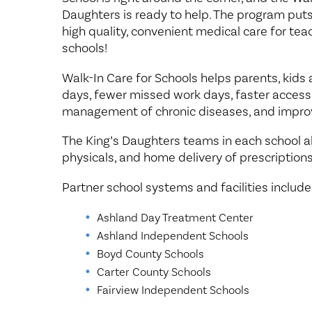
Daughters is ready to help. The program puts 
high quality, convenient medical care for tea
schools!
Walk-In Care for Schools helps parents, kids
days, fewer missed work days, faster access
management of chronic diseases, and impr
The King’s Daughters teams in each school al
physicals, and home delivery of prescriptions
Partner school systems and facilities include
Ashland Day Treatment Center
Ashland Independent Schools
Boyd County Schools
Carter County Schools
Fairview Independent Schools