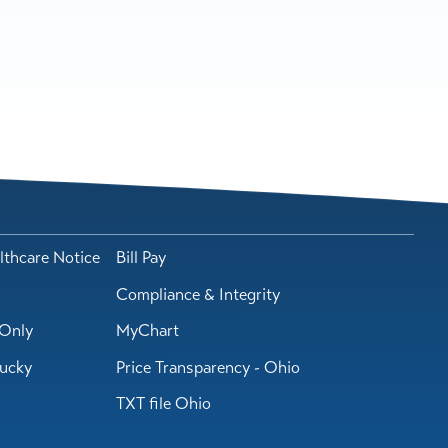
lthcare Notice
Bill Pay
Compliance & Integrity
Only
MyChart
tucky
Price Transparency - Ohio
TXT file Ohio