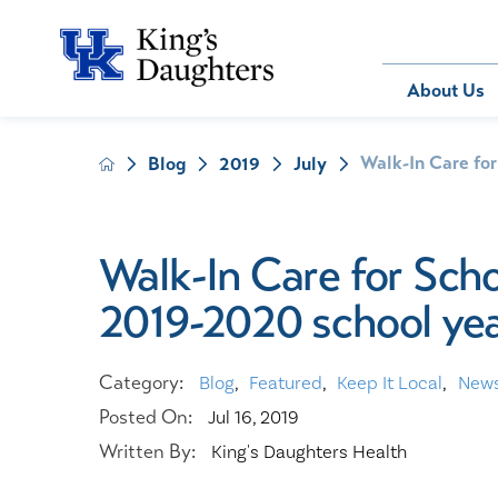
Bill Pay
About Us
Walk-In Care for
Blog
2019
July
About Us
Behavioral 
Patients
Compliance
Emergency
Send an E-
Health Ris
Home Heal
Walk-In Care for Sch
Legal Notic
IV Therapy
2019-2020 school ye
Nephrology
Occupation
Pharmacy S
Category:
Blog
,
Featured
,
Keep It Local
,
New
Pediatrics
Posted On:
Jul 16, 2019
Sleep Medi
Written By:
King's Daughters Health
Surgical Se