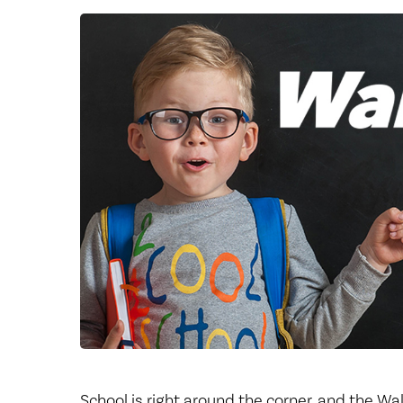
Center for 
School is right around the corner, and the Wa