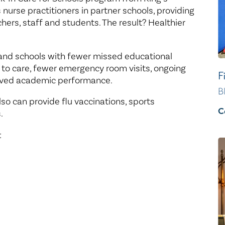
nurse practitioners in partner schools, providing
chers, staff and students. The result? Healthier
 and schools with fewer missed educational
 to care, fewer emergency room visits, ongoing
F
oved academic performance.
B
so can provide flu vaccinations, sports
C
.
: