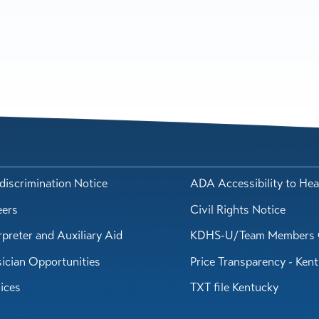
iscrimination Notice
ADA Accessibility to Hea
eers
Civil Rights Notice
rpreter and Auxiliary Aid
KDHS-U/Team Members 
ician Opportunities
Price Transparency - Ken
ices
TXT file Kentucky