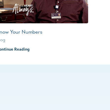
now Your Numbers
log
ontinue Reading