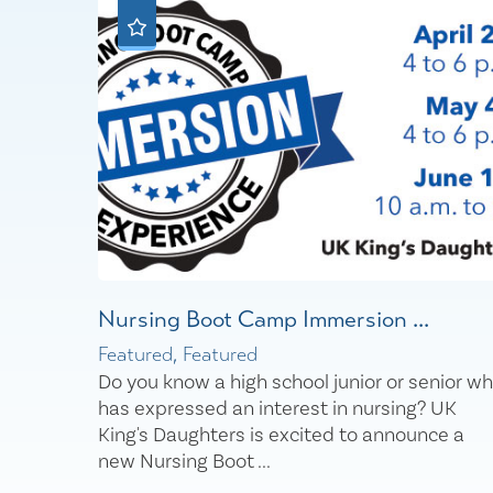
Nursing Boot Camp Immersion ...
Featured, Featured
Do you know a high school junior or senior w
has expressed an interest in nursing? UK
King's Daughters is excited to announce a
new Nursing Boot ...