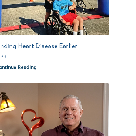
inding Heart Disease Earlier
log
ontinue Reading