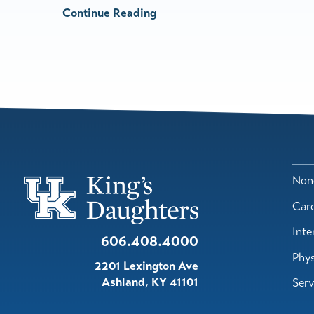
Continue Reading
Nond
Car
Inte
606.408.4000
Phys
2201 Lexington Ave
Ashland
,
KY
41101
Serv