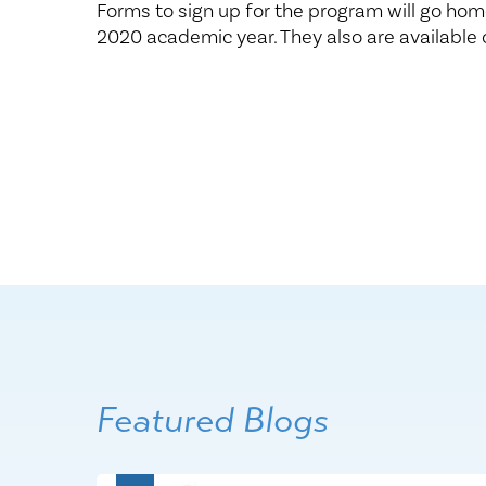
Forms to sign up for the program will go hom
2020 academic year. They also are available 
Featured Blogs