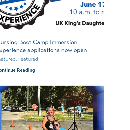
Wound Center
ursing Boot Camp Immersion
xperience applications now open
eatured, Featured
ontinue Reading