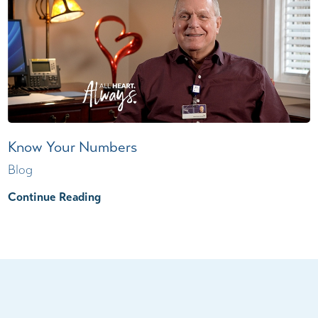
Know Your Numbers
Blog
Continue Reading