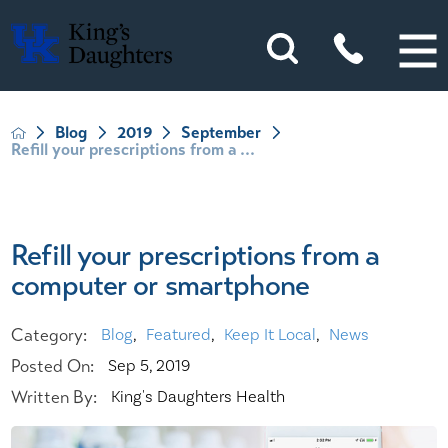
Blog
2019
September
Refill your prescriptions from a ...
Refill your prescriptions from a
computer or smartphone
Category:
Blog
,
Featured
,
Keep It Local
,
News
Posted On:
Sep 5, 2019
Written By:
King's Daughters Health