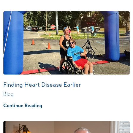
Finding Heart Disease Earlier
Blog
Continue Reading