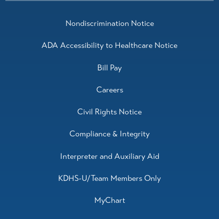
Nondiscrimination Notice
ADA Accessibility to Healthcare Notice
Bill Pay
Careers
Civil Rights Notice
Compliance & Integrity
Interpreter and Auxiliary Aid
KDHS-U/Team Members Only
MyChart