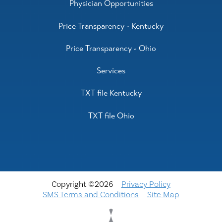
Physician Opportunities
Price Transparency - Kentucky
Price Transparency - Ohio
Services
TXT file Kentucky
TXT file Ohio
Copyright ©2026
Privacy Policy
SMS Terms and Conditions
Site Map