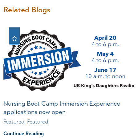
Related Blogs
Nursing Boot Camp Immersion Experience
applications now open
Featured, Featured
Continue Reading