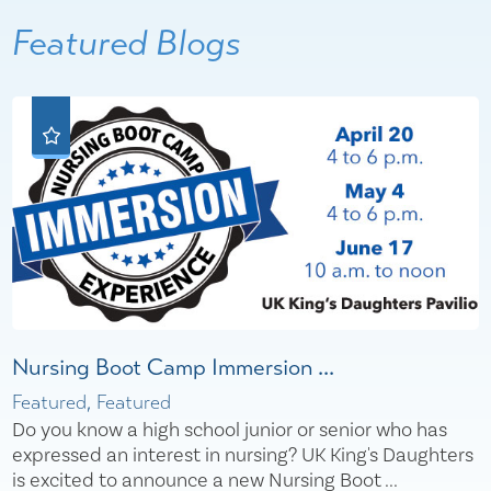
Featured Blogs
Nursing Boot Camp Immersion ...
Featured, Featured
Do you know a high school junior or senior who has
expressed an interest in nursing? UK King's Daughters
is excited to announce a new Nursing Boot ...