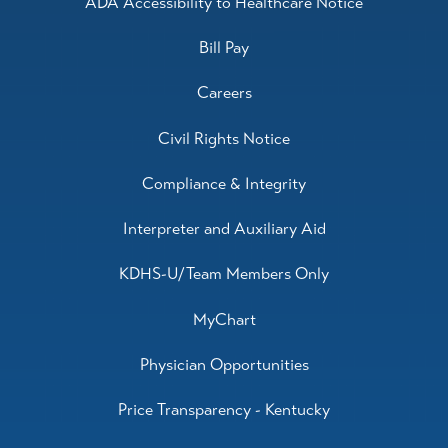
ADA Accessibility to Healthcare Notice
Bill Pay
Careers
Civil Rights Notice
Compliance & Integrity
Interpreter and Auxiliary Aid
KDHS-U/Team Members Only
MyChart
Physician Opportunities
Price Transparency - Kentucky