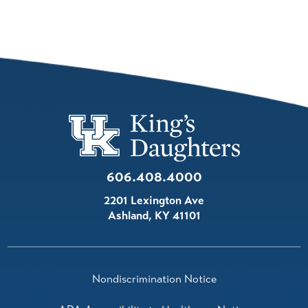
606.408.4000
2201 Lexington Ave
Ashland
,
KY
41101
Nondiscrimination Notice