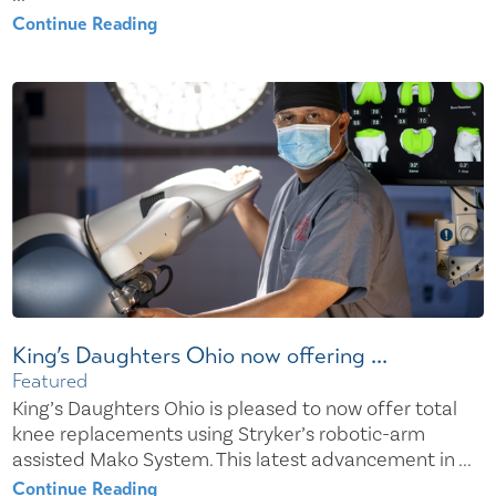
Continue Reading
King’s Daughters Ohio now offering ...
Featured
King’s Daughters Ohio is pleased to now offer total
knee replacements using Stryker’s robotic-arm
assisted Mako System. This latest advancement in ...
Continue Reading