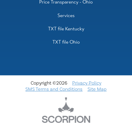
Price Transparency - Ohio
Services
TXT file Kentucky
TXT file Ohio
Copyright ©2026
Privacy Policy
SMS Terms and Conditions
Site Map