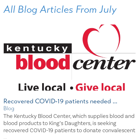
All Blog Articles
From July
Recovered COVID‐19 patients needed ...
Blog
The Kentucky Blood Center, which supplies blood and
blood products to King’s Daughters, is seeking
recovered COVID-19 patients to donate convalescent
...