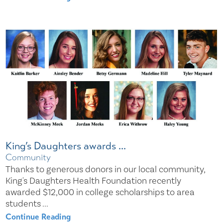
King’s Daughters awards ...
Community
Thanks to generous donors in our local community,
King's Daughters Health Foundation recently
awarded $12,000 in college scholarships to area
students ...
Continue Reading