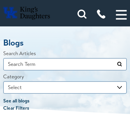
Blogs
Search Articles
Category
See all blogs
Clear Filters