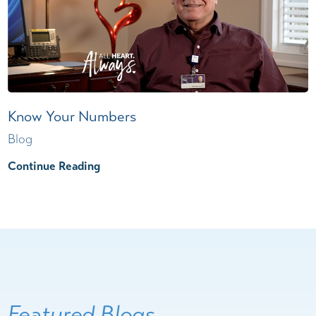
Know Your Numbers
Blog
Continue Reading
Featured Blogs