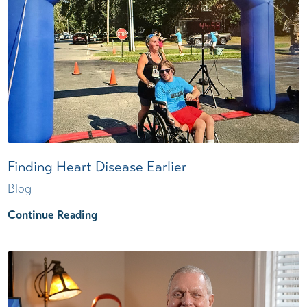
Finding Heart Disease Earlier
Blog
Continue Reading