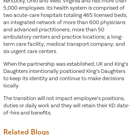
Kentucky, Ohio and West Virginia and has more than
5,000 employees. Its health system is comprised of
two acute-care hospitals totaling 465 licensed beds;
an integrated network of more than 600 physicians
and advanced practitioners; more than 50
ambulatory centers and practice locations; a long-
term care facility; medical transport company; and
six urgent care centers.
When the partnership was established, UK and King’s
Daughters intentionally positioned King’s Daughters
to keep its identity and continue to make decisions
locally.
The transition will not impact employee’s positions,
duties or daily work and they will retain their KD date-
of-hire and benefits.
Related Blogs