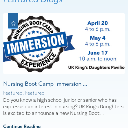
Nursing Boot Camp Immersion ...
Featured, Featured
Do you know a high school junior or senior who has
expressed an interest in nursing? UK King's Daughters
is excited to announce a new Nursing Boot ...
Continue Reading