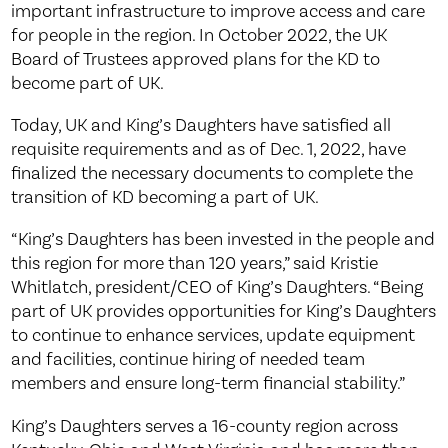
important infrastructure to improve access and care
for people in the region. In October 2022, the UK
Board of Trustees approved plans for the KD to
become part of UK.
Today, UK and King’s Daughters have satisfied all
requisite requirements and as of Dec. 1, 2022, have
finalized the necessary documents to complete the
transition of KD becoming a part of UK.
“King’s Daughters has been invested in the people and
this region for more than 120 years,” said Kristie
Whitlatch, president/CEO of King’s Daughters. “Being
part of UK provides opportunities for King’s Daughters
to continue to enhance services, update equipment
and facilities, continue hiring of needed team
members and ensure long-term financial stability.”
King’s Daughters serves a 16-county region across