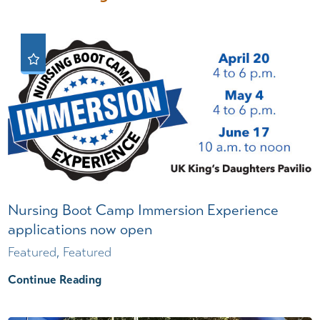
Nursing Boot Camp Immersion Experience
applications now open
Featured, Featured
Continue Reading