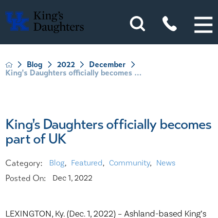
Blog
2022
December
King's Daughters officially becomes ...
King's Daughters officially becomes
part of UK
Category:
Blog
,
Featured
,
Community
,
News
Posted On:
Dec 1, 2022
LEXINGTON, Ky. (Dec. 1, 2022) – Ashland-based King’s