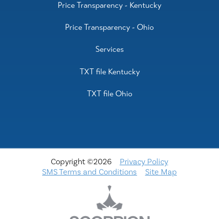
Price Transparency - Kentucky
Price Transparency - Ohio
Services
TXT file Kentucky
TXT file Ohio
Copyright ©2026
Privacy Policy
SMS Terms and Conditions
Site Map