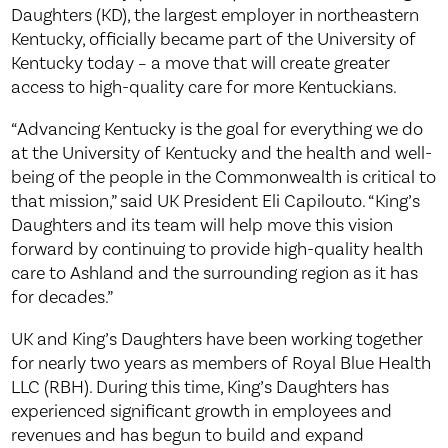
Daughters (KD), the largest employer in northeastern
Kentucky, officially became part of the University of
Kentucky today – a move that will create greater
access to high-quality care for more Kentuckians.
“Advancing Kentucky is the goal for everything we do
at the University of Kentucky and the health and well-
being of the people in the Commonwealth is critical to
that mission,” said UK President Eli Capilouto. “King’s
Daughters and its team will help move this vision
forward by continuing to provide high-quality health
care to Ashland and the surrounding region as it has
for decades.”
UK and King’s Daughters have been working together
for nearly two years as members of Royal Blue Health
LLC (RBH). During this time, King’s Daughters has
experienced significant growth in employees and
revenues and has begun to build and expand