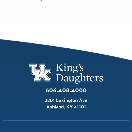
606.408.4000
2201 Lexington Ave
Ashland
,
KY
41101