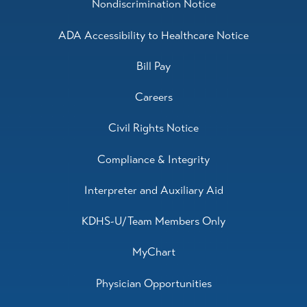
Nondiscrimination Notice
ADA Accessibility to Healthcare Notice
Bill Pay
Careers
Civil Rights Notice
Compliance & Integrity
Interpreter and Auxiliary Aid
KDHS-U/Team Members Only
MyChart
Physician Opportunities