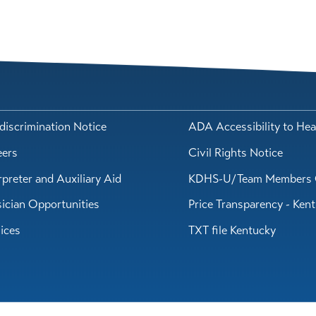
iscrimination Notice
ADA Accessibility to Hea
eers
Civil Rights Notice
rpreter and Auxiliary Aid
KDHS-U/Team Members 
ician Opportunities
Price Transparency - Ken
ices
TXT file Kentucky