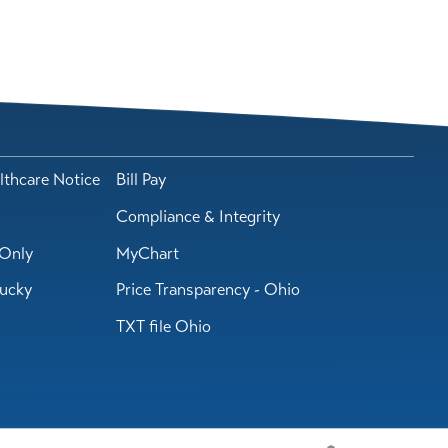
lthcare Notice
Bill Pay
Compliance & Integrity
Only
MyChart
tucky
Price Transparency - Ohio
TXT file Ohio