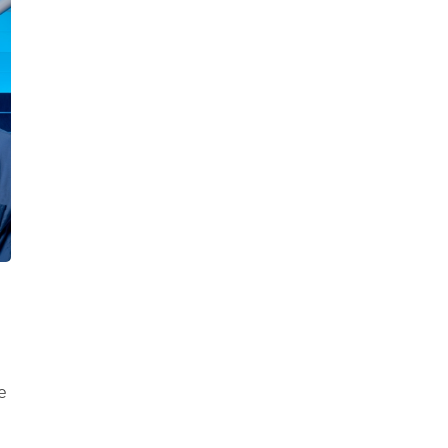
Healthy Living
Women's Care
e