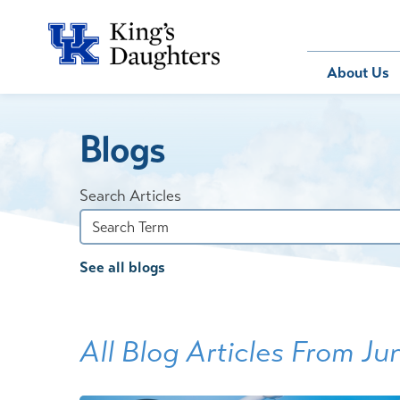
Bill Pay
About Us
Blogs
About Us
Behavioral 
Patients
Compliance
Emergency
Send an E-
Health Ris
Home Heal
Search Articles
Legal Notic
IV Therapy
Nephrology
See all blogs
Occupation
Pharmacy S
Pediatrics
All Blog Articles
From Ju
Sleep Medi
Surgical Se