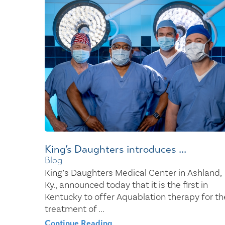
Center for 
King’s Daughters introduces ...
Blog
King’s Daughters Medical Center in Ashland,
Ky., announced today that it is the first in
Kentucky to offer Aquablation therapy for th
treatment of ...
Continue Reading