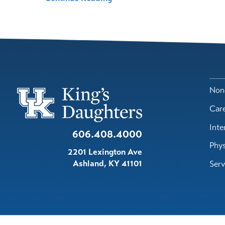
Nond
Car
Inte
606.408.4000
Phys
2201 Lexington Ave
Ashland
,
KY
41101
Serv