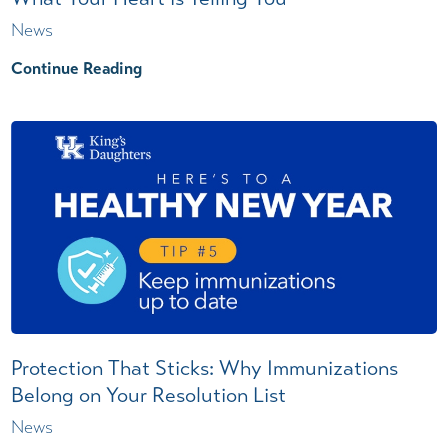
News
Continue Reading
Protection That Sticks: Why Immunizations
Belong on Your Resolution List
News