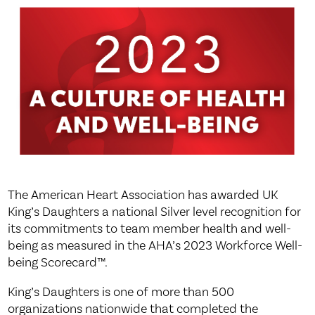
The American Heart Association has awarded UK
King’s Daughters a national Silver level recognition for
its commitments to team member health and well-
being as measured in the AHA’s 2023 Workforce Well-
being Scorecard™.
King’s Daughters is one of more than 500
organizations nationwide that completed the