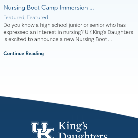
Nursing Boot Camp Immersion ...
Featured, Featured
Do you know a high school junior or senior who has
expressed an interest in nursing? UK King's Daughters
is excited to announce a new Nursing Boot ...
Continue Reading