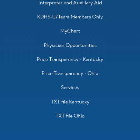
Interpreter and Auxiliary Aid
KDHS-U/Team Members Only
MyChart
Physician Opportunities
Price Transparency - Kentucky
Price Transparency - Ohio
Services
TXT file Kentucky
TXT file Ohio