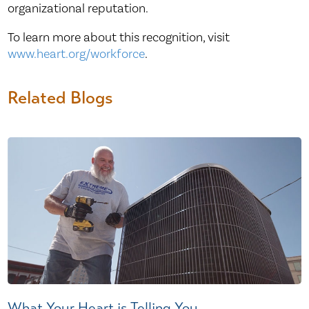
organizational reputation.
To learn more about this recognition, visit
www.heart.org/workforce
.
Related Blogs
What Your Heart is Telling You