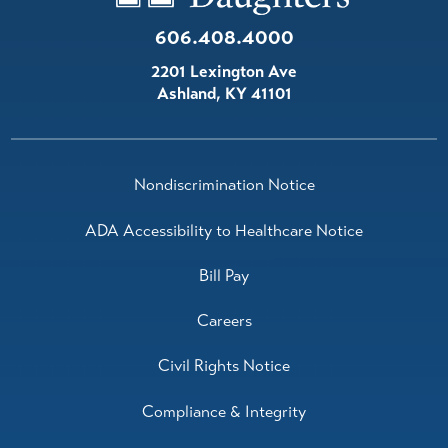
606.408.4000
2201 Lexington Ave
Ashland
,
KY
41101
Nondiscrimination Notice
ADA Accessibility to Healthcare Notice
Bill Pay
Careers
Civil Rights Notice
Compliance & Integrity