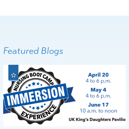
Featured Blogs