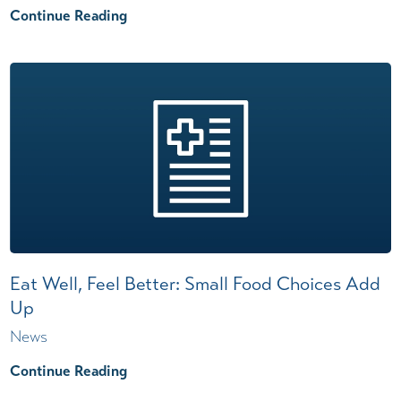
Continue Reading
Eat Well, Feel Better: Small Food Choices Add
Up
News
Continue Reading