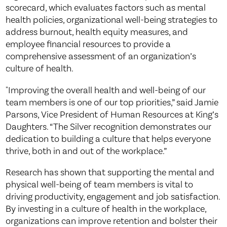
scorecard, which evaluates factors such as mental
health policies, organizational well-being strategies to
address burnout, health equity measures, and
employee financial resources to provide a
comprehensive assessment of an organization’s
culture of health.
"Improving the overall health and well-being of our
team members is one of our top priorities,” said Jamie
Parsons, Vice President of Human Resources at King’s
Daughters. “The Silver recognition demonstrates our
dedication to building a culture that helps everyone
thrive, both in and out of the workplace.”
Research has shown that supporting the mental and
physical well-being of team members is vital to
driving productivity, engagement and job satisfaction.
By investing in a culture of health in the workplace,
organizations can improve retention and bolster their