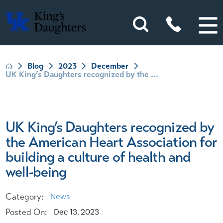
Blog
2023
December
UK King’s Daughters recognized by the ...
UK King’s Daughters recognized by
the American Heart Association for
building a culture of health and
well-being
Category:
News
Posted On:
Dec 13, 2023