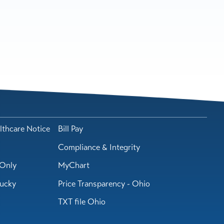
lthcare Notice
Bill Pay
Compliance & Integrity
Only
MyChart
tucky
Price Transparency - Ohio
TXT file Ohio