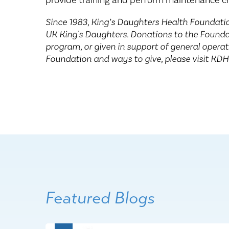
provide training and perform maintenance ch
Since 1983, King’s Daughters Health Foundatio
UK King's Daughters. Donations to the Foundat
program, or given in support of general opera
Foundation and ways to give, please visit KD
Featured Blogs