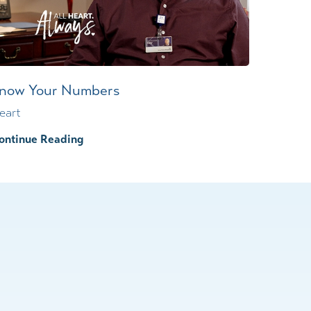
now Your Numbers
eart
ontinue Reading