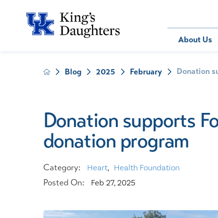
Bill Pay
About Us
Donation s
Blog
2025
February
About Us
Behavioral 
Patients
Compliance
Emergency
Send an E-
Health Ris
Home Heal
Donation supports F
Legal Notic
IV Therapy
donation program
Nephrology
Occupation
Pharmacy S
Category:
Heart
,
Health Foundation
Pediatrics
Posted On:
Feb 27, 2025
Sleep Medi
Surgical Se