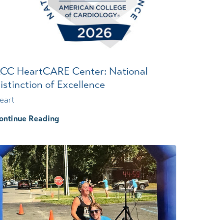
Wound Center
CC HeartCARE Center: National
istinction of Excellence
eart
ontinue Reading