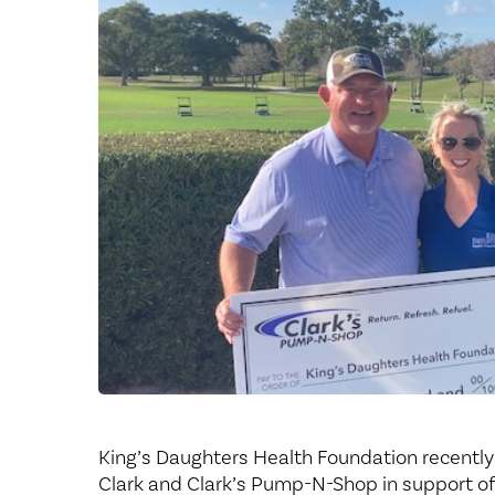
Center for 
King’s Daughters Health Foundation recently
Clark and Clark’s Pump-N-Shop in support o