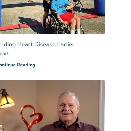
inding Heart Disease Earlier
eart
ontinue Reading