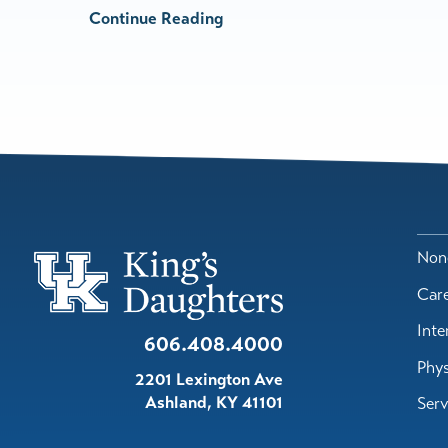
Continue Reading
Nond
Car
Inte
606.408.4000
Phys
2201 Lexington Ave
Ashland
,
KY
41101
Serv