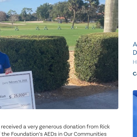
Healthy Living
Women's Care
A
D
H
C
 received a very generous donation from Rick
f the Foundation’s AEDs in Our Communities