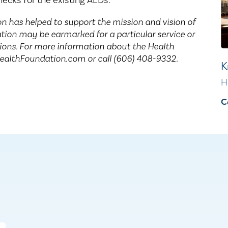
ecks for the existing AEDs.
n has helped to support the mission and vision of
ion may be earmarked for a particular service or
tions. For more information about the Health
HealthFoundation.com or call (606) 408-9332
.
K
H
C