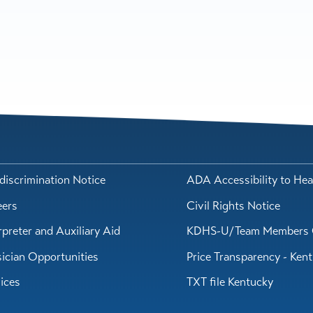
iscrimination Notice
ADA Accessibility to Hea
eers
Civil Rights Notice
rpreter and Auxiliary Aid
KDHS-U/Team Members 
ician Opportunities
Price Transparency - Ken
ices
TXT file Kentucky