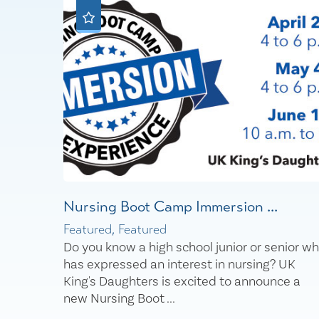
Nursing Boot Camp Immersion ...
Featured, Featured
Do you know a high school junior or senior w
has expressed an interest in nursing? UK
King's Daughters is excited to announce a
new Nursing Boot ...