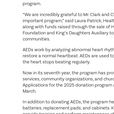
program.
“We are incredibly grateful to Mr. Clark and 
important program,” said Laura Patrick, Heal
along with funds raised through the sale of He
Foundation and King’s Daughters Auxiliary to
communities.
AEDs work by analyzing abnormal heart rhythm
restore a normal heartbeat. AEDs are used t
the heart stops beating regularly.
Now in its seventh year, the program has pro
services, community organizations, and chur
Applications for the 2025 donation program a
March.
In addition to donating AEDs, the program he
batteries, replacement pads, and cabinets. 