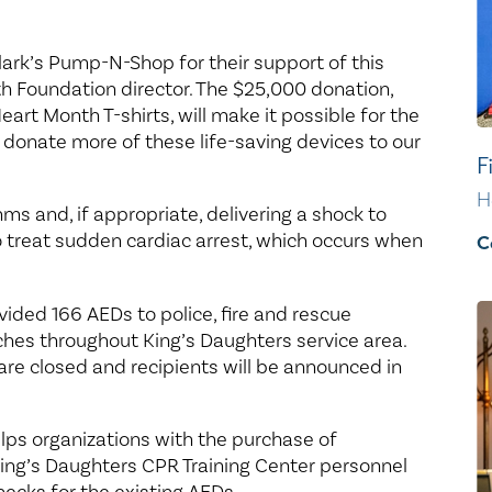
Clark’s Pump-N-Shop for their support of this
th Foundation director. The $25,000 donation,
art Month T-shirts, will make it possible for the
 donate more of these life-saving devices to our
F
H
s and, if appropriate, delivering a shock to
o treat sudden cardiac arrest, which occurs when
C
vided 166 AEDs to police, fire and rescue
ches throughout King’s Daughters service area.
re closed and recipients will be announced in
lps organizations with the purchase of
King’s Daughters CPR Training Center personnel