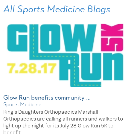
All Sports Medicine Blogs
Glow Run benefits community ...
Sports Medicine
King’s Daughters Orthopaedics Marshall
Orthopaedics are calling all runners and walkers to
light up the night for its July 28 Glow Run 5K to
benefit ...