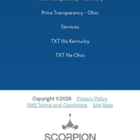
Price Transparency - Ohio
Services
TXT file Kentucky
TXT file Ohio
Copyright ©2026
Privacy Policy
SMS Terms and Conditions
Site Map