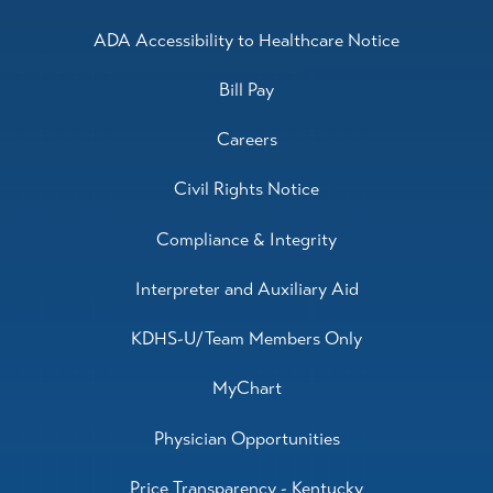
ADA Accessibility to Healthcare Notice
Bill Pay
Careers
Civil Rights Notice
Compliance & Integrity
Interpreter and Auxiliary Aid
KDHS-U/Team Members Only
MyChart
Physician Opportunities
Price Transparency - Kentucky