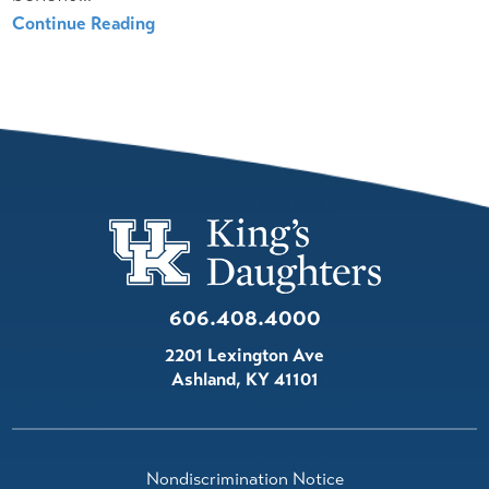
Continue Reading
606.408.4000
2201 Lexington Ave
Ashland
,
KY
41101
Nondiscrimination Notice