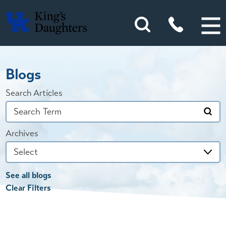
Blogs
Search Articles
Archives
See all blogs
Clear Filters