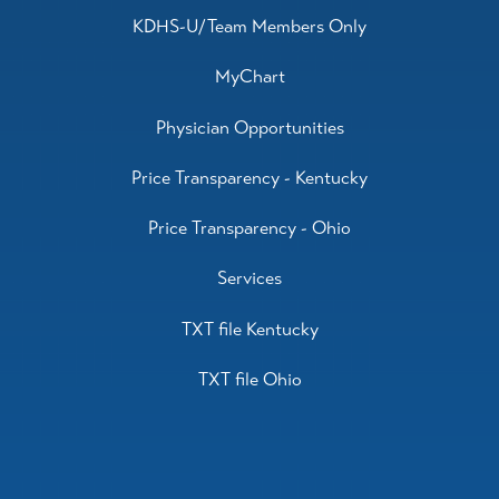
KDHS-U/Team Members Only
MyChart
Physician Opportunities
Price Transparency - Kentucky
Price Transparency - Ohio
Services
TXT file Kentucky
TXT file Ohio