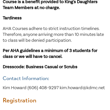
Course is a benefit provided to King's Daughters
Team Members at no charge.
Tardiness
AHA Courses adhere to strict instruction timelines.
Therefore, anyone arriving more than 10 minutes late
to class will be denied participation.
Per AHA guidelines a minimum of 3 students for
class or we will have to cancel.
Dresscode: Business Casual or Scrubs
Contact Information:
Kim Howard (606) 408-9297 kim.howard@kdmc.net
Registration