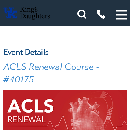
Event Details
ACLS Renewal Course -
#40175