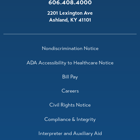
606.408.4000
2201 Lexington Ave
Ashland
,
KY
41101
Nondiscrimination Notice
ADA Accessibility to Healthcare Notice
Bill Pay
Careers
Civil Rights Notice
Compliance & Integrity
Interpreter and Auxiliary Aid