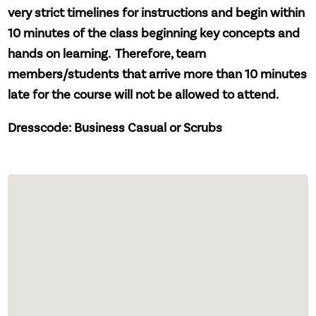
very strict timelines for instructions and begin within
10 minutes of the class beginning key concepts and
hands on learning. Therefore, team
members/students that arrive more than 10 minutes
late for the course will not be allowed to attend.
Dresscode: Business Casual or Scrubs