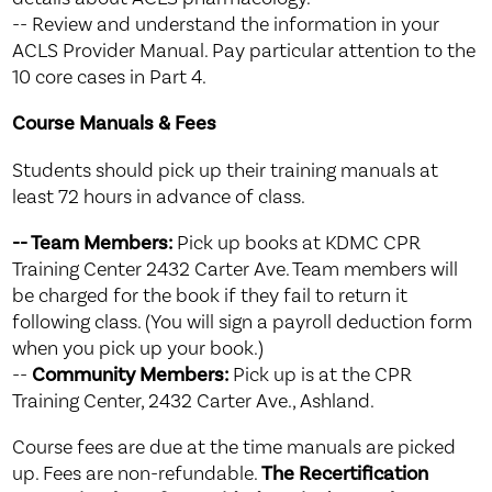
-- Review and understand the information in your
ACLS Provider Manual. Pay particular attention to the
10 core cases in Part 4.
Course Manuals & Fees
Students should pick up their training manuals at
least 72 hours in advance of class.
-- Team Members:
Pick up books at KDMC CPR
Training Center 2432 Carter Ave. Team members will
be charged for the book if they fail to return it
following class. (You will sign a payroll deduction form
when you pick up your book.)
--
Community Members:
Pick up is at the CPR
Training Center, 2432 Carter Ave., Ashland.
Course fees are due at the time manuals are picked
up. Fees are non-refundable.
The Recertification