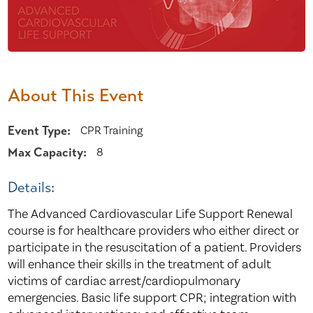
About This Event
Event Type:
CPR Training
Max Capacity:
8
Details:
The Advanced Cardiovascular Life Support Renewal
course is for healthcare providers who either direct or
participate in the resuscitation of a patient. Providers
will enhance their skills in the treatment of adult
victims of cardiac arrest/cardiopulmonary
emergencies. Basic life support CPR; integration with