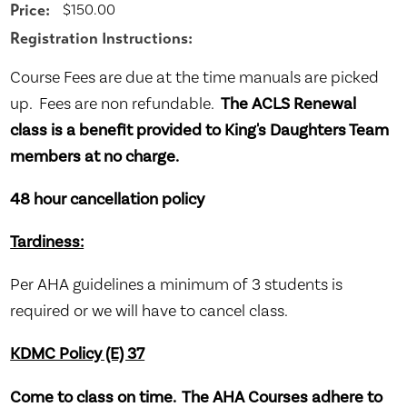
Price:
$150.00
Registration Instructions:
Course Fees are due at the time manuals are picked
up. Fees are non refundable.
The ACLS Renewal
class is a benefit provided to King's Daughters Team
members at no charge.
48 hour cancellation policy
Tardiness:
Per AHA guidelines a minimum of 3 students is
required or we will have to cancel class.
KDMC Policy (E) 37
Come to class on time. The AHA Courses adhere to