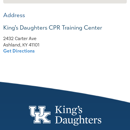
Address
King's Daughters CPR Training Center
2432 Carter Ave
Ashland, KY 41101
Get Directions