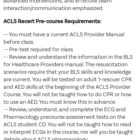
advanced interventions; and effective team
interaction/communication emphasized.
ACLS Recert Pre-course Requirements:
-- You must have a current ACLS Provider Manual
before class.
-- Pre-test required for class.
-- Review and understand the information in the BLS
for Healthcare Providers manual. The resuscitation
scenarios require that your BLS skills and knowledge
are current. You will be tested on adult 1-rescuer CPR
and AED skills at the beginning of the ACLS Provider
Course. You will not be taught how to do CPR or how
to use an AED. You must know this in advance.
-- Review, understand, and complete the ECG and
Pharmacology precourse assessment tests on the
ACLS student CD. You will not be taught how to read
or interpret ECGs in the course, nor will you be taught
details about ACLS pharmacology.