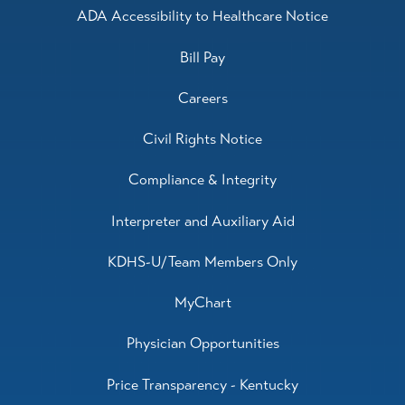
ADA Accessibility to Healthcare Notice
Bill Pay
Careers
Civil Rights Notice
Compliance & Integrity
Interpreter and Auxiliary Aid
KDHS-U/Team Members Only
MyChart
Physician Opportunities
Price Transparency - Kentucky