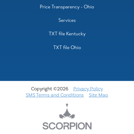
Price Transparency - Ohio
Services
TXT file Kentucky
TXT file Ohio
Copyright ©2026
Privacy Policy
SMS Terms and Conditions
Site Map