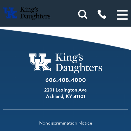
606.408.4000
2201 Lexington Ave
Ashland
,
KY
41101
Nondiscrimination Notice