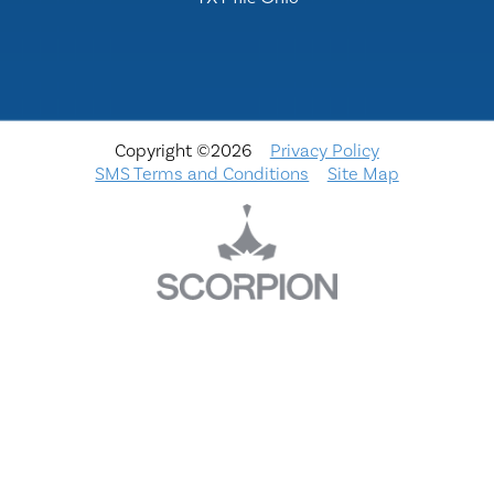
Copyright ©2026
Privacy Policy
SMS Terms and Conditions
Site Map