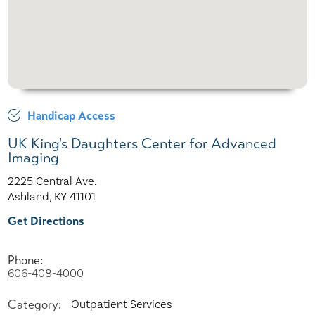
Handicap Access
UK King's Daughters Center for Advanced
Imaging
2225 Central Ave.
Ashland, KY 41101
Get Directions
Phone:
606-408-4000
Category:
Outpatient Services