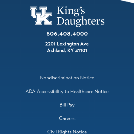
606.408.4000
2201 Lexington Ave
Ashland
,
KY
41101
Nondiscrimination Notice
ADA Accessibility to Healthcare Notice
Bill Pay
Careers
Civil Rights Notice