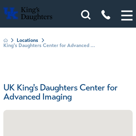
Locations
King's Daughters Center for Advanced ...
UK King's Daughters Center for
Advanced Imaging