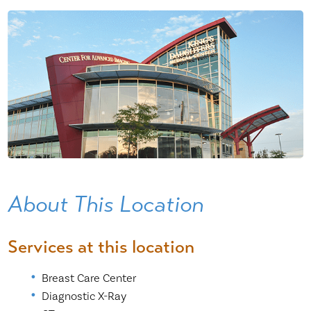
About This Location
Services at this location
Breast Care Center
Diagnostic X-Ray