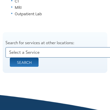
CT
MRI
Outpatient Lab
Search for services at other locations:
SEARCH