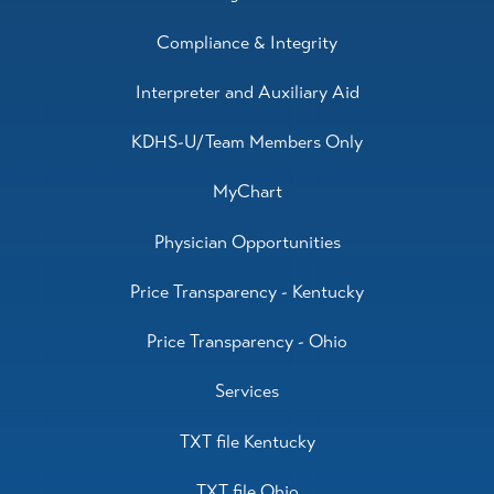
Compliance & Integrity
Interpreter and Auxiliary Aid
KDHS-U/Team Members Only
MyChart
Physician Opportunities
Price Transparency - Kentucky
Price Transparency - Ohio
Services
TXT file Kentucky
TXT file Ohio