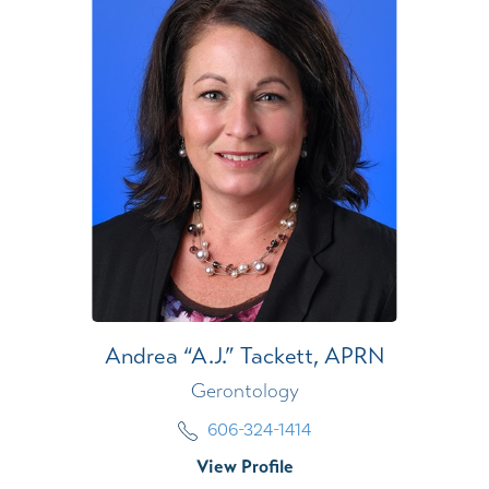
Andrea “A.J.” Tackett,
APRN
Gerontology
606-324-1414
View Profile