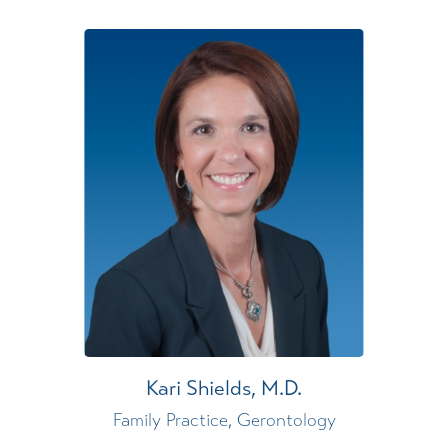
Kari Shields,
M.D.
Family Practice,
Gerontology