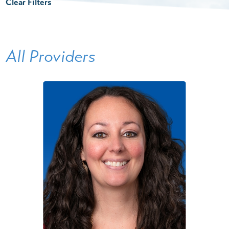
Clear Filters
All Providers