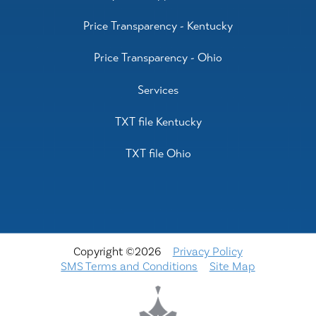
Price Transparency - Kentucky
Price Transparency - Ohio
Services
TXT file Kentucky
TXT file Ohio
Copyright ©2026
Privacy Policy
SMS Terms and Conditions
Site Map