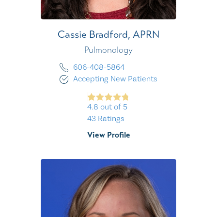
Cassie Bradford,
APRN
Pulmonology
606-408-5864
Accepting New Patients
4.8
out of 5
43
Ratings
View Profile