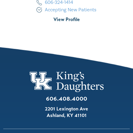
606-324-1414
Accepting New Patients
View Profile
606.408.4000
2201 Lexington Ave
Ashland
,
KY
41101