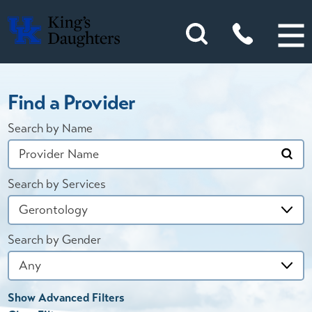
Find a Provider
Search by Name
Search by Services
Search by Gender
Show Advanced Filters