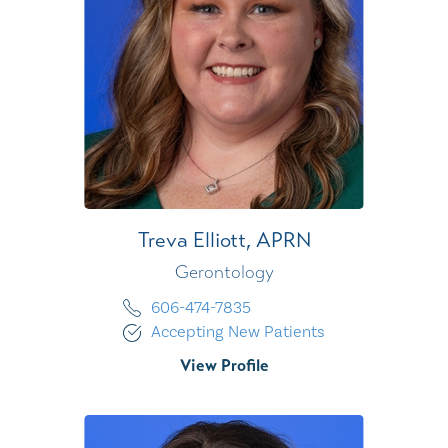
Treva Elliott,
APRN
Gerontology
606-474-7835
Accepting New Patients
View Profile