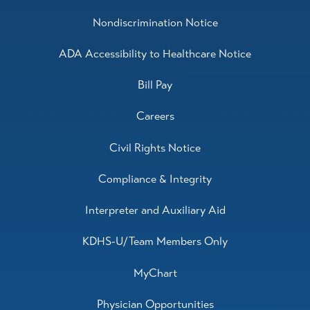
Nondiscrimination Notice
ADA Accessibility to Healthcare Notice
Bill Pay
Careers
Civil Rights Notice
Compliance & Integrity
Interpreter and Auxiliary Aid
KDHS-U/Team Members Only
MyChart
Physician Opportunities