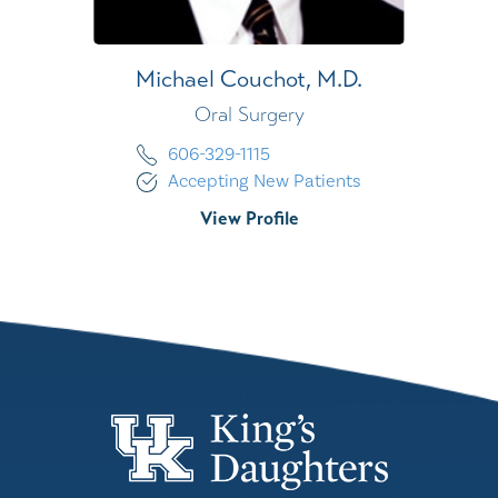
Michael Couchot,
M.D.
Oral Surgery
606-329-1115
Accepting New Patients
View Profile