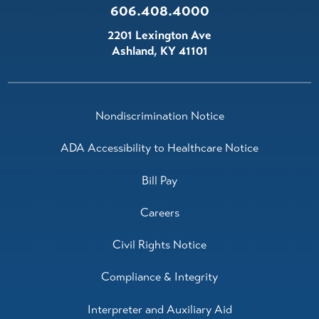
606.408.4000
2201 Lexington Ave
Ashland
,
KY
41101
Nondiscrimination Notice
ADA Accessibility to Healthcare Notice
Bill Pay
Careers
Civil Rights Notice
Compliance & Integrity
Interpreter and Auxiliary Aid