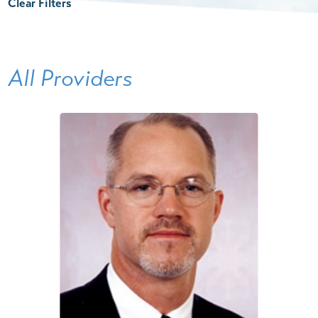
Clear Filters
All Providers