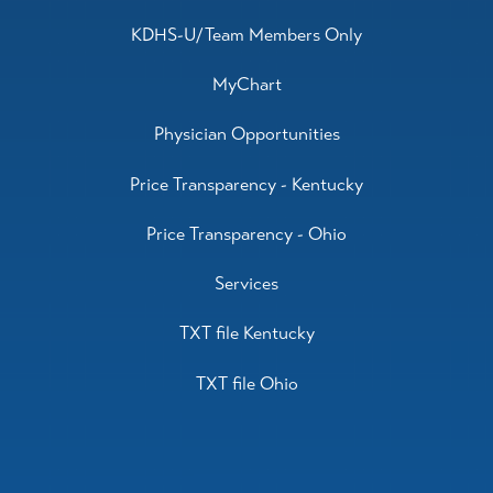
KDHS-U/Team Members Only
MyChart
Physician Opportunities
Price Transparency - Kentucky
Price Transparency - Ohio
Services
TXT file Kentucky
TXT file Ohio