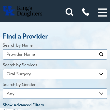
Find a Provider
Search by Name
Search by Services
Search by Gender
Show Advanced Filters