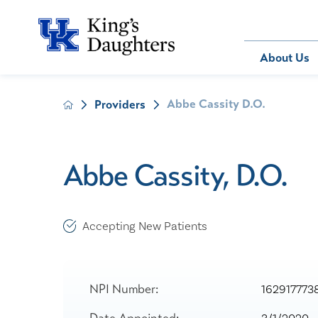
Bill Pay
About Us
Abbe Cassity D.O.
Providers
About Us
Behavioral 
Patients
Compliance
Emergency
Send an E-
Health Ris
Home Heal
Abbe Cassity, D.O.
Legal Notic
IV Therapy
Nephrology
Occupation
Accepting New Patients
Pharmacy S
Pediatrics
Sleep Medi
NPI Number:
162917773
Surgical Se
Date Appointed: