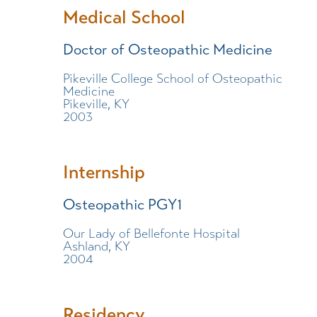
Medical School
Doctor of Osteopathic Medicine
Pikeville College School of Osteopathic
Medicine
Pikeville, KY
2003
Internship
Osteopathic PGY1
Our Lady of Bellefonte Hospital
Ashland, KY
2004
Residency