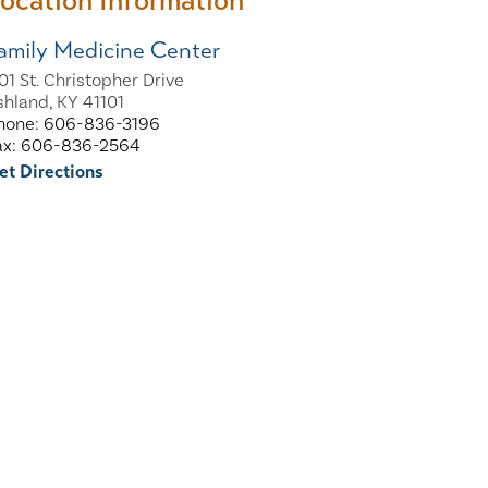
ocation Information
amily Medicine Center
101 St. Christopher Drive
shland, KY 41101
hone: 606-836-3196
ax: 606-836-2564
et Directions