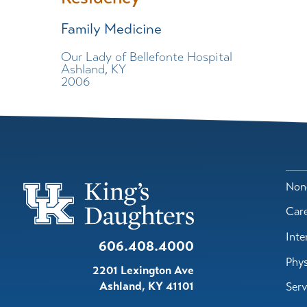
Family Medicine
Our Lady of Bellefonte Hospital
Ashland, KY
2006
Nond
Car
Inte
606.408.4000
Phys
2201 Lexington Ave
Ashland
,
KY
41101
Serv