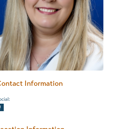
Wound Center
ontact Information
cial: