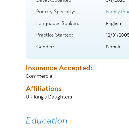
3/1/2020
Center for 
Primary Specialty:
Family Prac
Languages Spoken:
English
Practice Started:
12/31/200
Gender:
Female
Insurance Accepted:
Commercial
Affiliations
UK King's Daughters
Education