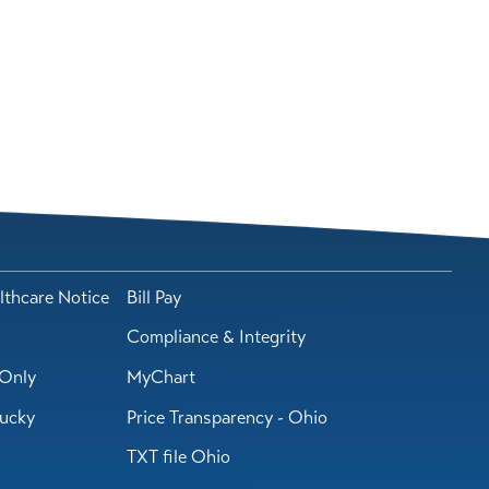
lthcare Notice
Bill Pay
Compliance & Integrity
Only
MyChart
tucky
Price Transparency - Ohio
TXT file Ohio