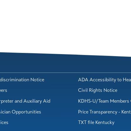
iscrimination Notice
ADA Accessibility to Hea
eers
Civil Rights Notice
rpreter and Auxiliary Aid
KDHS-U/Team Members 
ician Opportunities
Price Transparency - Ken
ices
TXT file Kentucky