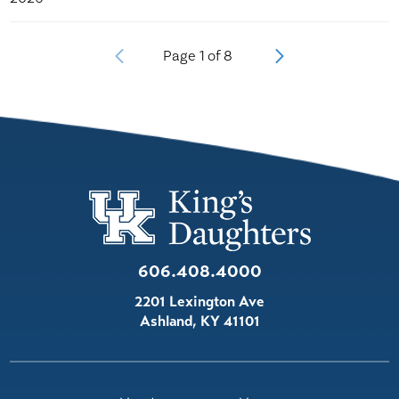
Page
1
of
8
606.408.4000
2201 Lexington Ave
Ashland
,
KY
41101