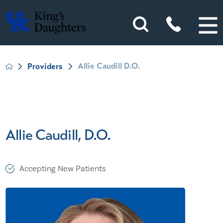
Allie Caudill D.O.
Providers
Allie Caudill, D.O.
Accepting New Patients