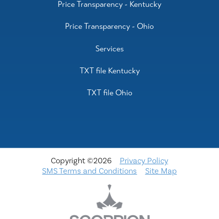
Price Transparency - Kentucky
Price Transparency - Ohio
Services
TXT file Kentucky
TXT file Ohio
Copyright ©2026
Privacy Policy
SMS Terms and Conditions
Site Map