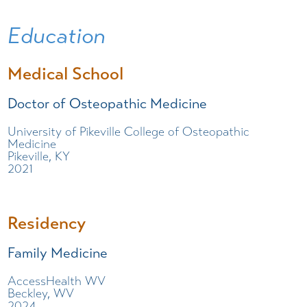
Education
Medical School
Doctor of Osteopathic Medicine
University of Pikeville College of Osteopathic
Medicine
Pikeville, KY
2021
Residency
Family Medicine
AccessHealth WV
Beckley, WV
2024