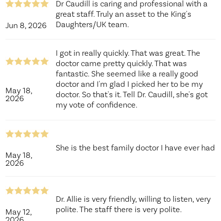
Dr Caudill is caring and professional with a
great staff. Truly an asset to the King's
Daughters/UK team.
Jun 8, 2026
I got in really quickly. That was great. The
doctor came pretty quickly. That was
fantastic. She seemed like a really good
doctor and I'm glad I picked her to be my
May 18,
doctor. So that's it. Tell Dr. Caudill, she's got
2026
my vote of confidence.
She is the best family doctor I have ever had
May 18,
2026
Dr. Allie is very friendly, willing to listen, very
polite. The staff there is very polite.
May 12,
2026