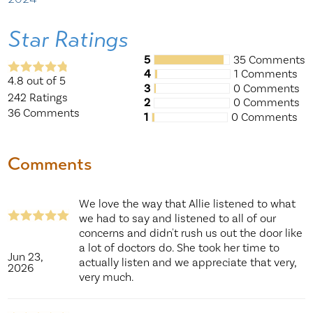
Star Ratings
5
35 Comments
4
1 Comments
4.8
out of 5
3
0 Comments
242
Ratings
2
0 Comments
36
Comments
1
0 Comments
Comments
We love the way that Allie listened to what
we had to say and listened to all of our
concerns and didn't rush us out the door like
a lot of doctors do. She took her time to
Jun 23,
actually listen and we appreciate that very,
2026
very much.