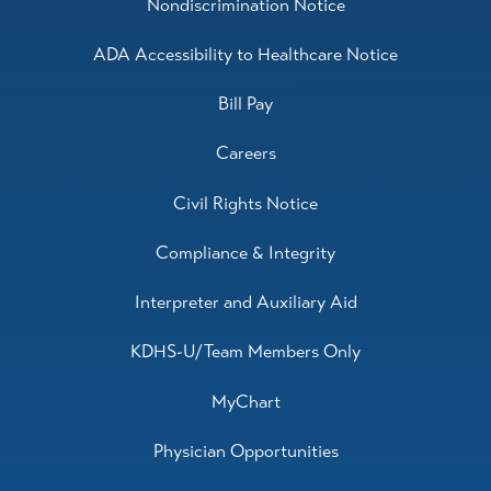
Nondiscrimination Notice
ADA Accessibility to Healthcare Notice
Bill Pay
Careers
Civil Rights Notice
Compliance & Integrity
Interpreter and Auxiliary Aid
KDHS-U/Team Members Only
MyChart
Physician Opportunities