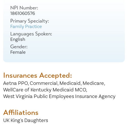
NPI Number:
1861060576
Primary Specialty:
Family Practice
Languages Spoken:
English
Gender:
Female
Insurances Accepted:
Aetna PPO,
Commercial,
Medicaid,
Medicare,
WellCare of Kentucky Medicaid MCO,
West Virginia Public Employees Insurance Agency
Affiliations
UK King's Daughters