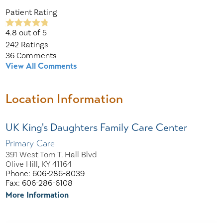
Patient Rating
4.8
out of 5
242
Ratings
36
Comments
View All Comments
Location Information
UK King's Daughters Family Care Center
Primary Care
391 West Tom T. Hall Blvd
Olive Hill, KY 41164
Phone: 606-286-8039
Fax: 606-286-6108
More Information