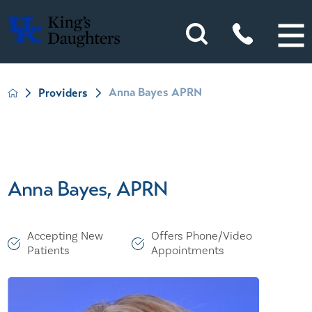
Anna Bayes APRN
Providers
Anna Bayes, APRN
Accepting New
Offers Phone/Video
Patients
Appointments