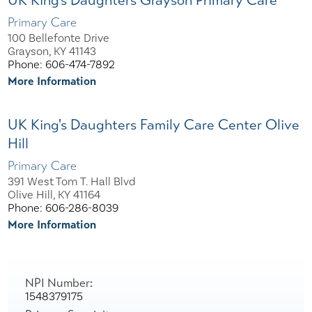
Primary Care
100 Bellefonte Drive
Grayson, KY 41143
Phone: 606-474-7892
More Information
UK King's Daughters Family Care Center Olive
Hill
Primary Care
391 West Tom T. Hall Blvd
Olive Hill, KY 41164
Phone: 606-286-8039
More Information
NPI Number:
1548379175