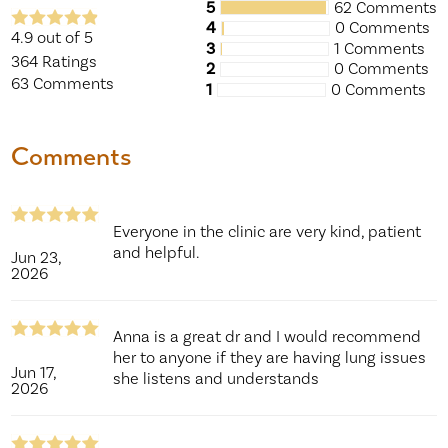
5
62 Comments
4
0 Comments
4.9
out of 5
3
1 Comments
364
Ratings
2
0 Comments
63
Comments
1
0 Comments
Comments
Everyone in the clinic are very kind, patient
and helpful.
Jun 23,
2026
Anna is a great dr and I would recommend
her to anyone if they are having lung issues
Jun 17,
she listens and understands
2026