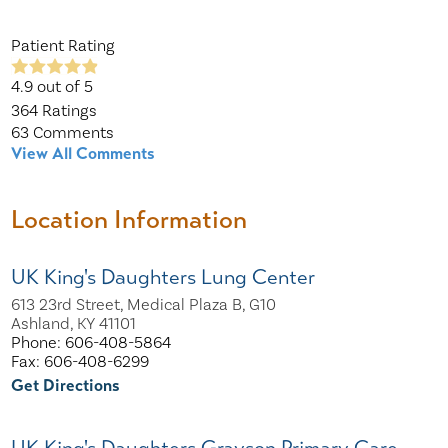
Patient Rating
4.9
out of 5
364
Ratings
63
Comments
View All Comments
Location Information
UK King's Daughters Lung Center
613 23rd Street, Medical Plaza B, G10
Ashland, KY 41101
Phone: 606-408-5864
Fax: 606-408-6299
Get Directions
UK King's Daughters Grayson Primary Care