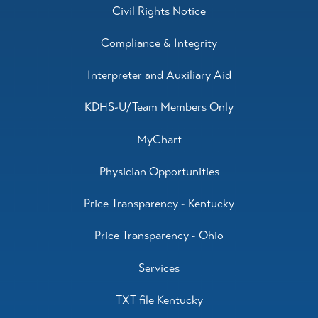
Civil Rights Notice
Compliance & Integrity
Interpreter and Auxiliary Aid
KDHS-U/Team Members Only
MyChart
Physician Opportunities
Price Transparency - Kentucky
Price Transparency - Ohio
Services
TXT file Kentucky