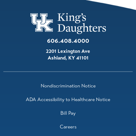
606.408.4000
2201 Lexington Ave
Ashland
,
KY
41101
Nondiscrimination Notice
ADA Accessibility to Healthcare Notice
Bill Pay
Careers