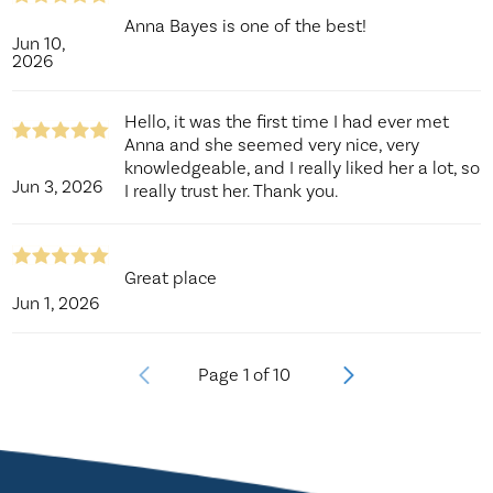
Anna Bayes is one of the best!
Jun 10,
2026
Hello, it was the first time I had ever met
Anna and she seemed very nice, very
knowledgeable, and I really liked her a lot, so
Jun 3, 2026
I really trust her. Thank you.
Great place
Jun 1, 2026
Page
1
of
10