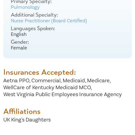
Primary Specialty:
Pulmonology
Additional Specialty:
Nurse Practitioner (Board Certified)
Languages Spoken:
English
Gender:
Female
Insurances Accepted:
Aetna PPO,
Commercial,
Medicaid,
Medicare,
WellCare of Kentucky Medicaid MCO,
West Virginia Public Employees Insurance Agency
Affiliations
UK King's Daughters