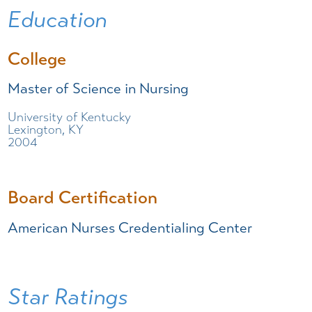
Education
College
Master of Science in Nursing
University of Kentucky
Lexington, KY
2004
Board Certification
American Nurses Credentialing Center
Star Ratings