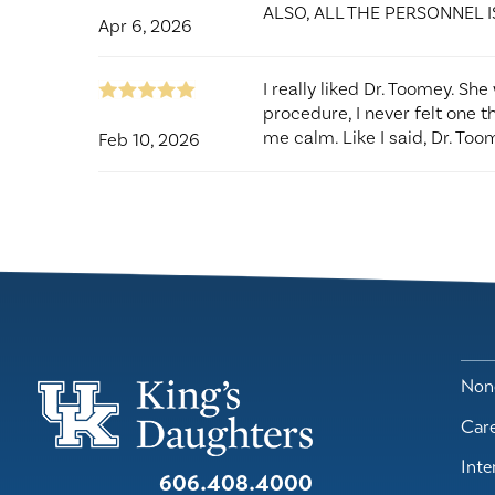
ALSO, ALL THE PERSONNEL I
Apr 6, 2026
I really liked Dr. Toomey. Sh
procedure, I never felt one t
me calm. Like I said, Dr. Toom
Feb 10, 2026
Nond
Car
Inte
606.408.4000