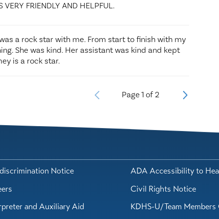
S VERY FRIENDLY AND HELPFUL.
e was a rock star with me. From start to finish with my
hing. She was kind. Her assistant was kind and kept
ey is a rock star.
Page
1
of
2
iscrimination Notice
ADA Accessibility to Hea
eers
Civil Rights Notice
rpreter and Auxiliary Aid
KDHS-U/Team Members 