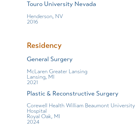
Touro University Nevada
Henderson, NV
2016
Residency
General Surgery
McLaren Greater Lansing
Lansing, MI
2021
Plastic & Reconstructive Surgery
Corewell Health William Beaumont University
Hospital
Royal Oak, MI
2024