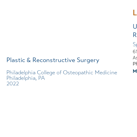
L
U
R
S
6
A
Plastic & Reconstructive Surgery
P
M
Philadelphia College of Osteopathic Medicine
Philadelphia, PA
2022