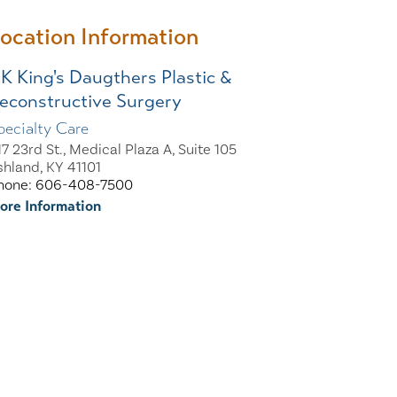
ocation Information
K King's Daugthers Plastic &
econstructive Surgery
pecialty Care
17 23rd St., Medical Plaza A, Suite 105
shland, KY 41101
hone: 606-408-7500
ore Information