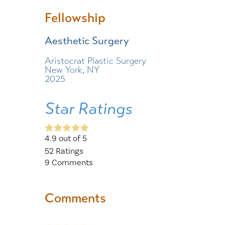
Fellowship
Aesthetic Surgery
Aristocrat Plastic Surgery
New York, NY
2025
Star Ratings
4.9
out of 5
52
Ratings
9
Comments
Comments