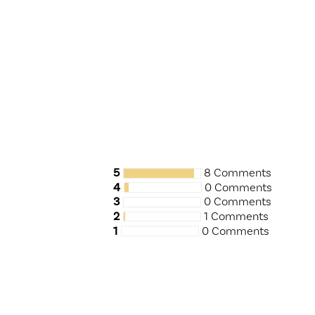
5
8 Comments
4
0 Comments
3
0 Comments
2
1 Comments
1
0 Comments