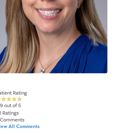
Wound Center
atient Rating
.9
out of 5
2
Ratings
Comments
iew All Comments