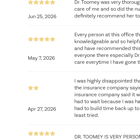
Dr. Toomey was very thoroug
care of me and so did the nu
definitely recommend her to
Jun 25, 2026
Every person at this office t
knowledgeable and so helpful.
and have recommended this p
everyone there especially Dr.
May 7, 2026
care everytime I have gone t
I was highly disappointed th
the insurance company saying
insurance company said it wa
had to wait because I was 
had to build time back up to
Apr 27, 2026
least tried.
DR. TOOMEY IS VERY PERSO