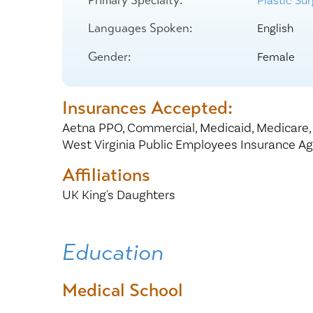
Plastic Su
Center for 
Languages Spoken:
English
Gender:
Female
Insurances Accepted:
Aetna PPO,
Commercial,
Medicaid,
Medicare
West Virginia Public Employees Insurance A
Affiliations
UK King's Daughters
Education
Medical School