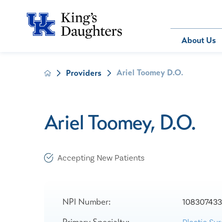
Bill Pay
About Us
Ariel Toomey D.O.
Providers
About Us
Behavioral 
Patients
Compliance
Emergency
Send an E-
Health Ris
Home Heal
Ariel Toomey, D.O.
Legal Notic
IV Therapy
Nephrology
Occupation
Accepting New Patients
Pharmacy S
Pediatrics
Sleep Medi
NPI Number:
10830743
Surgical Se
Primary Specialty: