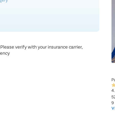
rgery
Healthy Living
Women's Care
,
Please verify with your insurance carrier,
gency
P
4
5
9
V