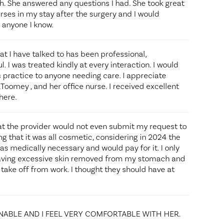
h. She answered any questions I had. She took great
rses in my stay after the surgery and I would
 anyone I know.
hat I have talked to has been professional,
 I was treated kindly at every interaction. I would
ractice to anyone needing care. I appreciate
Toomey , and her office nurse. I received excellent
here.
at the provider would not even submit my request to
 that it was all cosmetic, considering in 2024 the
s medically necessary and would pay for it. I only
having excessive skin removed from my stomach and
 take off from work. I thought they should have at
NABLE AND I FEEL VERY COMFORTABLE WITH HER.