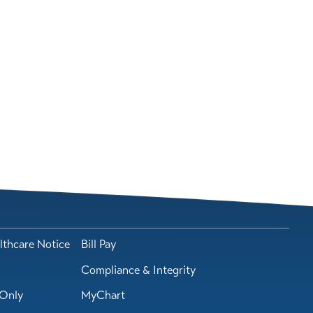
lthcare Notice
Bill Pay
Compliance & Integrity
Only
MyChart