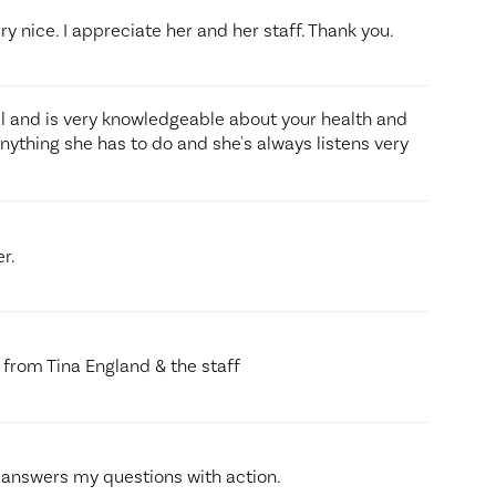
ry nice. I appreciate her and her staff. Thank you.
al and is very knowledgeable about your health and
nything she has to do and she's always listens very
r.
re from Tina England & the staff
 answers my questions with action.