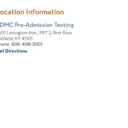
ocation Information
DMC Pre-Admission Testing
01 Lexington Ave., PPT 2, first floor
shland, KY 41101
hone: 606-408-2001
et Directions