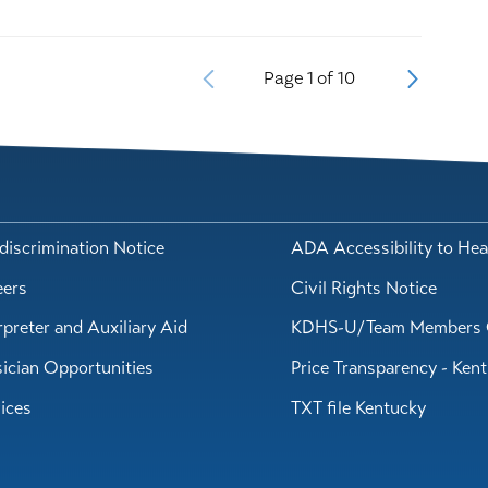
Page
1
of
10
iscrimination Notice
ADA Accessibility to Hea
eers
Civil Rights Notice
rpreter and Auxiliary Aid
KDHS-U/Team Members 
ician Opportunities
Price Transparency - Ken
ices
TXT file Kentucky