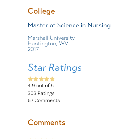
College
Master of Science in Nursing
Marshall University
Huntington, WV
2017
Star Ratings
4.9
out of 5
303
Ratings
67
Comments
Comments