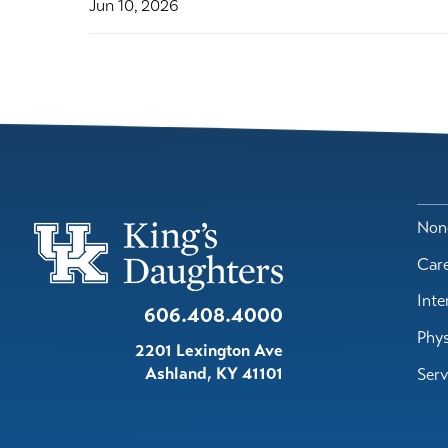
Jun 10, 2026
Nond
Car
Inte
606.408.4000
Phys
2201 Lexington Ave
Ashland
,
KY
41101
Serv