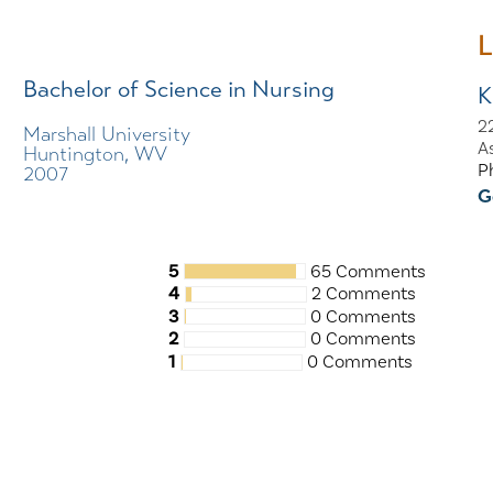
L
Bachelor of Science in Nursing
K
22
Marshall University
A
Huntington, WV
P
2007
G
5
65 Comments
4
2 Comments
3
0 Comments
2
0 Comments
1
0 Comments