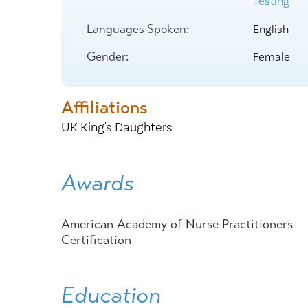
Testing
Center for 
Languages Spoken:
English
Gender:
Female
Affiliations
UK King's Daughters
Awards
American Academy of Nurse Practitioners
Certification
Education