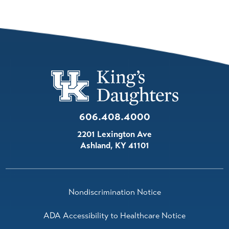
606.408.4000
2201 Lexington Ave
Ashland
,
KY
41101
Nondiscrimination Notice
ADA Accessibility to Healthcare Notice