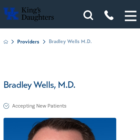
Bradley Wells M.D.
Providers
Bradley Wells, M.D.
Accepting New Patients