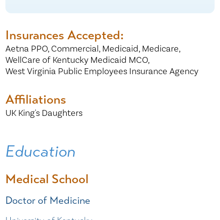
Insurances Accepted:
Aetna PPO,
Commercial,
Medicaid,
Medicare,
WellCare of Kentucky Medicaid MCO,
West Virginia Public Employees Insurance Agency
Affiliations
UK King's Daughters
Education
Medical School
Doctor of Medicine