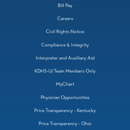
Bill Pay
Careers
Civil Rights Notice
Compliance & Integrity
Interpreter and Auxiliary Aid
KDHS-U/Team Members Only
MyChart
Physician Opportunities
Price Transparency - Kentucky
Price Transparency - Ohio