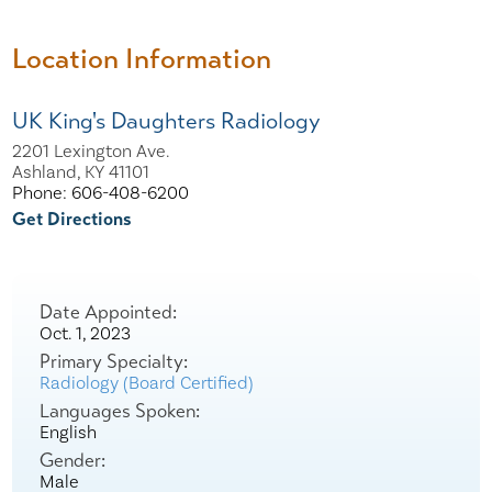
Location Information
UK King's Daughters Radiology
2201 Lexington Ave.
Ashland, KY 41101
Phone: 606-408-6200
Get Directions
Date Appointed:
Oct. 1, 2023
Primary Specialty:
Radiology (Board Certified)
Languages Spoken:
English
Gender:
Male