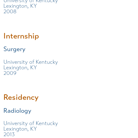
University of Kentucky
Lexington, KY
2008
Internship
Surgery
University of Kentucky
Lexington, KY
2009
Residency
Radiology
University of Kentucky
Lexington, KY
2013