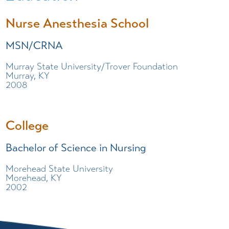
Nurse Anesthesia School
MSN/CRNA
Murray State University/Trover Foundation
Murray, KY
2008
College
Bachelor of Science in Nursing
Morehead State University
Morehead, KY
2002