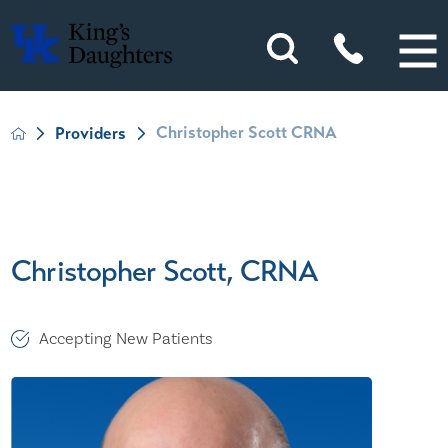
Christopher Scott CRNA
Providers
Christopher Scott, CRNA
Accepting New Patients