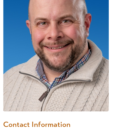
Contact Information