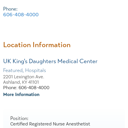
Phone:
606-408-4000
Location Information
UK King's Daughters Medical Center
Featured, Hospitals
2201 Lexington Ave.
Ashland, KY 41101
Phone: 606-408-4000
More Information
Position:
Certified Registered Nurse Anesthetist