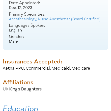
Date Appointed:
Dec. 12, 2023
Primary Specialties:
Anesthesiology,
Nurse Anesthetist (Board Certified)
Languages Spoken:
English
Gender:
Male
Insurances Accepted:
Aetna PPO,
Commercial,
Medicaid,
Medicare
Affiliations
UK King's Daughters
Education