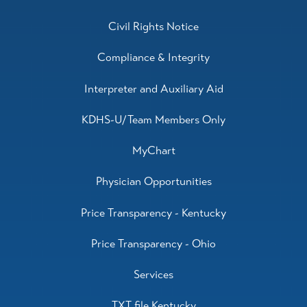
Civil Rights Notice
Compliance & Integrity
Interpreter and Auxiliary Aid
KDHS-U/Team Members Only
MyChart
Physician Opportunities
Price Transparency - Kentucky
Price Transparency - Ohio
Services
TXT file Kentucky