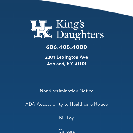
606.408.4000
2201 Lexington Ave
Ashland
,
KY
41101
Nondiscrimination Notice
ADA Accessibility to Healthcare Notice
Bill Pay
Careers