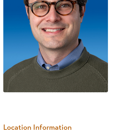
Location Information