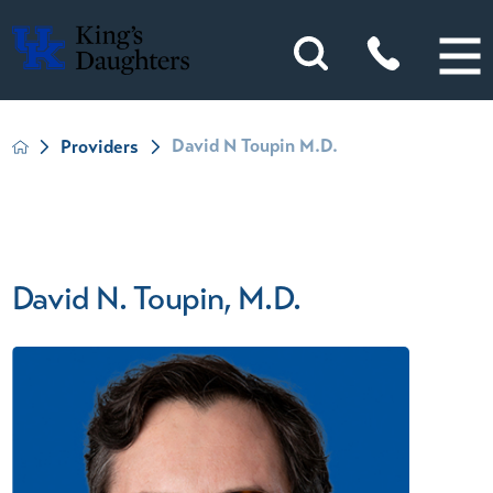
David N Toupin M.D.
Providers
David N. Toupin, M.D.