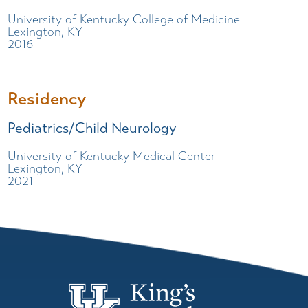
University of Kentucky College of Medicine
Lexington, KY
2016
Residency
Pediatrics/Child Neurology
University of Kentucky Medical Center
Lexington, KY
2021