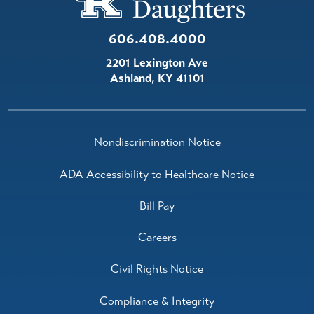
606.408.4000
2201 Lexington Ave
Ashland
,
KY
41101
Nondiscrimination Notice
ADA Accessibility to Healthcare Notice
Bill Pay
Careers
Civil Rights Notice
Compliance & Integrity