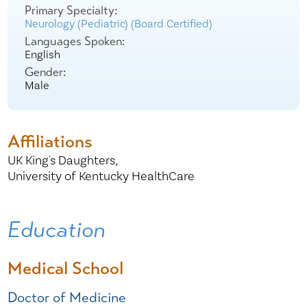
Primary Specialty:
Neurology (Pediatric) (Board Certified)
Languages Spoken:
English
Gender:
Male
Affiliations
UK King's Daughters,
University of Kentucky HealthCare
Education
Medical School
Doctor of Medicine