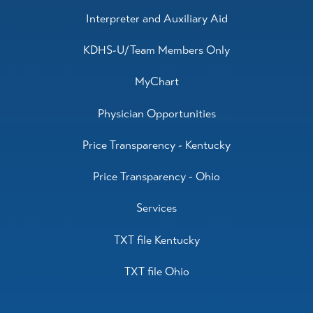
Interpreter and Auxiliary Aid
KDHS-U/Team Members Only
MyChart
Physician Opportunities
Price Transparency - Kentucky
Price Transparency - Ohio
Services
TXT file Kentucky
TXT file Ohio