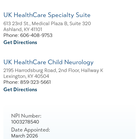
UK HealthCare Specialty Suite
613 23rd St., Medical Plaza B, Suite 320
Ashland, KY 41101
Phone: 606-408-9753
Get Directions
UK HealthCare Child Neurology
2195 Harrodsburg Road, 2nd Floor, Hallway K
Lexington, KY 40504
Phone: 859-323-5661
Get Directions
NPI Number:
1003278540
Date Appointed:
March 2026