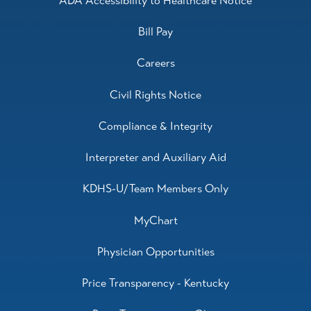
ADA Accessibility to Healthcare Notice
Bill Pay
Careers
Civil Rights Notice
Compliance & Integrity
Interpreter and Auxiliary Aid
KDHS-U/Team Members Only
MyChart
Physician Opportunities
Price Transparency - Kentucky