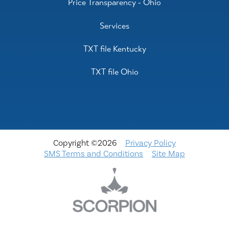
Price Transparency - Ohio
Services
TXT file Kentucky
TXT file Ohio
Copyright ©2026
Privacy Policy
SMS Terms and Conditions
Site Map