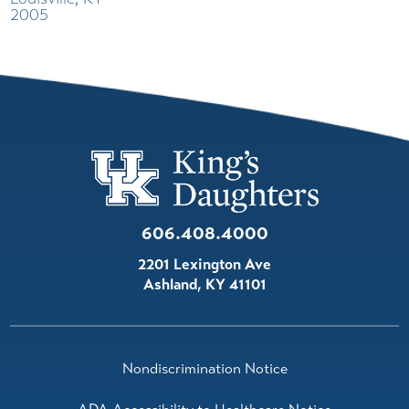
2005
606.408.4000
2201 Lexington Ave
Ashland
,
KY
41101
Nondiscrimination Notice