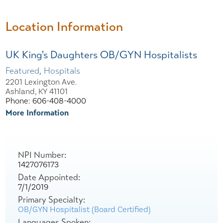
Location Information
UK King's Daughters OB/GYN Hospitalists
Featured, Hospitals
2201 Lexington Ave.
Ashland, KY 41101
Phone: 606-408-4000
More Information
NPI Number:
1427076173
Date Appointed:
7/1/2019
Primary Specialty:
OB/GYN Hospitalist (Board Certified)
Languages Spoken: