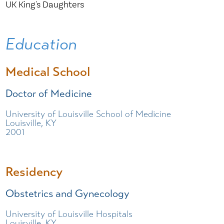
UK King's Daughters
Education
Medical School
Doctor of Medicine
University of Louisville School of Medicine
Louisville, KY
2001
Residency
Obstetrics and Gynecology
University of Louisville Hospitals
Louisville, KY