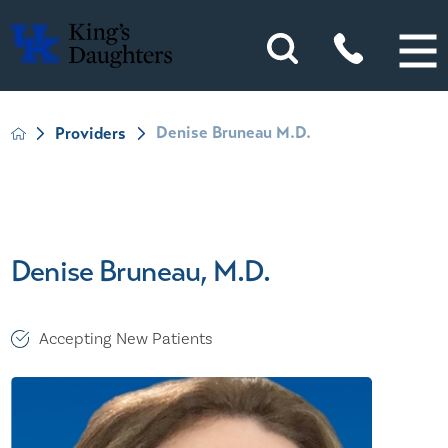
Denise Bruneau M.D.
Providers
Denise Bruneau, M.D.
Accepting New Patients