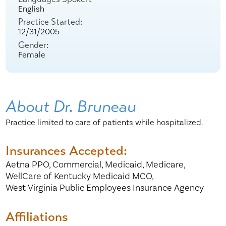
English
Practice Started:
12/31/2005
Gender:
Female
About Dr. Bruneau
Practice limited to care of patients while hospitalized.
Insurances Accepted:
Aetna PPO,
Commercial,
Medicaid,
Medicare,
WellCare of Kentucky Medicaid MCO,
West Virginia Public Employees Insurance Agency
Affiliations