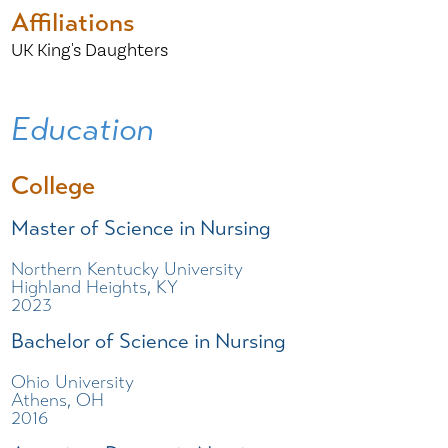
Affiliations
UK King's Daughters
Education
College
Master of Science in Nursing
Northern Kentucky University
Highland Heights, KY
2023
Bachelor of Science in Nursing
Ohio University
Athens, OH
2016