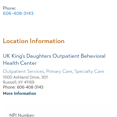
Phone:
606-408-3143
Location Information
UK King's Daughters Outpatient Behavioral
Health Center
Outpatient Services, Primary Care, Specialty Care
1000 Ashland Drive, 301
Russell, KY 41169
Phone: 606-408-3143
More Information
NPI Number: