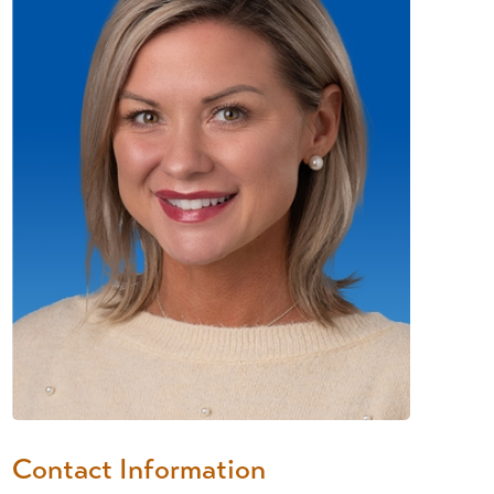
Contact Information