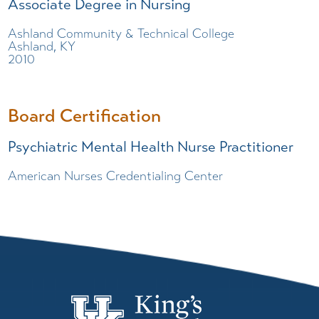
Associate Degree in Nursing
Ashland Community & Technical College
Ashland, KY
2010
Board Certification
Psychiatric Mental Health Nurse Practitioner
American Nurses Credentialing Center