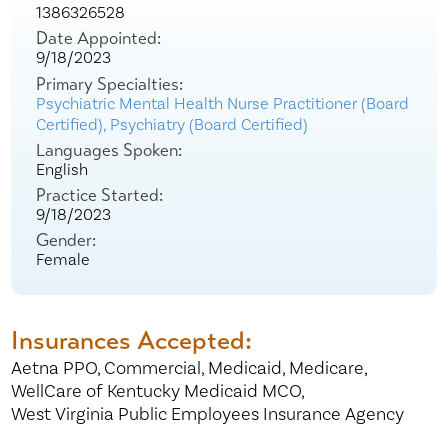
1386326528
Date Appointed:
9/18/2023
Primary Specialties:
Psychiatric Mental Health Nurse Practitioner (Board
Certified),
Psychiatry (Board Certified)
Languages Spoken:
English
Practice Started:
9/18/2023
Gender:
Female
Insurances Accepted:
Aetna PPO,
Commercial,
Medicaid,
Medicare,
WellCare of Kentucky Medicaid MCO,
West Virginia Public Employees Insurance Agency