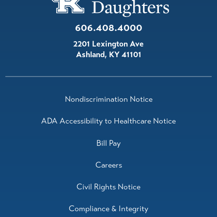
606.408.4000
2201 Lexington Ave
Ashland
,
KY
41101
Nondiscrimination Notice
ADA Accessibility to Healthcare Notice
Bill Pay
Careers
Civil Rights Notice
Compliance & Integrity