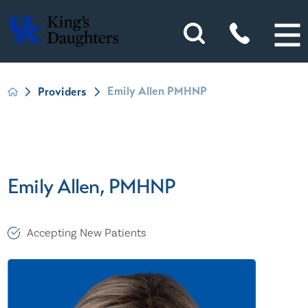
Emily Allen PMHNP
Providers
Emily Allen, PMHNP
Accepting New Patients