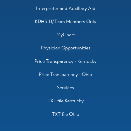
Interpreter and Auxiliary Aid
KDHS-U/Team Members Only
MyChart
Physician Opportunities
Price Transparency - Kentucky
Price Transparency - Ohio
Services
TXT file Kentucky
TXT file Ohio