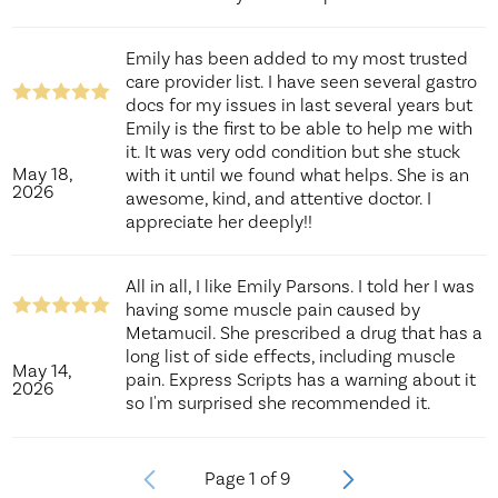
Emily has been added to my most trusted
care provider list. I have seen several gastro
docs for my issues in last several years but
Emily is the first to be able to help me with
it. It was very odd condition but she stuck
May 18,
with it until we found what helps. She is an
2026
awesome, kind, and attentive doctor. I
appreciate her deeply!!
All in all, I like Emily Parsons. I told her I was
having some muscle pain caused by
Metamucil. She prescribed a drug that has a
long list of side effects, including muscle
May 14,
pain. Express Scripts has a warning about it
2026
so I'm surprised she recommended it.
Page
1
of
9