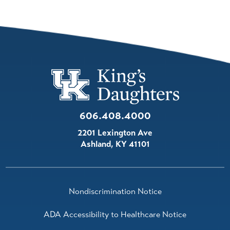
606.408.4000
2201 Lexington Ave
Ashland
,
KY
41101
Nondiscrimination Notice
ADA Accessibility to Healthcare Notice