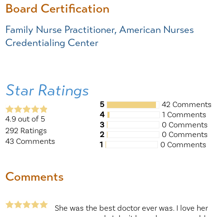
Board Certification
Family Nurse Practitioner, American Nurses
Credentialing Center
Star Ratings
5
42 Comments
4
1 Comments
4.9
out of 5
3
0 Comments
292
Ratings
2
0 Comments
43
Comments
1
0 Comments
Comments
She was the best doctor ever was. I love her