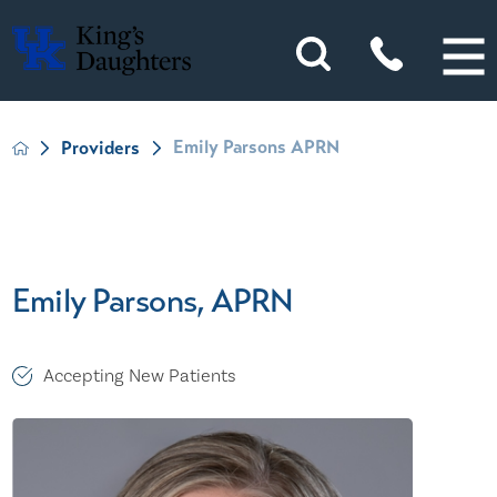
Emily Parsons APRN
Providers
Emily Parsons, APRN
Accepting New Patients