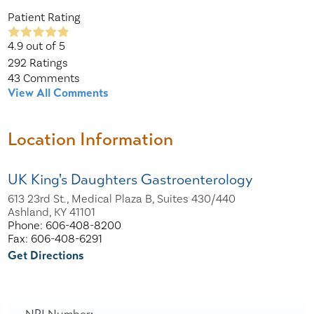
Patient Rating
4.9
out of 5
292
Ratings
43
Comments
View All Comments
Location Information
UK King's Daughters Gastroenterology
613 23rd St., Medical Plaza B, Suites 430/440
Ashland, KY 41101
Phone: 606-408-8200
Fax: 606-408-6291
Get Directions