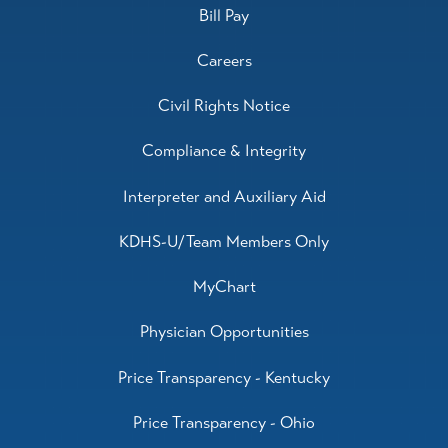
Bill Pay
Careers
Civil Rights Notice
Compliance & Integrity
Interpreter and Auxiliary Aid
KDHS-U/Team Members Only
MyChart
Physician Opportunities
Price Transparency - Kentucky
Price Transparency - Ohio