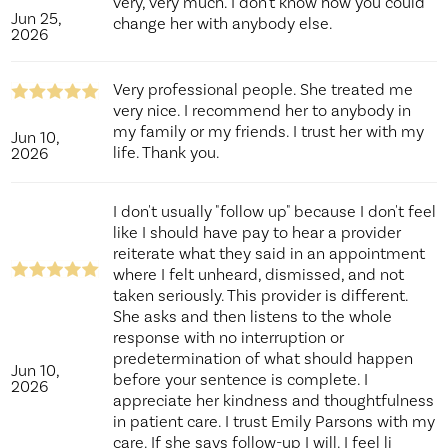
very, very much. I don't know how you could
Jun 25,
change her with anybody else.
2026
Very professional people. She treated me
very nice. I recommend her to anybody in
my family or my friends. I trust her with my
Jun 10,
life. Thank you.
2026
I don't usually "follow up" because I don't feel
like I should have pay to hear a provider
reiterate what they said in an appointment
where I felt unheard, dismissed, and not
taken seriously. This provider is different.
She asks and then listens to the whole
response with no interruption or
predetermination of what should happen
Jun 10,
before your sentence is complete. I
2026
appreciate her kindness and thoughtfulness
in patient care. I trust Emily Parsons with my
care. If she says follow-up I will. I feel li