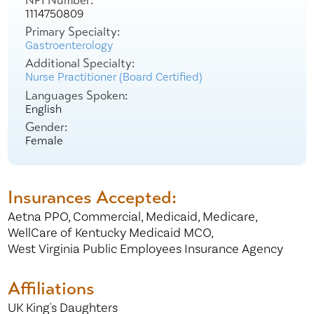
NPI Number:
1114750809
Primary Specialty:
Gastroenterology
Additional Specialty:
Nurse Practitioner (Board Certified)
Languages Spoken:
English
Gender:
Female
Insurances Accepted:
Aetna PPO,
Commercial,
Medicaid,
Medicare,
WellCare of Kentucky Medicaid MCO,
West Virginia Public Employees Insurance Agency
Affiliations
UK King's Daughters