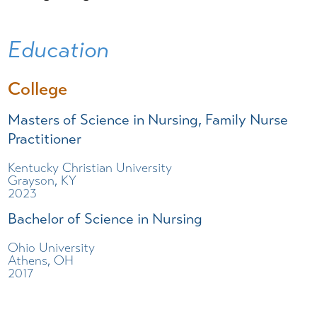
Education
College
Masters of Science in Nursing, Family Nurse
Practitioner
Kentucky Christian University
Grayson, KY
2023
Bachelor of Science in Nursing
Ohio University
Athens, OH
2017