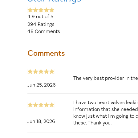
4.9
out of 5
294
Ratings
48
Comments
Comments
The very best provider in t
Jun 25, 2026
I have two heart valves leak
information that she needed 
know just what I'm going to 
Jun 18, 2026
these. Thank you.