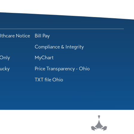
lthcare Notice
Bill Pay
Compliance & Integrity
Only
MyChart
tucky
Price Transparency - Ohio
TXT file Ohio