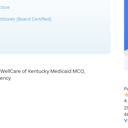
Healthy Living
Women's Care
ctice
itioner (Board Certified)
,
WellCare of Kentucky Medicaid MCO,
gency
P
4
2
4
V