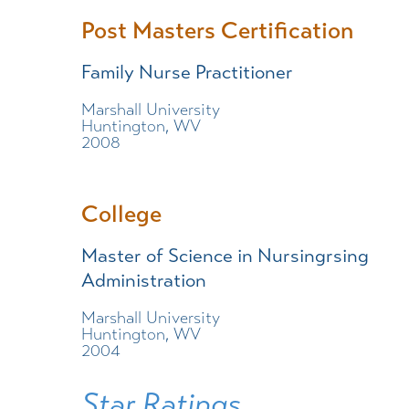
Post Masters Certification
Family Nurse Practitioner
Marshall University
Huntington, WV
2008
College
Master of Science in Nursingrsing
Administration
Marshall University
Huntington, WV
2004
Star Ratings