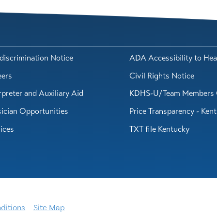
iscrimination Notice
ADA Accessibility to Hea
eers
Civil Rights Notice
rpreter and Auxiliary Aid
KDHS-U/Team Members 
ician Opportunities
Price Transparency - Ken
ices
TXT file Kentucky
ditions
Site Map