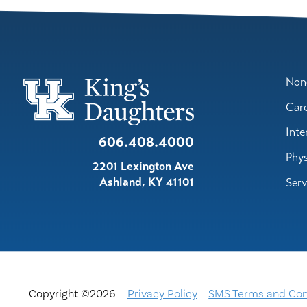
Nond
Car
Inte
606.408.4000
Phys
2201 Lexington Ave
Ashland
,
KY
41101
Serv
Copyright ©2026
Privacy Policy
SMS Terms and Con