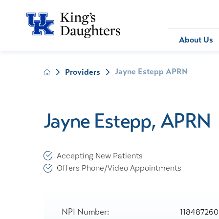
Bill Pay
About Us
Jayne Estepp APRN
Providers
About Us
Behavioral 
Patients
Compliance
Emergency
Send an E-
Health Ris
Home Heal
Jayne Estepp, APRN
Legal Notic
IV Therapy
Nephrology
Occupation
Accepting New Patients
Pharmacy S
Offers Phone/Video Appointments
Pediatrics
Sleep Medi
Surgical Se
NPI Number:
118487260