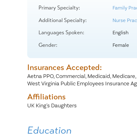
Center for 
Primary Specialty:
Family Pra
Additional Specialty:
Nurse Pract
Languages Spoken:
English
Gender:
Female
Insurances Accepted:
Aetna PPO,
Commercial,
Medicaid,
Medicare
West Virginia Public Employees Insurance A
Affiliations
UK King's Daughters
Education