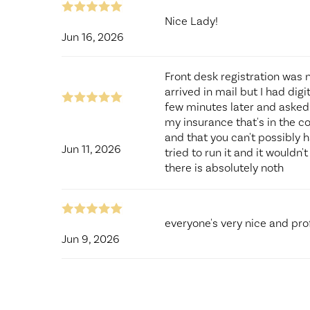
Nice Lady!
Jun 16, 2026
Front desk registration was 
arrived in mail but I had digi
few minutes later and asked ho
my insurance that's in the co
and that you can't possibly h
Jun 11, 2026
tried to run it and it wouldn
there is absolutely noth
everyone's very nice and pro
Jun 9, 2026