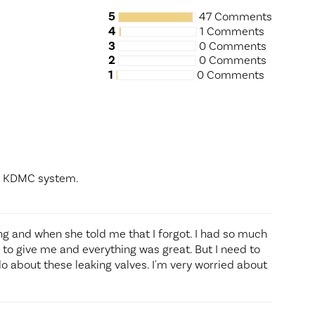
5
47 Comments
4
1 Comments
3
0 Comments
2
0 Comments
1
0 Comments
he KDMC system.
ing and when she told me that I forgot. I had so much
to give me and everything was great. But I need to
do about these leaking valves. I'm very worried about