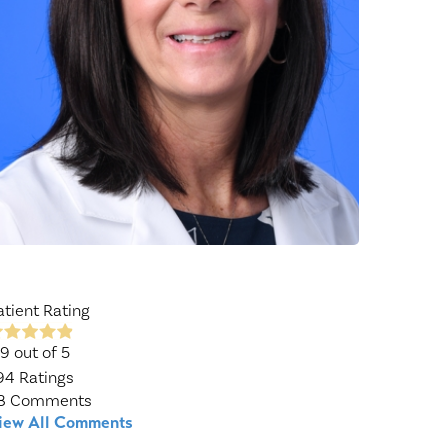
Wound Center
atient Rating
.9
out of 5
94
Ratings
8
Comments
iew All Comments