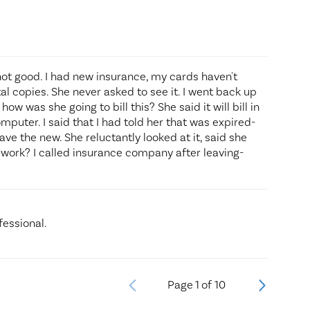
not good. I had new insurance, my cards haven't
tal copies. She never asked to see it. I went back up
w was she going to bill this? She said it will bill in
mputer. I said that I had told her that was expired-
ave the new. She reluctantly looked at it, said she
't work? I called insurance company after leaving-
fessional.
Page
1
of
10