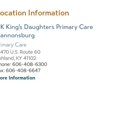
ocation Information
K King’s Daughters Primary Care
annonsburg
rimary Care
2470 U.S. Route 60
shland, KY 41102
hone: 606-408-6300
ax: 606-408-6647
ore Information