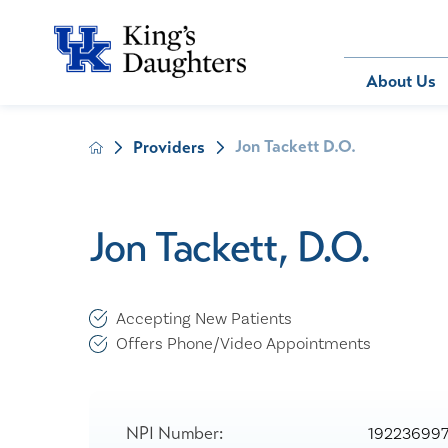
Bill Pay
About Us
Jon Tackett D.O.
Providers
About Us
Behavioral 
Patients
Compliance
Emergency
Send an E-
Health Ris
Home Heal
Jon Tackett, D.O.
Legal Notic
IV Therapy
Nephrology
Occupation
Accepting New Patients
Pharmacy S
Offers Phone/Video Appointments
Pediatrics
Sleep Medi
Surgical Se
NPI Number:
19223699