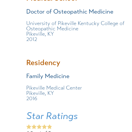
Doctor of Osteopathic Medicine
University of Pikeville Kentucky College of
Osteopathic Medicine
Pikeville, KY
2012
Residency
Family Medicine
Pikeville Medical Center
Pikeville, KY
2016
Star Ratings