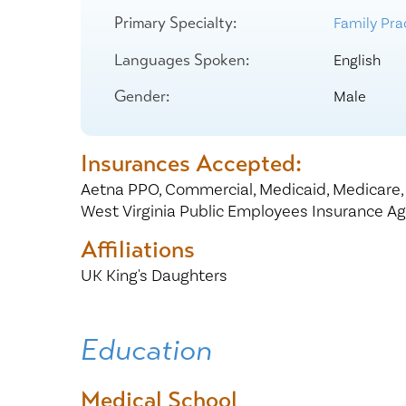
Center for 
Primary Specialty:
Family Prac
Languages Spoken:
English
Gender:
Male
Insurances Accepted:
Aetna PPO,
Commercial,
Medicaid,
Medicare
West Virginia Public Employees Insurance A
Affiliations
UK King's Daughters
Education
Medical School