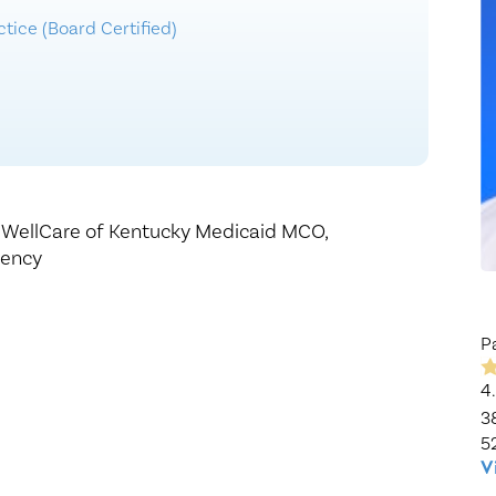
Healthy Living
Women's Care
tice (Board Certified)
,
WellCare of Kentucky Medicaid MCO,
gency
P
4
3
5
V