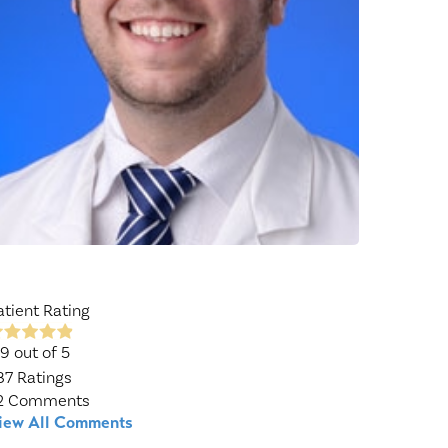
Wound Center
atient Rating
.9
out of 5
87
Ratings
2
Comments
iew All Comments