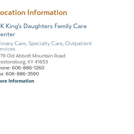
ocation Information
K King's Daughters Family Care
enter
rimary Care, Specialty Care, Outpatient
ervices
279 Old Abbott Mountain Road
restonsburg, KY 41653
hone: 606-886-1260
ax: 606-886-3590
ore Information