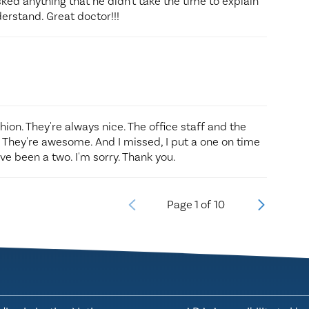
asked anything that he didn't take the time to explain
erstand. Great doctor!!!
shion. They're always nice. The office staff and the
. They're awesome. And I missed, I put a one on time
e been a two. I'm sorry. Thank you.
Page
1
of
10