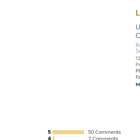
L
U
C
P
S
1
P
P
F
M
5
50 Comments
4
2 Comments