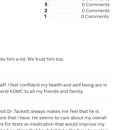
3
0 Comments
2
0 Comments
1
0 Comments
ike him a lot. We trust him too.
aff. I feel confident my health and well being are in
end KDMC to all my friends and family.
isit.Dr. Tackett always makes me feel that he is
ns that I have. He seems to care about my overall
s for tests or medication that would improve my