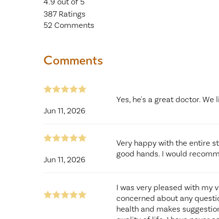
4.9
out of 5
387
Ratings
52
Comments
Comments
Yes, he's a great doctor. We l
Jun 11, 2026
Very happy with the entire st
good hands. I would recomm
Jun 11, 2026
I was very pleased with my v
concerned about any questio
health and makes suggestion