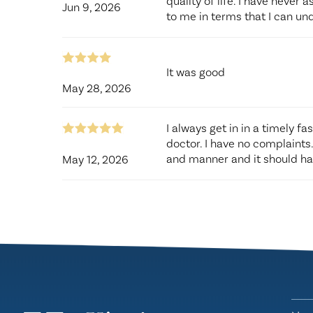
quality of life. I have never 
Jun 9, 2026
to me in terms that I can und
It was good
May 28, 2026
I always get in in a timely fa
doctor. I have no complaints
and manner and it should hav
May 12, 2026