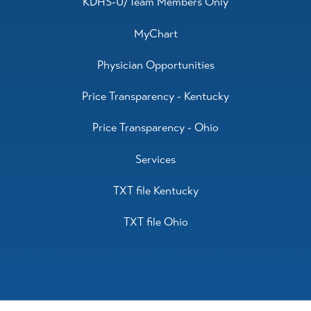
KDHS-U/Team Members Only
MyChart
Physician Opportunities
Price Transparency - Kentucky
Price Transparency - Ohio
Services
TXT file Kentucky
TXT file Ohio