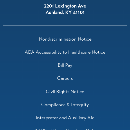
2201 Lexington Ave
Ashland
,
KY
41101
Nondiscrimination Notice
ADA Accessibility to Healthcare Notice
Bill Pay
Careers
Civil Rights Notice
Compliance & Integrity
Interpreter and Auxiliary Aid