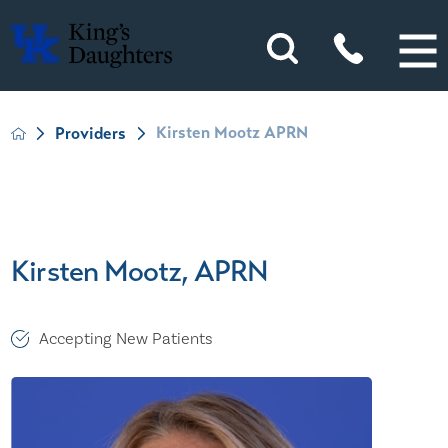
Kirsten Mootz APRN
Providers
Kirsten Mootz, APRN
Accepting New Patients