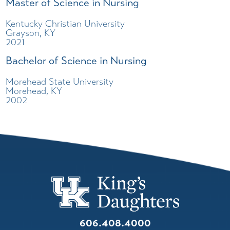
Master of Science in Nursing
Kentucky Christian University
Grayson, KY
2021
Bachelor of Science in Nursing
Morehead State University
Morehead, KY
2002
606.408.4000