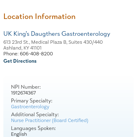
Location Information
UK King's Daugthers Gastroenterology
613 23rd St., Medical Plaza B, Suites 430/440
Ashland, KY 41101
Phone: 606-408-8200
Get Directions
NPI Number:
1912674367
Primary Specialty:
Gastroenterology
Additional Specialty:
Nurse Practitioner (Board Certified)
Languages Spoken:
English