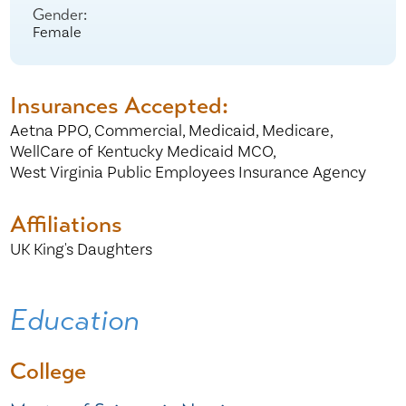
Gender:
Female
Insurances Accepted:
Aetna PPO,
Commercial,
Medicaid,
Medicare,
WellCare of Kentucky Medicaid MCO,
West Virginia Public Employees Insurance Agency
Affiliations
UK King's Daughters
Education
College